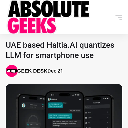
UAE based Haltia.AI quantizes
LLM for smartphone use
Dec 21
GEEK DESK