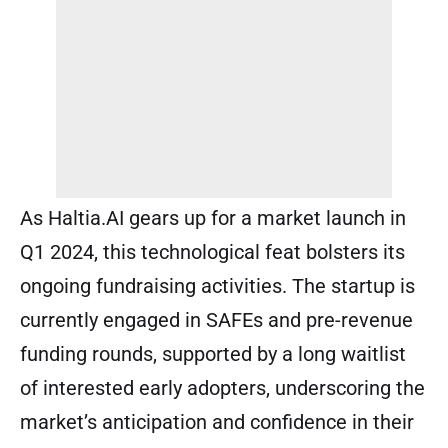
As Haltia.AI gears up for a market launch in
Q1 2024, this technological feat bolsters its
ongoing fundraising activities. The startup is
currently engaged in SAFEs and pre-revenue
funding rounds, supported by a long waitlist
of interested early adopters, underscoring the
market’s anticipation and confidence in their