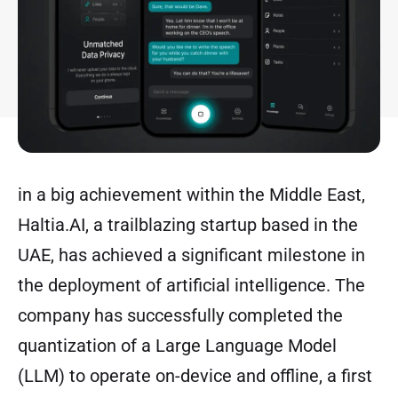
in a big achievement within the Middle East,
Haltia.AI, a trailblazing startup based in the
UAE, has achieved a significant milestone in
the deployment of artificial intelligence. The
company has successfully completed the
quantization of a Large Language Model
(LLM) to operate on-device and offline, a first