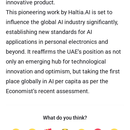
innovative product.
This pioneering work by Haltia.AI is set to
influence the global AI industry significantly,
establishing new standards for AI
applications in personal electronics and
beyond. It reaffirms the UAE’s position as not
only an emerging hub for technological
innovation and optimism, but taking the first
place globally in AI per capita as per the
Economist’s recent assessment.
What do you think?