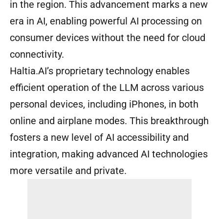
in the region. This advancement marks a new
era in AI, enabling powerful AI processing on
consumer devices without the need for cloud
connectivity.
Haltia.AI’s proprietary technology enables
efficient operation of the LLM across various
personal devices, including iPhones, in both
online and airplane modes. This breakthrough
fosters a new level of AI accessibility and
integration, making advanced AI technologies
more versatile and private.