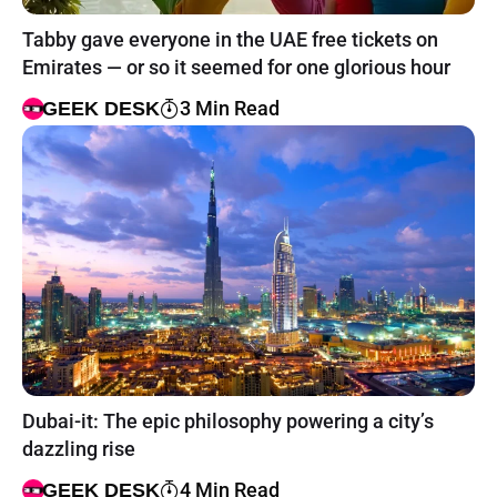
Tabby gave everyone in the UAE free tickets on
Emirates — or so it seemed for one glorious hour
3 Min Read
GEEK DESK
Dubai-it: The epic philosophy powering a city’s
dazzling rise
4 Min Read
GEEK DESK