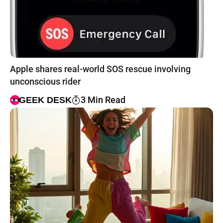
Apple shares real-world SOS rescue involving
unconscious rider
3 Min Read
GEEK DESK