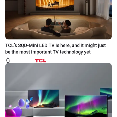
TCL’s SQD-Mini LED TV is here, and it might just
be the most important TV technology yet
Powered by