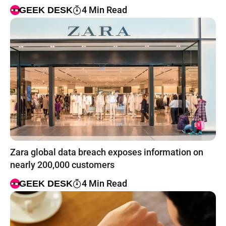
4 Min Read
GEEK DESK
Zara global data breach exposes information on
nearly 200,000 customers
4 Min Read
GEEK DESK