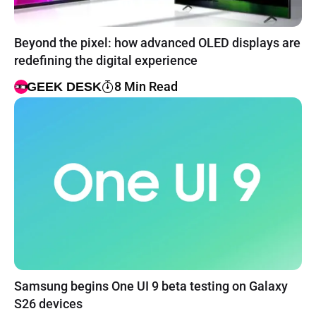
Beyond the pixel: how advanced OLED displays are
redefining the digital experience
8 Min Read
GEEK DESK
Samsung begins One UI 9 beta testing on Galaxy
S26 devices