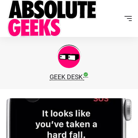
GEEK DESK