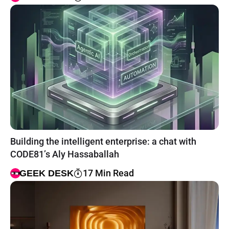
Building the intelligent enterprise: a chat with
CODE81’s Aly Hassaballah
17 Min Read
GEEK DESK