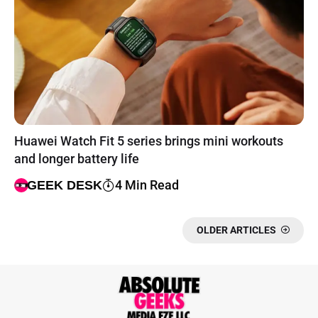
Huawei Watch Fit 5 series brings mini workouts
and longer battery life
4 Min Read
GEEK DESK
OLDER ARTICLES