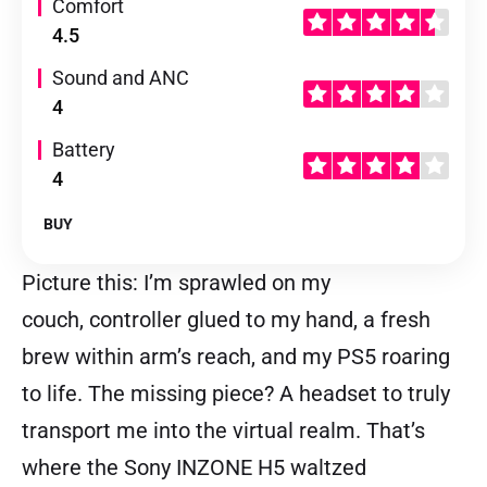
Comfort
4.5
Sound and ANC
4
Battery
4
BUY
Picture this: I’m sprawled on my
couch, controller glued to my hand, a fresh
brew within arm’s reach, and my PS5 roaring
to life. The missing piece? A headset to truly
transport me into the virtual realm. That’s
where the Sony INZONE H5 waltzed