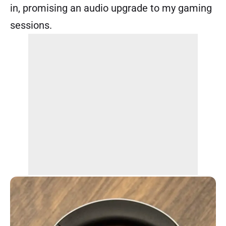
in, promising an audio upgrade to my gaming
sessions.