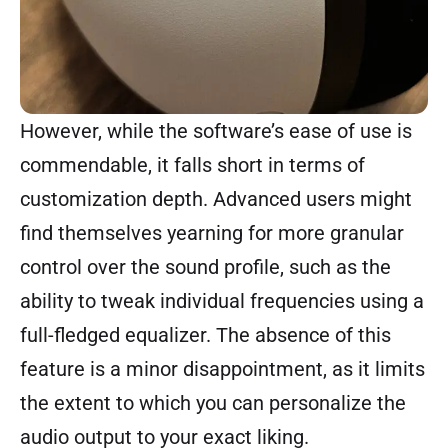
However, while the software’s ease of use is
commendable, it falls short in terms of
customization depth. Advanced users might
find themselves yearning for more granular
control over the sound profile, such as the
ability to tweak individual frequencies using a
full-fledged equalizer. The absence of this
feature is a minor disappointment, as it limits
the extent to which you can personalize the
audio output to your exact liking.