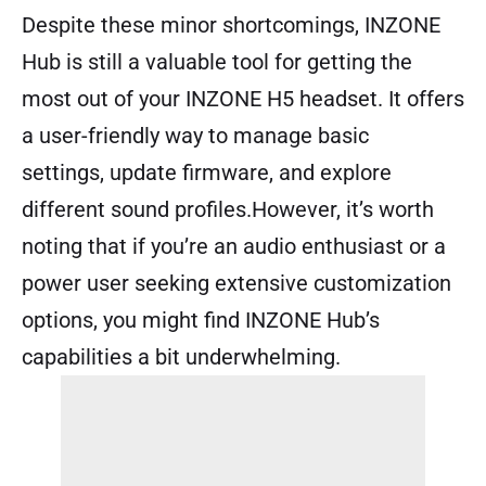
Despite these minor shortcomings, INZONE
Hub is still a valuable tool for getting the
most out of your INZONE H5 headset. It offers
a user-friendly way to manage basic
settings, update firmware, and explore
different sound profiles.However, it’s worth
noting that if you’re an audio enthusiast or a
power user seeking extensive customization
options, you might find INZONE Hub’s
capabilities a bit underwhelming.