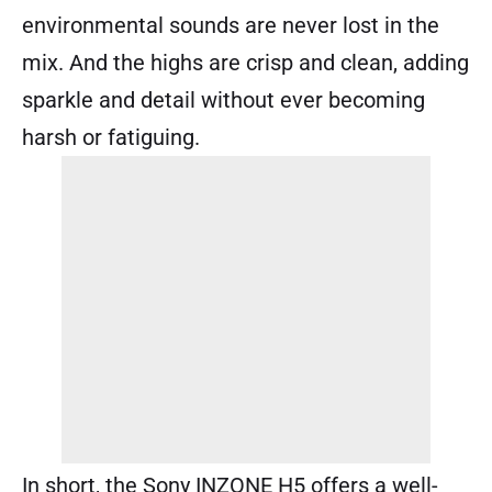
environmental sounds are never lost in the
mix. And the highs are crisp and clean, adding
sparkle and detail without ever becoming
harsh or fatiguing.
In short, the Sony INZONE H5 offers a well-