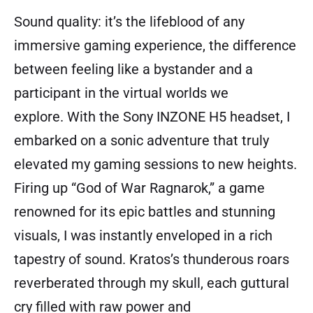
Sound quality: it’s the lifeblood of any
immersive gaming experience, the difference
between feeling like a bystander and a
participant in the virtual worlds we
explore. With the Sony INZONE H5 headset, I
embarked on a sonic adventure that truly
elevated my gaming sessions to new heights.
Firing up “God of War Ragnarok,” a game
renowned for its epic battles and stunning
visuals, I was instantly enveloped in a rich
tapestry of sound. Kratos’s thunderous roars
reverberated through my skull, each guttural
cry filled with raw power and