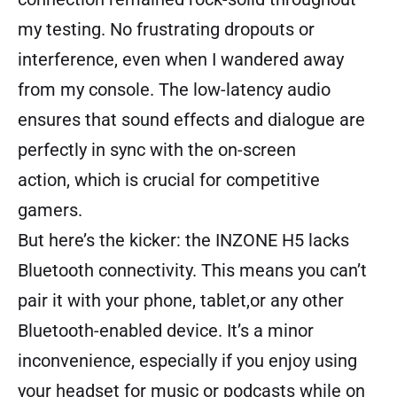
my testing. No frustrating dropouts or
interference, even when I wandered away
from my console. The low-latency audio
ensures that sound effects and dialogue are
perfectly in sync with the on-screen
action, which is crucial for competitive
gamers.
But here’s the kicker: the INZONE H5 lacks
Bluetooth connectivity. This means you can’t
pair it with your phone, tablet,or any other
Bluetooth-enabled device. It’s a minor
inconvenience, especially if you enjoy using
your headset for music or podcasts while on