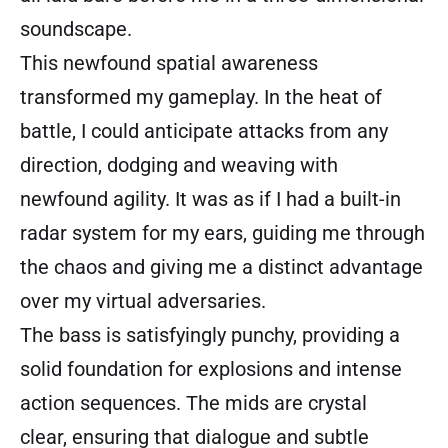
soundscape.
This newfound spatial awareness
transformed my gameplay. In the heat of
battle, I could anticipate attacks from any
direction, dodging and weaving with
newfound agility. It was as if I had a built-in
radar system for my ears, guiding me through
the chaos and giving me a distinct advantage
over my virtual adversaries.
The bass is satisfyingly punchy, providing a
solid foundation for explosions and intense
action sequences. The mids are crystal
clear, ensuring that dialogue and subtle