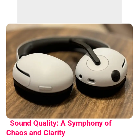
Sound Quality: A Symphony of
Chaos and Clarity