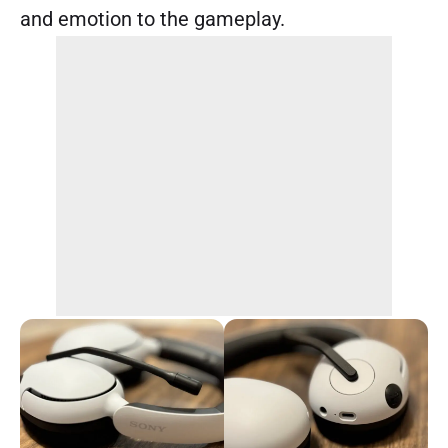
and emotion to the gameplay.