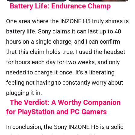
Battery Life: Endurance Champ
One area where the INZONE H5 truly shines is
battery life. Sony claims it can last up to 40
hours on a single charge, and I can confirm
that this claim holds true. I used the headset
for hours each day for two weeks, and only
needed to charge it once. It’s a liberating
feeling not having to constantly worry about
plugging it in.
The Verdict: A Worthy Companion
for PlayStation and PC Gamers
In conclusion, the Sony INZONE H5 is a solid