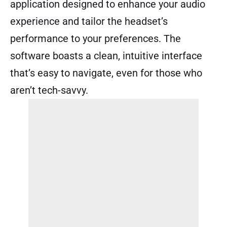
application designed to enhance your audio
experience and tailor the headset’s
performance to your preferences. The
software boasts a clean, intuitive interface
that’s easy to navigate, even for those who
aren’t tech-savvy.