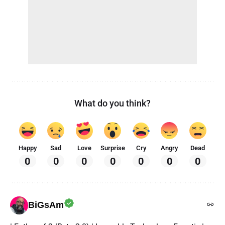
What do you think?
Happy
Sad
Love
Surprise
Cry
Angry
Dead
0
0
0
0
0
0
0
BiGsAm