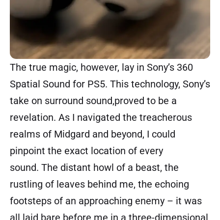
The true magic, however, lay in Sony’s 360
Spatial Sound for PS5. This technology, Sony’s
take on surround sound,proved to be a
revelation. As I navigated the treacherous
realms of Midgard and beyond, I could
pinpoint the exact location of every
sound. The distant howl of a beast, the
rustling of leaves behind me, the echoing
footsteps of an approaching enemy – it was
all laid bare before me in a three-dimensional