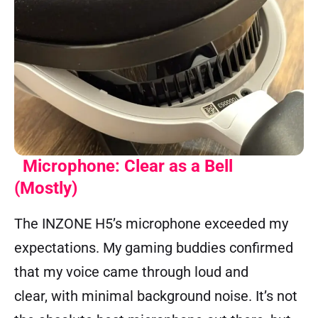
Microphone: Clear as a Bell
(Mostly)
The INZONE H5’s microphone exceeded my
expectations. My gaming buddies confirmed
that my voice came through loud and
clear, with minimal background noise. It’s not