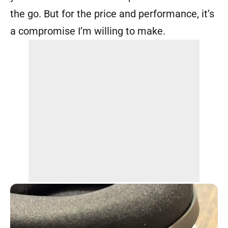
the go. But for the price and performance, it’s
a compromise I’m willing to make.