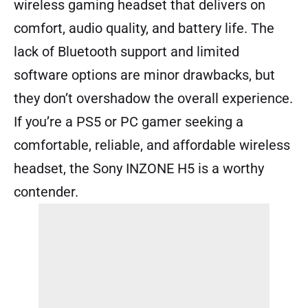
wireless gaming headset that delivers on
comfort, audio quality, and battery life. The
lack of Bluetooth support and limited
software options are minor drawbacks, but
they don’t overshadow the overall experience.
If you’re a PS5 or PC gamer seeking a
comfortable, reliable, and affordable wireless
headset, the Sony INZONE H5 is a worthy
contender.