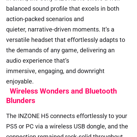
balanced sound profile that excels in both
action-packed scenarios and
quieter, narrative-driven moments. It’s a
versatile headset that effortlessly adapts to
the demands of any game, delivering an
audio experience that’s
immersive, engaging, and downright
enjoyable.
Wireless Wonders and Bluetooth
Blunders
The INZONE H5 connects effortlessly to your
PS5 or PC via a wireless USB dongle, and the
connection remained rock-solid throughout