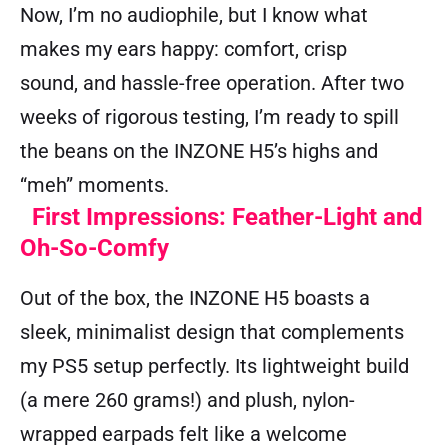
Now, I’m no audiophile, but I know what
makes my ears happy: comfort, crisp
sound, and hassle-free operation. After two
weeks of rigorous testing, I’m ready to spill
the beans on the INZONE H5’s highs and
“meh” moments.
First Impressions: Feather-Light and
Oh-So-Comfy
Out of the box, the INZONE H5 boasts a
sleek, minimalist design that complements
my PS5 setup perfectly. Its lightweight build
(a mere 260 grams!) and plush, nylon-
wrapped earpads felt like a welcome