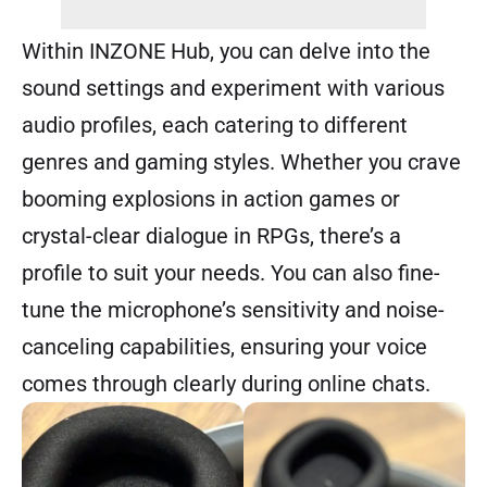
Within INZONE Hub, you can delve into the
sound settings and experiment with various
audio profiles, each catering to different
genres and gaming styles. Whether you crave
booming explosions in action games or
crystal-clear dialogue in RPGs, there’s a
profile to suit your needs. You can also fine-
tune the microphone’s sensitivity and noise-
canceling capabilities, ensuring your voice
comes through clearly during online chats.