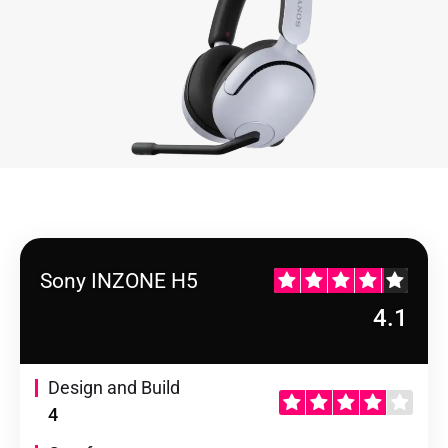
Sony INZONE H5
4.1
Design and Build
4