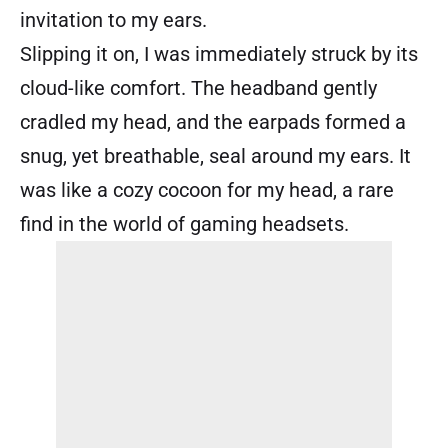
invitation to my ears.
Slipping it on, I was immediately struck by its
cloud-like comfort. The headband gently
cradled my head, and the earpads formed a
snug, yet breathable, seal around my ears. It
was like a cozy cocoon for my head, a rare
find in the world of gaming headsets.