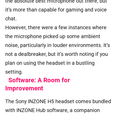
the absolute best microphone out there, but
it’s more than capable for gaming and voice
chat.
However, there were a few instances where
the microphone picked up some ambient
noise, particularly in louder environments. It’s
not a dealbreaker, but it’s worth noting if you
plan on using the headset in a bustling
setting.
Software: A Room for
Improvement
The Sony INZONE H5 headset comes bundled
with INZONE Hub software, a companion