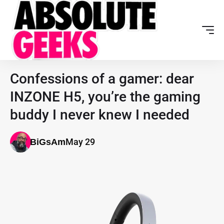
Confessions of a gamer: dear
INZONE H5, you’re the gaming
buddy I never knew I needed
May 29
BiGsAm