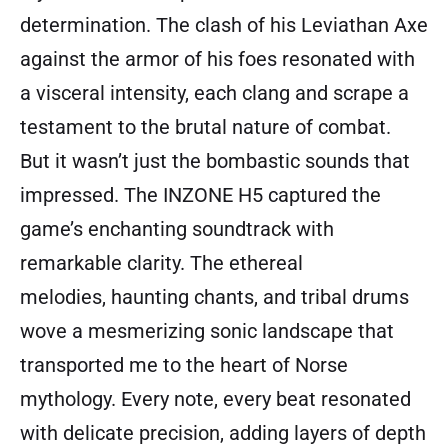
determination. The clash of his Leviathan Axe
against the armor of his foes resonated with
a visceral intensity, each clang and scrape a
testament to the brutal nature of combat.
But it wasn’t just the bombastic sounds that
impressed. The INZONE H5 captured the
game’s enchanting soundtrack with
remarkable clarity. The ethereal
melodies, haunting chants, and tribal drums
wove a mesmerizing sonic landscape that
transported me to the heart of Norse
mythology. Every note, every beat resonated
with delicate precision, adding layers of depth