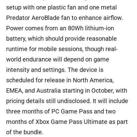
setup with one plastic fan and one metal
Predator AeroBlade fan to enhance airflow.
Power comes from an 80Wh lithium-ion
battery, which should provide reasonable
runtime for mobile sessions, though real-
world endurance will depend on game
intensity and settings. The device is
scheduled for release in North America,
EMEA, and Australia starting in October, with
pricing details still undisclosed. It will include
three months of PC Game Pass and two
months of Xbox Game Pass Ultimate as part
of the bundle.