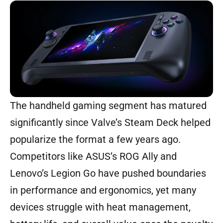
The handheld gaming segment has matured
significantly since Valve’s Steam Deck helped
popularize the format a few years ago.
Competitors like ASUS’s ROG Ally and
Lenovo’s Legion Go have pushed boundaries
in performance and ergonomics, yet many
devices struggle with heat management,