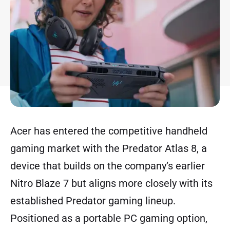
Acer has entered the competitive handheld
gaming market with the Predator Atlas 8, a
device that builds on the company’s earlier
Nitro Blaze 7 but aligns more closely with its
established Predator gaming lineup.
Positioned as a portable PC gaming option,