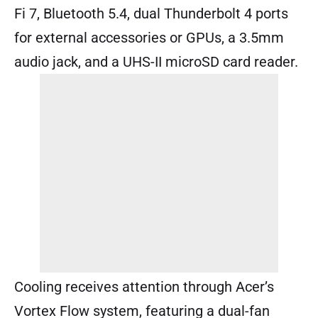
Fi 7, Bluetooth 5.4, dual Thunderbolt 4 ports
for external accessories or GPUs, a 3.5mm
audio jack, and a UHS-II microSD card reader.
Cooling receives attention through Acer’s
Vortex Flow system, featuring a dual-fan