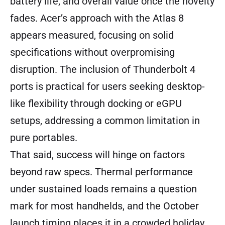
battery life, and overall value once the novelty
fades. Acer’s approach with the Atlas 8
appears measured, focusing on solid
specifications without overpromising
disruption. The inclusion of Thunderbolt 4
ports is practical for users seeking desktop-
like flexibility through docking or eGPU
setups, addressing a common limitation in
pure portables.
That said, success will hinge on factors
beyond raw specs. Thermal performance
under sustained loads remains a question
mark for most handhelds, and the October
launch timing places it in a crowded holiday