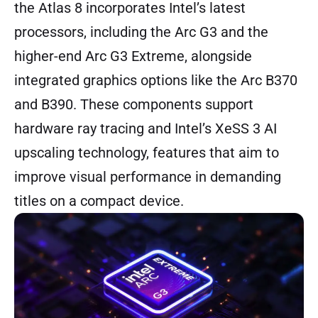
the Atlas 8 incorporates Intel’s latest
processors, including the Arc G3 and the
higher-end Arc G3 Extreme, alongside
integrated graphics options like the Arc B370
and B390. These components support
hardware ray tracing and Intel’s XeSS 3 AI
upscaling technology, features that aim to
improve visual performance in demanding
titles on a compact device.