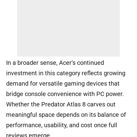
In a broader sense, Acer’s continued
investment in this category reflects growing
demand for versatile gaming devices that
bridge console convenience with PC power.
Whether the Predator Atlas 8 carves out
meaningful space depends on its balance of
performance, usability, and cost once full
reviews emerge.