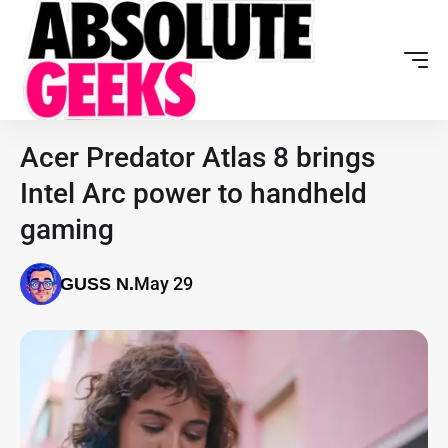
Acer Predator Atlas 8 brings
Intel Arc power to handheld
gaming
May 29
GUSS N.