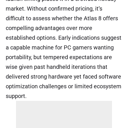
market. Without confirmed pricing, it’s
difficult to assess whether the Atlas 8 offers
compelling advantages over more
established options. Early indications suggest
a capable machine for PC gamers wanting
portability, but tempered expectations are
wise given past handheld iterations that
delivered strong hardware yet faced software
optimization challenges or limited ecosystem
support.