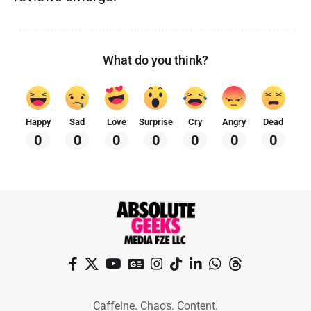
What do you think?
Happy
Sad
Love
Surprise
Cry
Angry
Dead
0
0
0
0
0
0
0
Caffeine. Chaos. Content.