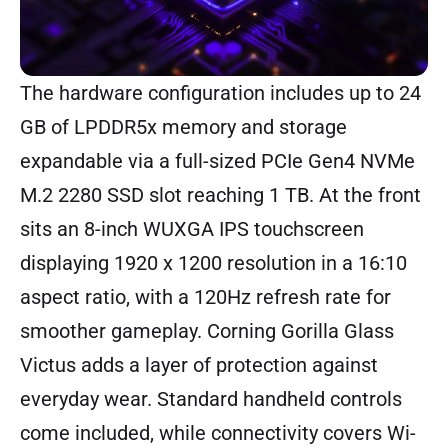
The hardware configuration includes up to 24
GB of LPDDR5x memory and storage
expandable via a full-sized PCIe Gen4 NVMe
M.2 2280 SSD slot reaching 1 TB. At the front
sits an 8-inch WUXGA IPS touchscreen
displaying 1920 x 1200 resolution in a 16:10
aspect ratio, with a 120Hz refresh rate for
smoother gameplay. Corning Gorilla Glass
Victus adds a layer of protection against
everyday wear. Standard handheld controls
come included, while connectivity covers Wi-