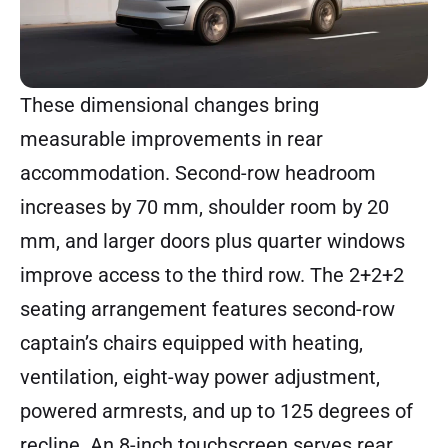
These dimensional changes bring
measurable improvements in rear
accommodation. Second-row headroom
increases by 70 mm, shoulder room by 20
mm, and larger doors plus quarter windows
improve access to the third row. The 2+2+2
seating arrangement features second-row
captain’s chairs equipped with heating,
ventilation, eight-way power adjustment,
powered armrests, and up to 125 degrees of
recline. An 8-inch touchscreen serves rear