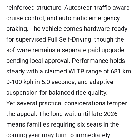
reinforced structure, Autosteer, traffic-aware
cruise control, and automatic emergency
braking. The vehicle comes hardware-ready
for supervised Full Self-Driving, though the
software remains a separate paid upgrade
pending local approval. Performance holds
steady with a claimed WLTP range of 681 km,
0-100 kph in 5.0 seconds, and adaptive
suspension for balanced ride quality.
Yet several practical considerations temper
the appeal. The long wait until late 2026
means families requiring six seats in the
coming year may turn to immediately