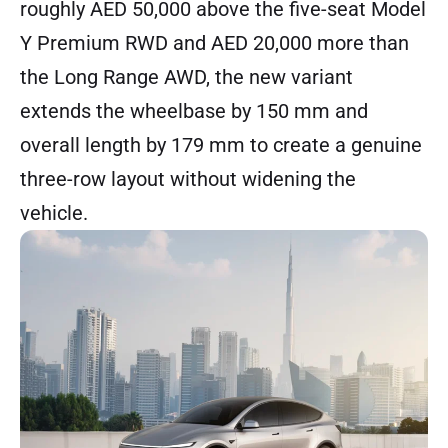
roughly AED 50,000 above the five-seat Model
Y Premium RWD and AED 20,000 more than
the Long Range AWD, the new variant
extends the wheelbase by 150 mm and
overall length by 179 mm to create a genuine
three-row layout without widening the
vehicle.