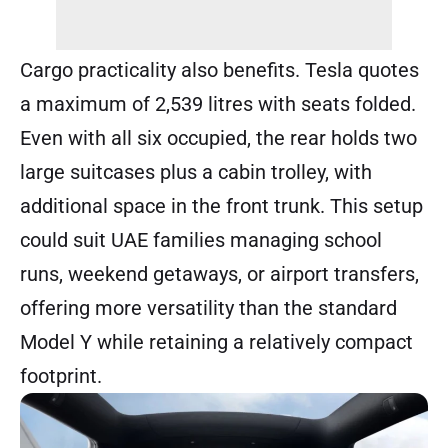
Cargo practicality also benefits. Tesla quotes
a maximum of 2,539 litres with seats folded.
Even with all six occupied, the rear holds two
large suitcases plus a cabin trolley, with
additional space in the front trunk. This setup
could suit UAE families managing school
runs, weekend getaways, or airport transfers,
offering more versatility than the standard
Model Y while retaining a relatively compact
footprint.