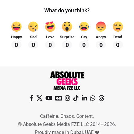
What do you think?
Happy
Sad
Love
Surprise
Cry
Angry
Dead
0
0
0
0
0
0
0
Caffeine. Chaos. Content.
© Absolute Geeks Media FZE LLC 2014–2026.
Proudly made in Dubai, UAE ❤️