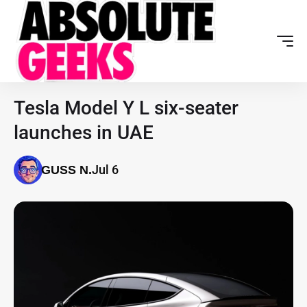
Tesla Model Y L six-seater
launches in UAE
Jul 6
GUSS N.