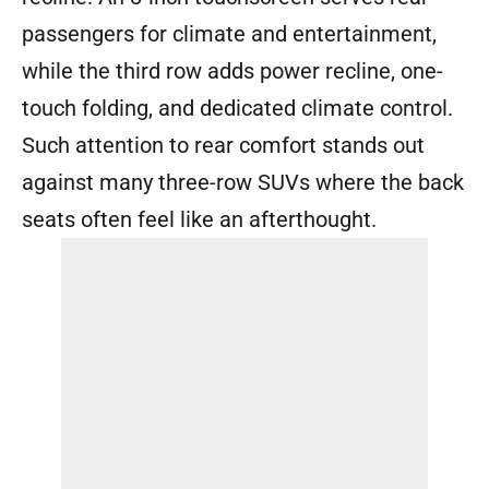
passengers for climate and entertainment,
while the third row adds power recline, one-
touch folding, and dedicated climate control.
Such attention to rear comfort stands out
against many three-row SUVs where the back
seats often feel like an afterthought.