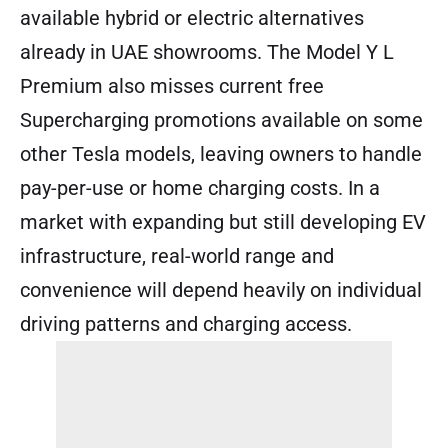
available hybrid or electric alternatives
already in UAE showrooms. The Model Y L
Premium also misses current free
Supercharging promotions available on some
other Tesla models, leaving owners to handle
pay-per-use or home charging costs. In a
market with expanding but still developing EV
infrastructure, real-world range and
convenience will depend heavily on individual
driving patterns and charging access.