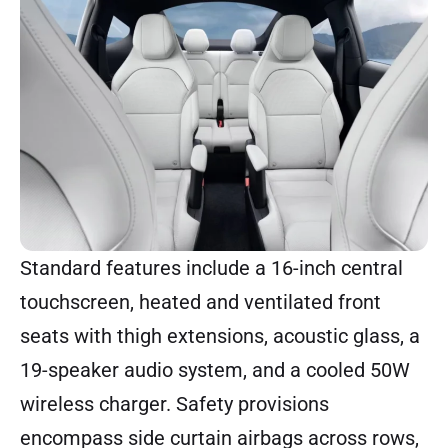
Standard features include a 16-inch central
touchscreen, heated and ventilated front
seats with thigh extensions, acoustic glass, a
19-speaker audio system, and a cooled 50W
wireless charger. Safety provisions
encompass side curtain airbags across rows,