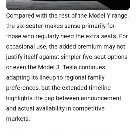
Compared with the rest of the Model Y range,
the six-seater makes sense primarily for
those who regularly need the extra seats. For
occasional use, the added premium may not
justify itself against simpler five-seat options
or even the Model 3. Tesla continues
adapting its lineup to regional family
preferences, but the extended timeline
highlights the gap between announcement
and actual availability in competitive
markets.