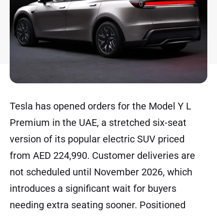
Tesla has opened orders for the Model Y L
Premium in the UAE, a stretched six-seat
version of its popular electric SUV priced
from AED 224,990. Customer deliveries are
not scheduled until November 2026, which
introduces a significant wait for buyers
needing extra seating sooner. Positioned