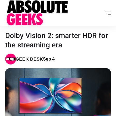
Dolby Vision 2: smarter HDR for
the streaming era
Sep 4
GEEK DESK