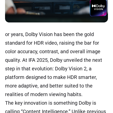
or years, Dolby Vision has been the gold
standard for HDR video, raising the bar for
color accuracy, contrast, and overall image
quality. At IFA 2025, Dolby unveiled the next
step in that evolution: Dolby Vision 2, a
platform designed to make HDR smarter,
more adaptive, and better suited to the
realities of modern viewing habits.
The key innovation is something Dolby is
calling “Content Intelligence.” Unlike previous