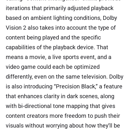
iterations that primarily adjusted playback
based on ambient lighting conditions, Dolby
Vision 2 also takes into account the type of
content being played and the specific
capabilities of the playback device. That
means a movie, a live sports event, and a
video game could each be optimized
differently, even on the same television. Dolby
is also introducing “Precision Black,” a feature
that enhances clarity in dark scenes, along
with bi-directional tone mapping that gives
content creators more freedom to push their
visuals without worrying about how they’ll be