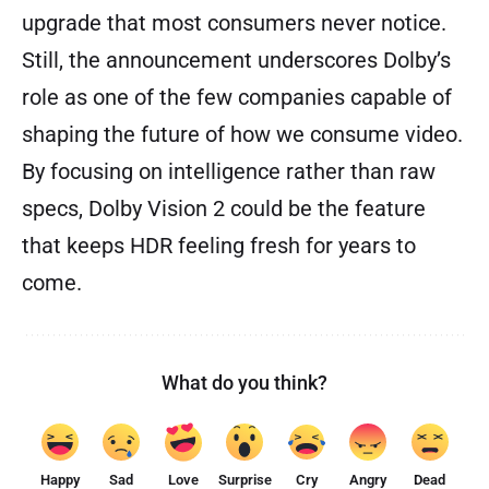
upgrade that most consumers never notice.
Still, the announcement underscores Dolby’s
role as one of the few companies capable of
shaping the future of how we consume video.
By focusing on intelligence rather than raw
specs, Dolby Vision 2 could be the feature
that keeps HDR feeling fresh for years to
come.
What do you think?
Happy
Sad
Love
Surprise
Cry
Angry
Dead