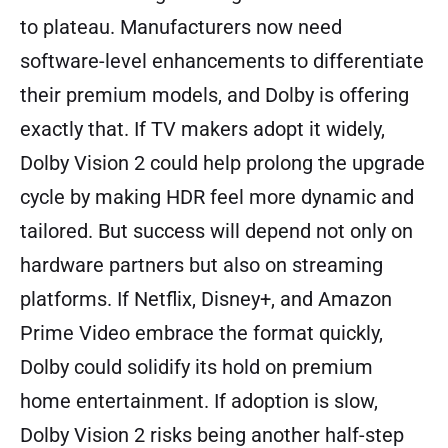
to plateau. Manufacturers now need
software-level enhancements to differentiate
their premium models, and Dolby is offering
exactly that. If TV makers adopt it widely,
Dolby Vision 2 could help prolong the upgrade
cycle by making HDR feel more dynamic and
tailored. But success will depend not only on
hardware partners but also on streaming
platforms. If Netflix, Disney+, and Amazon
Prime Video embrace the format quickly,
Dolby could solidify its hold on premium
home entertainment. If adoption is slow,
Dolby Vision 2 risks being another half-step