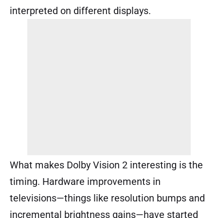
interpreted on different displays.
What makes Dolby Vision 2 interesting is the
timing. Hardware improvements in
televisions—things like resolution bumps and
incremental brightness gains—have started