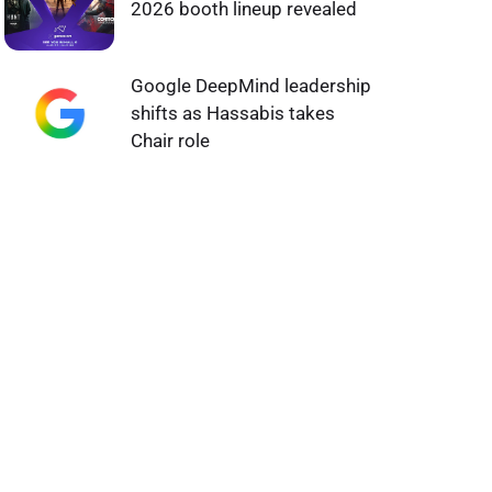
2026 booth lineup revealed
Google DeepMind leadership
shifts as Hassabis takes
Chair role