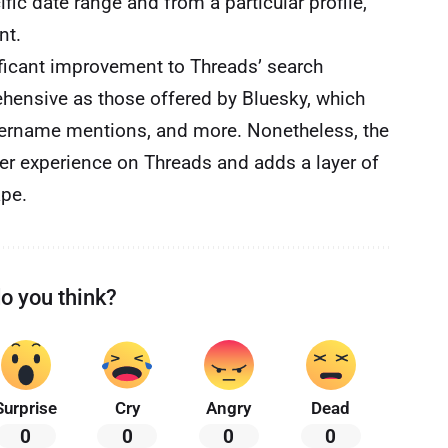
fic date range and from a particular profile,
nt.
ificant improvement to Threads’ search
rehensive as those offered by Bluesky, which
 username mentions, and more. Nonetheless, the
ser experience on Threads and adds a layer of
ape.
o you think?
Surprise
Cry
Angry
Dead
0
0
0
0