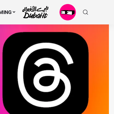
MING
N
M