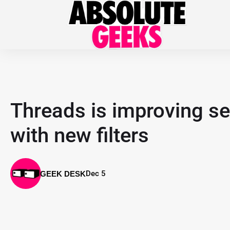
Threads is improving se
with new filters
Dec 5
GEEK DESK