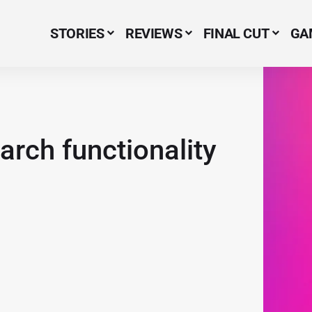
STORIES
REVIEWS
FINAL CUT
GA
Menu Item
arch functionality