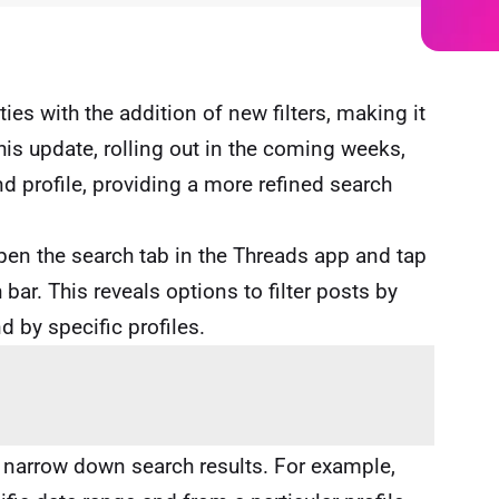
ies with the addition of new filters, making it
This update, rolling out in the coming weeks,
nd profile, providing a more refined search
pen the search tab in the Threads app and tap
 bar. This reveals options to filter posts by
d by specific profiles.
r narrow down search results. For example,