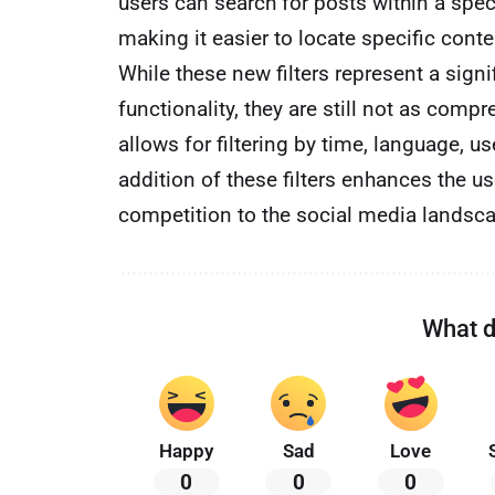
users can search for posts within a speci
making it easier to locate specific conte
While these new filters represent a sign
functionality, they are still not as comp
allows for filtering by time, language,
addition of these filters enhances the u
competition to the social media landsc
What d
Happy
Sad
Love
0
0
0