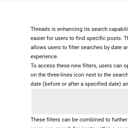
Threads is enhancing its search capabilit
easier for users to find specific posts. 
allows users to filter searches by date a
experience.
To access these new filters, users can o
on the three-lines icon next to the search
date (before or after a specified date) an
These filters can be combined to furthe