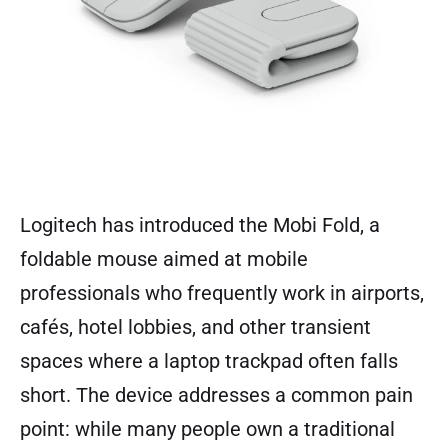
Logitech has introduced the Mobi Fold, a
foldable mouse aimed at mobile
professionals who frequently work in airports,
cafés, hotel lobbies, and other transient
spaces where a laptop trackpad often falls
short. The device addresses a common pain
point: while many people own a traditional