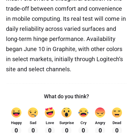
trade-off between comfort and convenience
in mobile computing. Its real test will come in
daily reliability across varied surfaces and
long-term hinge performance. Availability
began June 10 in Graphite, with other colors
in select markets, initially through Logitech’s
site and select channels.
What do you think?
Happy
Sad
Love
Surprise
Cry
Angry
Dead
0
0
0
0
0
0
0