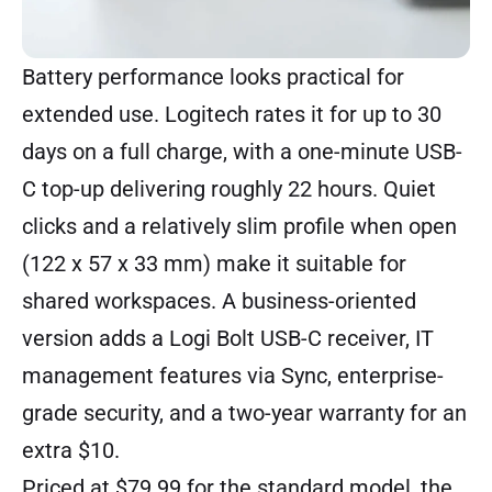
Battery performance looks practical for
extended use. Logitech rates it for up to 30
days on a full charge, with a one-minute USB-
C top-up delivering roughly 22 hours. Quiet
clicks and a relatively slim profile when open
(122 x 57 x 33 mm) make it suitable for
shared workspaces. A business-oriented
version adds a Logi Bolt USB-C receiver, IT
management features via Sync, enterprise-
grade security, and a two-year warranty for an
extra $10.
Priced at $79.99 for the standard model, the