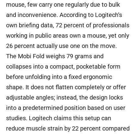
mouse, few carry one regularly due to bulk
and inconvenience. According to Logitech’s
own briefing data, 72 percent of professionals
working in public areas own a mouse, yet only
26 percent actually use one on the move.
The Mobi Fold weighs 79 grams and
collapses into a compact, pocketable form
before unfolding into a fixed ergonomic
shape. It does not flatten completely or offer
adjustable angles; instead, the design locks
into a predetermined position based on user
studies. Logitech claims this setup can
reduce muscle strain by 22 percent compared