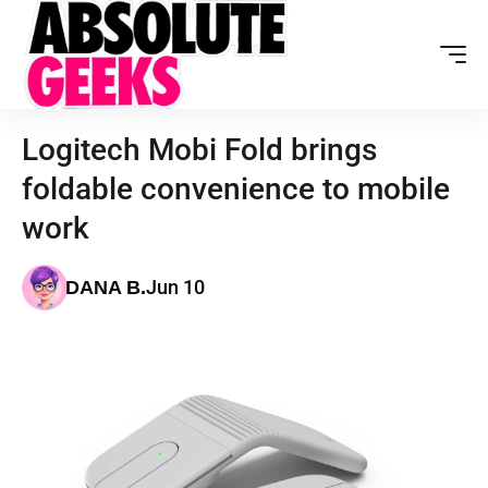
Logitech Mobi Fold brings
foldable convenience to mobile
work
Jun 10
DANA B.