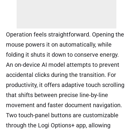
Operation feels straightforward. Opening the
mouse powers it on automatically, while
folding it shuts it down to conserve energy.
An on-device AI model attempts to prevent
accidental clicks during the transition. For
productivity, it offers adaptive touch scrolling
that shifts between precise line-by-line
movement and faster document navigation.
Two touch-panel buttons are customizable
through the Logi Options+ app, allowing