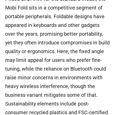
Mobi Fold sits in a competitive segment of
portable peripherals. Foldable designs have
appeared in keyboards and other gadgets
over the years, promising better portability,
yet they often introduce compromises in build
quality or ergonomics. Here, the fixed angle
may limit appeal for users who prefer fine-
tuning, while the reliance on Bluetooth could
raise minor concerns in environments with
heavy wireless interference, though the
business variant mitigates some of that.
Sustainability elements include post-
consumer recycled plastics and FSC-certified