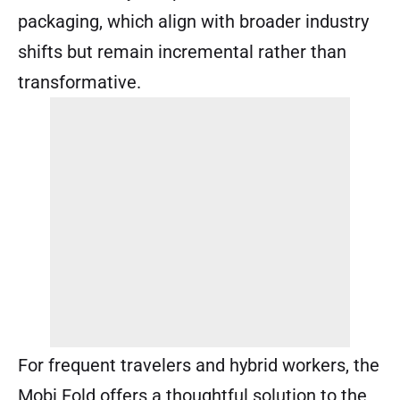
packaging, which align with broader industry
shifts but remain incremental rather than
transformative.
For frequent travelers and hybrid workers, the
Mobi Fold offers a thoughtful solution to the