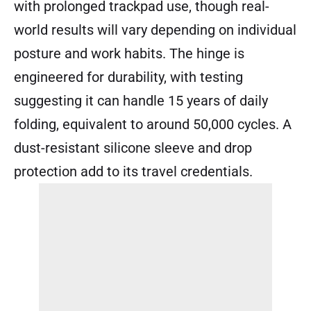
with prolonged trackpad use, though real-
world results will vary depending on individual
posture and work habits. The hinge is
engineered for durability, with testing
suggesting it can handle 15 years of daily
folding, equivalent to around 50,000 cycles. A
dust-resistant silicone sleeve and drop
protection add to its travel credentials.