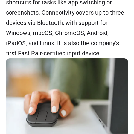
shortcuts for tasks like app switching or
screenshots. Connectivity covers up to three
devices via Bluetooth, with support for
Windows, macOS, ChromeOS, Android,
iPadOS, and Linux. It is also the company’s
first Fast Pair-certified input device