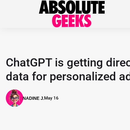
ChatGPT is getting dire
data for personalized a
May 16
NADINE J.