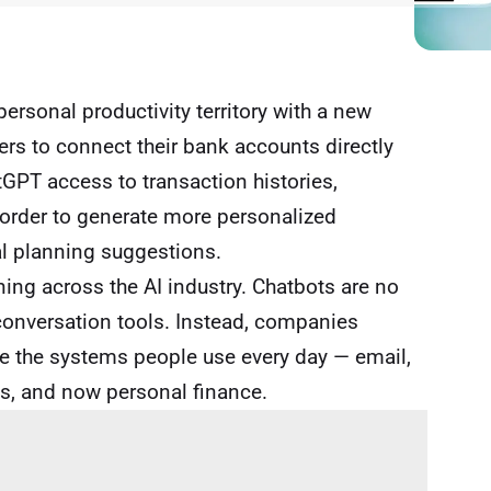
ersonal productivity territory with a new
sers to connect their bank accounts directly
tGPT access to transaction histories,
n order to generate more personalized
al planning suggestions.
ing across the AI industry. Chatbots are no
conversation tools. Instead, companies
 the systems people use every day — email,
s, and now personal finance.