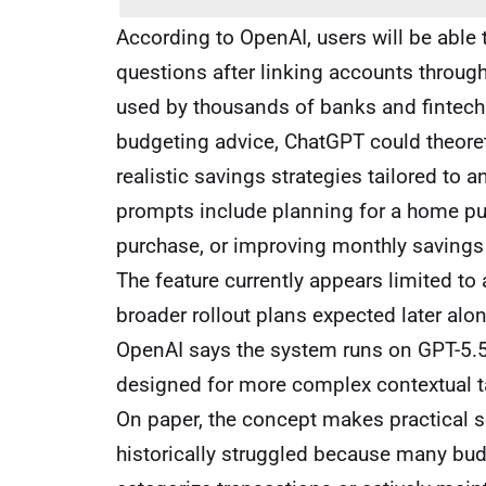
According to OpenAI, users will be able
questions after linking accounts through 
used by thousands of banks and fintech 
budgeting advice, ChatGPT could theore
realistic savings strategies tailored to 
prompts include planning for a home pur
purchase, or improving monthly savings 
The feature currently appears limited to
broader rollout plans expected later alon
OpenAI says the system runs on GPT-5.5
designed for more complex contextual t
On paper, the concept makes practical 
historically struggled because many bud