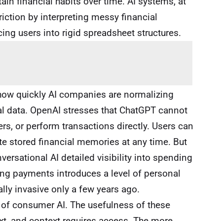
ain financial habits over time. AI systems, at
friction by interpreting messy financial
cing users into rigid spreadsheet structures.
 how quickly AI companies are normalizing
al data. OpenAI stresses that ChatGPT cannot
, or perform transactions directly. Users can
te stored financial memories at any time. But
ersational AI detailed visibility into spending
ing payments introduces a level of personal
lly invasive only a few years ago.
on of consumer AI. The usefulness of these
t, and context requires access. The more