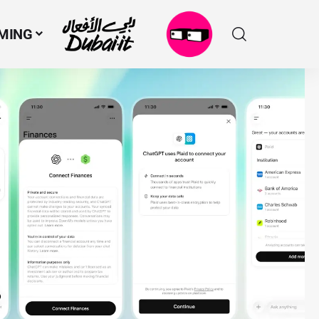
MING
N
M