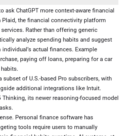
 to ask ChatGPT more context-aware financial
Plaid, the financial connectivity platform
services. Rather than offering generic
tically analyze spending habits and suggest
an individual’s actual finances. Example
chase, paying off loans, preparing for a car
habits.
 a subset of U.S.-based Pro subscribers, with
gside additional integrations like Intuit.
 Thinking, its newer reasoning-focused model
asks.
sense. Personal finance software has
geting tools require users to manually