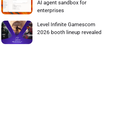
AI agent sandbox for
enterprises
Level Infinite Gamescom
2026 booth lineup revealed