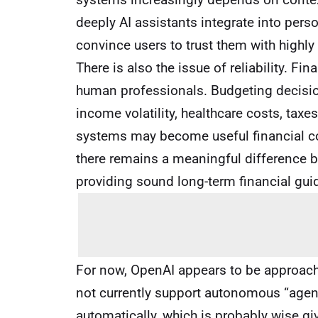
deeply AI assistants integrate into pe
convince users to trust them with highly
There is also the issue of reliability. Fin
human professionals. Budgeting decisio
income volatility, healthcare costs, taxes
systems may become useful financial c
there remains a meaningful difference 
providing sound long-term financial gui
For now, OpenAI appears to be approachi
not currently support autonomous “agent
automatically, which is probably wise gi