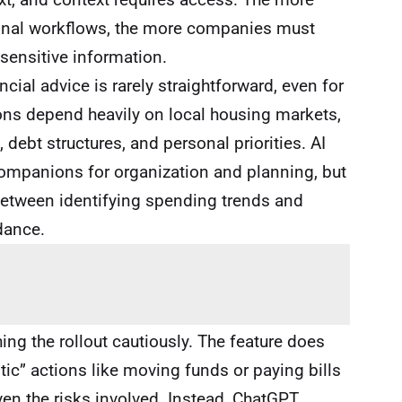
rsonal workflows, the more companies must
 sensitive information.
ancial advice is rarely straightforward, even for
ns depend heavily on local housing markets,
, debt structures, and personal priorities. AI
ompanions for organization and planning, but
between identifying spending trends and
dance.
ng the rollout cautiously. The feature does
ic” actions like moving funds or paying bills
ven the risks involved. Instead, ChatGPT