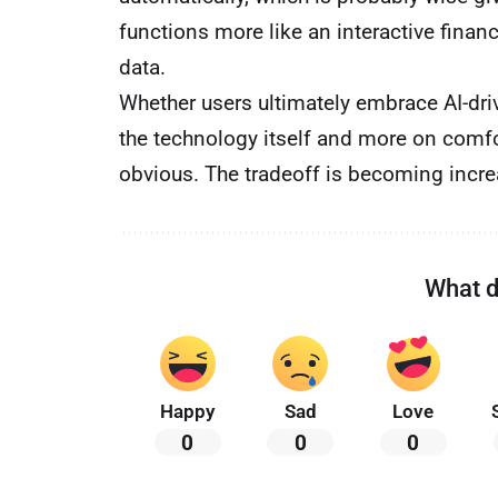
functions more like an interactive finan
data.
Whether users ultimately embrace AI-dr
the technology itself and more on comfo
obvious. The tradeoff is becoming increas
What d
Happy
Sad
Love
0
0
0