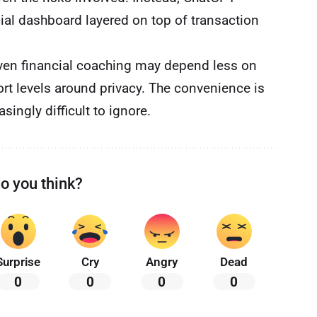
cial dashboard layered on top of transaction
iven financial coaching may depend less on
rt levels around privacy. The convenience is
ingly difficult to ignore.
o you think?
Surprise
Cry
Angry
Dead
0
0
0
0