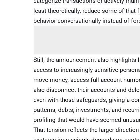
categorize transactions or actively maint
least theoretically, reduce some of that 
behavior conversationally instead of for
Still, the announcement also highlights
access to increasingly sensitive person
move money, access full account numbers
also disconnect their accounts and dele
even with those safeguards, giving a conv
patterns, debts, investments, and recurr
profiling that would have seemed unusua
That tension reflects the larger directi
systems increasingly depends on contex