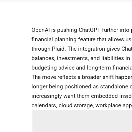
OpenAI is pushing ChatGPT further into p
financial planning feature that allows u
through Plaid. The integration gives Cha
balances, investments, and liabilities i
budgeting advice and long-term financi
The move reflects a broader shift happen
longer being positioned as standalone 
increasingly want them embedded inside
calendars, cloud storage, workplace app