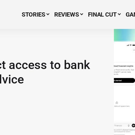
STORIES
REVIEWS
FINAL CUT
GA
Menu Item
ct access to bank
dvice