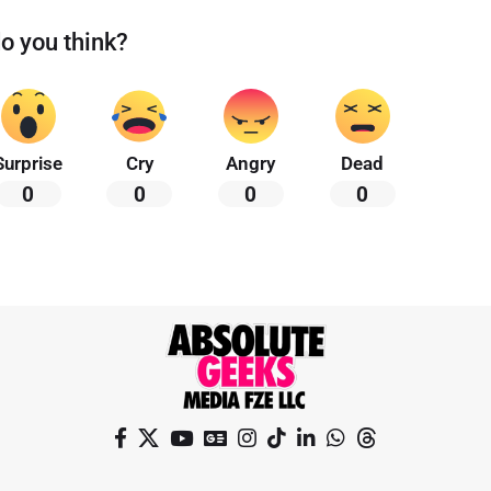
o you think?
Surprise
Cry
Angry
Dead
0
0
0
0