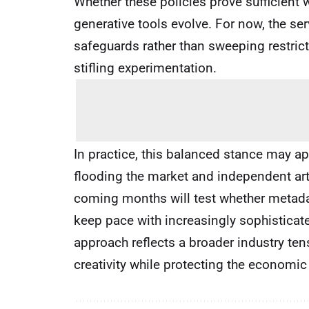
Whether these policies prove sufficient
generative tools evolve. For now, the s
safeguards rather than sweeping restricti
stifling experimentation.
In practice, this balanced stance may app
flooding the market and independent art
coming months will test whether metada
keep pace with increasingly sophistica
approach reflects a broader industry te
creativity while protecting the economic