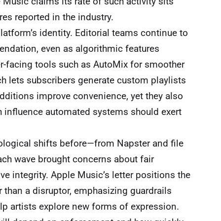
Music claims its rate of such activity sits
es reported in the industry.
atform’s identity. Editorial teams continue to
mendation, even as algorithmic features
er-facing tools such as AutoMix for smoother
ch lets subscribers generate custom playlists
dditions improve convenience, yet they also
h influence automated systems should exert
logical shifts before—from Napster and file
 Each wave brought concerns about fair
ive integrity. Apple Music’s letter positions the
 than a disruptor, emphasizing guardrails
lp artists explore new forms of expression.