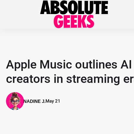
Apple Music outlines AI 
creators in streaming e
May 21
NADINE J.