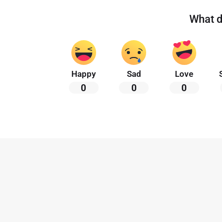
What d
Happy
Sad
Love
0
0
0