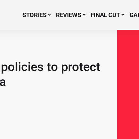
STORIES
REVIEWS
FINAL CUT
GA
Menu Item
policies to protect
ra