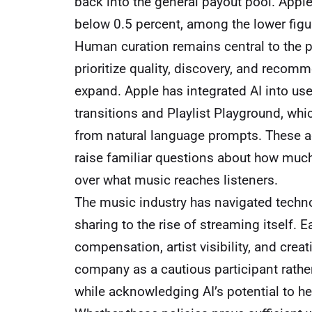
back into the general payout pool. Apple 
below 0.5 percent, among the lower figur
Human curation remains central to the pl
prioritize quality, discovery, and recom
expand. Apple has integrated AI into us
transitions and Playlist Playground, whi
from natural language prompts. These a
raise familiar questions about how muc
over what music reaches listeners.
The music industry has navigated techno
sharing to the rise of streaming itself.
compensation, artist visibility, and creat
company as a cautious participant rather
while acknowledging AI’s potential to he