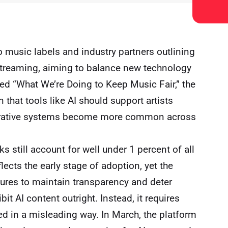
 music labels and industry partners outlining
in streaming, aiming to balance new technology
led “What We’re Doing to Keep Music Fair,” the
 that tools like AI should support artists
nerative systems become more common across
ks still account for well under 1 percent of all
ects the early stage of adoption, yet the
res to maintain transparency and deter
it AI content outright. Instead, it requires
ted in a misleading way. In March, the platform