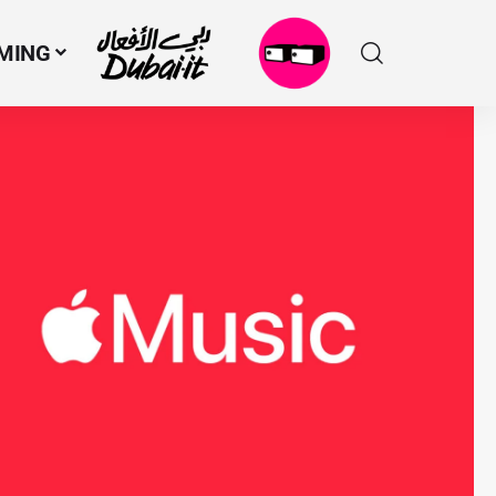
MING
N
M