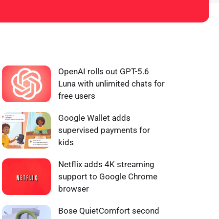
WHAT'S HOT ❰
OpenAI rolls out GPT-5.6
Luna with unlimited chats for
free users
Google Wallet adds
supervised payments for
kids
Netflix adds 4K streaming
support to Google Chrome
browser
Bose QuietComfort second