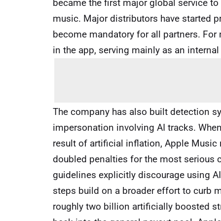
became the first major global service t
music. Major distributors have started pr
become mandatory for all partners. For n
in the app, serving mainly as an internal
The company has also built detection sy
impersonation involving AI tracks. When 
result of artificial inflation, Apple Music
doubled penalties for the most serious c
guidelines explicitly discourage using A
steps build on a broader effort to curb m
roughly two billion artificially boosted 