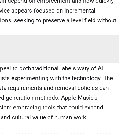
 will depend on enforcement and how quickly
ervice appears focused on incremental
ons, seeking to preserve a level field without
eal to both traditional labels wary of AI
ists experimenting with the technology. The
ta requirements and removal policies can
ted generation methods. Apple Music’s
nsion: embracing tools that could expand
 and cultural value of human work.