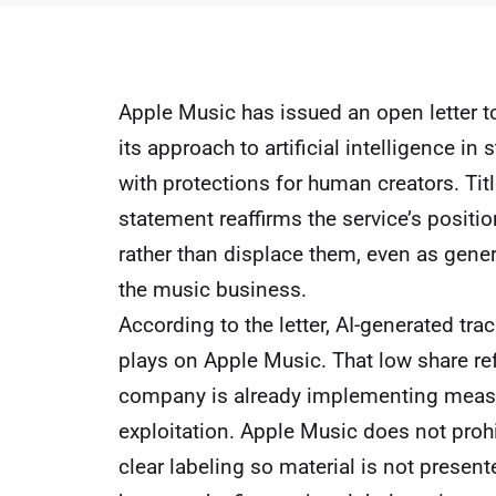
Apple Music has issued an open letter to
its approach to artificial intelligence 
with protections for human creators. Tit
statement reaffirms the service’s position
rather than displace them, even as ge
the music business.
According to the letter, AI-generated trac
plays on Apple Music. That low share refl
company is already implementing measu
exploitation. Apple Music does not prohib
clear labeling so material is not presen