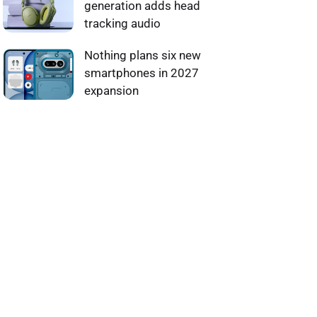
generation adds head
tracking audio
Nothing plans six new
smartphones in 2027
expansion