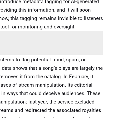
o introduce metadata tagging for AI-generated
oviding this information, and it will soon
ow, this tagging remains invisible to listeners
 tool for monitoring and oversight.
stems to flag potential fraud, spam, or
data shows that a song’s plays are largely the
 removes it from the catalog. In February, it
ases of stream manipulation. Its editorial
I in ways that could deceive audiences. These
anipulation: last year, the service excluded
streams and redirected the associated royalties