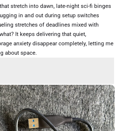
at stretch into dawn, late-night sci-fi binges
plugging in and out during setup switches
eling stretches of deadlines mixed with
hat? It keeps delivering that quiet,
age anxiety disappear completely, letting me
ng about space.