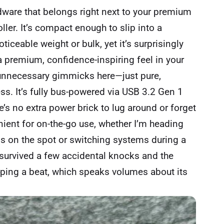
dware that belongs right next to your premium
ler. It’s compact enough to slip into a
iceable weight or bulk, yet it’s surprisingly
t a premium, confidence-inspiring feel in your
 unnecessary gimmicks here—just pure,
s. It’s fully bus-powered via USB 3.2 Gen 1
e’s no extra power brick to lug around or forget
nient for on-the-go use, whether I’m heading
os on the spot or switching systems during a
 survived a few accidental knocks and the
pping a beat, which speaks volumes about its