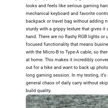
looks and feels like serious gaming har
mechanical keyboard and favorite control
backpack or travel bag without adding not
sturdy with a grippy texture that gives i
hand. There are no flashy RGB lights or
focused functionality that means busines
with the Micro-B to Type-A cable, so ther
at home. This makes it incredibly conve
out for a hike and want to back up phot
long gaming session. In my testing, it’s
general chaos of daily carry without ski
build quality.