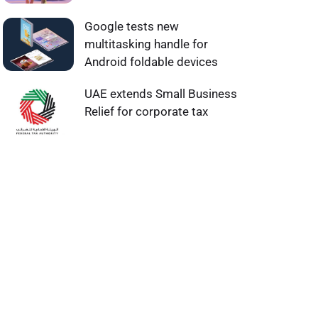
Google tests new
multitasking handle for
Android foldable devices
UAE extends Small Business
Relief for corporate tax