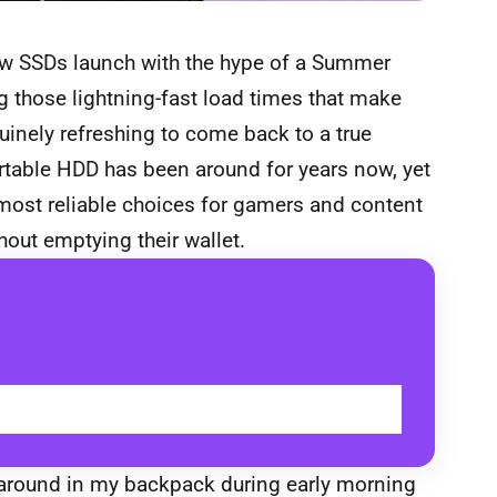
new SSDs launch with the hype of a Summer
 those lightning-fast load times that make
enuinely refreshing to come back to a true
rtable HDD has been around for years now, yet
 most reliable choices for gamers and content
out emptying their wallet.
BUY
g around in my backpack during early morning