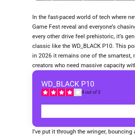
In the fast-paced world of tech where 
Game Fest reveal and everyone’s chasing
every other drive feel prehistoric, it’s g
classic like the WD_BLACK P10. This po
in 2026 it remains one of the smartest,
creators who need massive capacity with
WD_BLACK P10
4
out of 5
I’ve put it through the wringer, bouncin