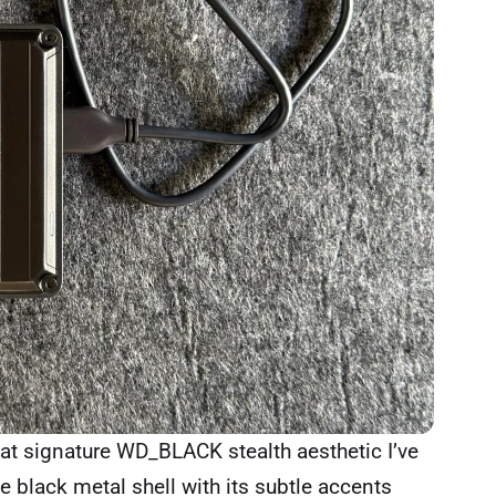
that signature WD_BLACK stealth aesthetic I’ve
 black metal shell with its subtle accents