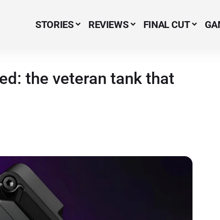
STORIES
REVIEWS
FINAL CUT
GA
Menu Item
: the veteran tank that