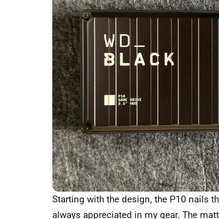
Starting with the design, the P10 nails 
always appreciated in my gear. The matte