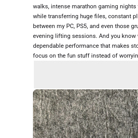
walks, intense marathon gaming nights th
while transferring huge files, constant 
between my PC, PS5, and even those gru
evening lifting sessions. And you know w
dependable performance that makes stor
focus on the fun stuff instead of worryi