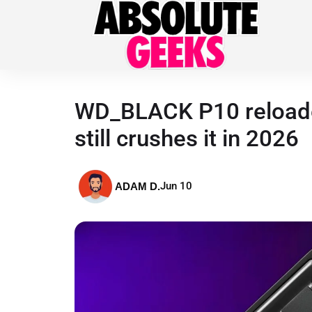
WD_BLACK P10 reloaded
still crushes it in 2026
Jun 10
ADAM D.