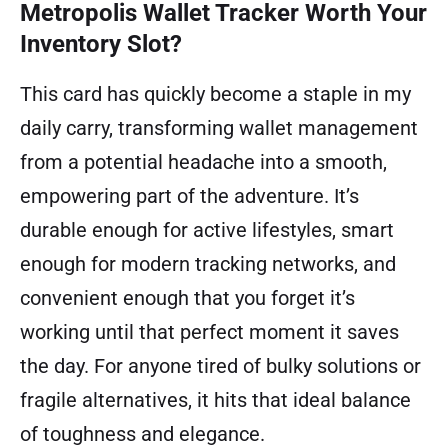
Metropolis Wallet Tracker Worth Your
Inventory Slot?
This card has quickly become a staple in my
daily carry, transforming wallet management
from a potential headache into a smooth,
empowering part of the adventure. It’s
durable enough for active lifestyles, smart
enough for modern tracking networks, and
convenient enough that you forget it’s
working until that perfect moment it saves
the day. For anyone tired of bulky solutions or
fragile alternatives, it hits that ideal balance
of toughness and elegance.