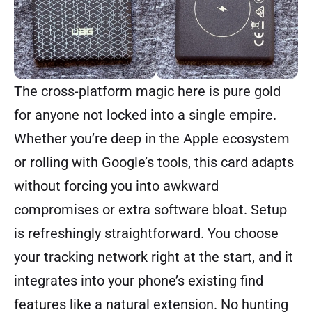
The cross-platform magic here is pure gold
for anyone not locked into a single empire.
Whether you’re deep in the Apple ecosystem
or rolling with Google’s tools, this card adapts
without forcing you into awkward
compromises or extra software bloat. Setup
is refreshingly straightforward. You choose
your tracking network right at the start, and it
integrates into your phone’s existing find
features like a natural extension. No hunting