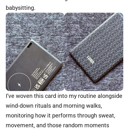
babysitting.
I’ve woven this card into my routine alongside
wind-down rituals and morning walks,
monitoring how it performs through sweat,
movement, and those random moments