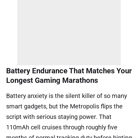
Battery Endurance That Matches Your
Longest Gaming Marathons
Battery anxiety is the silent killer of so many
smart gadgets, but the Metropolis flips the
script with serious staying power. That
110mAh cell cruises through roughly five
months of normal tracking duty before hinting