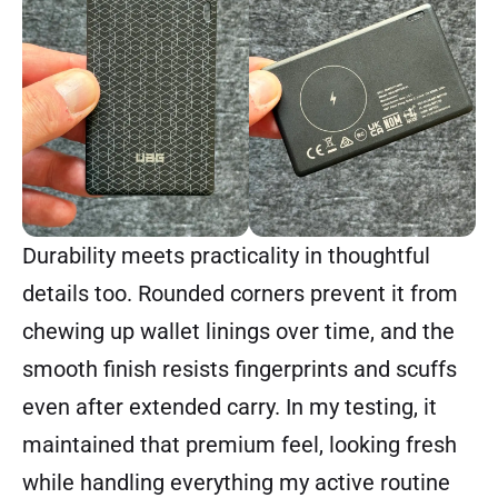
Durability meets practicality in thoughtful
details too. Rounded corners prevent it from
chewing up wallet linings over time, and the
smooth finish resists fingerprints and scuffs
even after extended carry. In my testing, it
maintained that premium feel, looking fresh
while handling everything my active routine