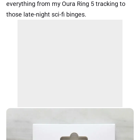
everything from my Oura Ring 5 tracking to
those late-night sci-fi binges.