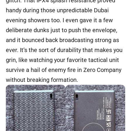
glitch. That IPX4 splash resistance proved
handy during those unpredictable Dubai
evening showers too. I even gave it a few
deliberate dunks just to push the envelope,
and it bounced back broadcasting strong as
ever. It’s the sort of durability that makes you
grin, like watching your favorite tactical unit
survive a hail of enemy fire in Zero Company
without breaking formation.