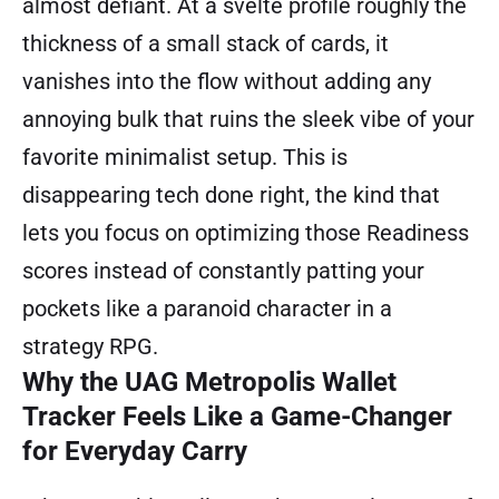
almost defiant. At a svelte profile roughly the
thickness of a small stack of cards, it
vanishes into the flow without adding any
annoying bulk that ruins the sleek vibe of your
favorite minimalist setup. This is
disappearing tech done right, the kind that
lets you focus on optimizing those Readiness
scores instead of constantly patting your
pockets like a paranoid character in a
strategy RPG.
Why the UAG Metropolis Wallet
Tracker Feels Like a Game-Changer
for Everyday Carry