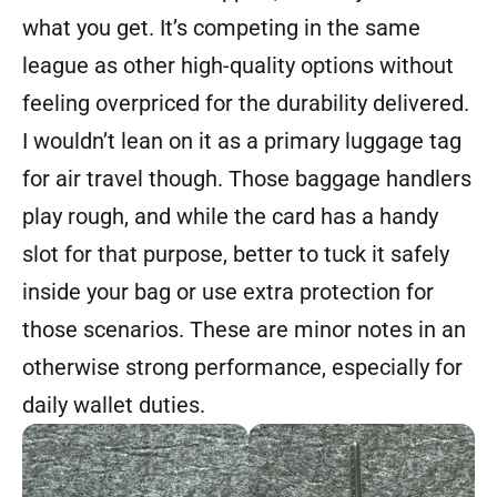
what you get. It’s competing in the same
league as other high-quality options without
feeling overpriced for the durability delivered.
I wouldn’t lean on it as a primary luggage tag
for air travel though. Those baggage handlers
play rough, and while the card has a handy
slot for that purpose, better to tuck it safely
inside your bag or use extra protection for
those scenarios. These are minor notes in an
otherwise strong performance, especially for
daily wallet duties.