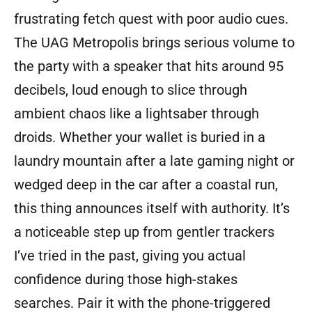
frustrating fetch quest with poor audio cues.
The UAG Metropolis brings serious volume to
the party with a speaker that hits around 95
decibels, loud enough to slice through
ambient chaos like a lightsaber through
droids. Whether your wallet is buried in a
laundry mountain after a late gaming night or
wedged deep in the car after a coastal run,
this thing announces itself with authority. It’s
a noticeable step up from gentler trackers
I’ve tried in the past, giving you actual
confidence during those high-stakes
searches. Pair it with the phone-triggered