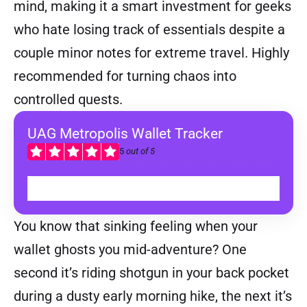
mind, making it a smart investment for geeks
who hate losing track of essentials despite a
couple minor notes for extreme travel. Highly
recommended for turning chaos into
controlled quests.
UAG Metropolis Wallet Tracker
5
out of 5
BUY
You know that sinking feeling when your
wallet ghosts you mid-adventure? One
second it’s riding shotgun in your back pocket
during a dusty early morning hike, the next it’s