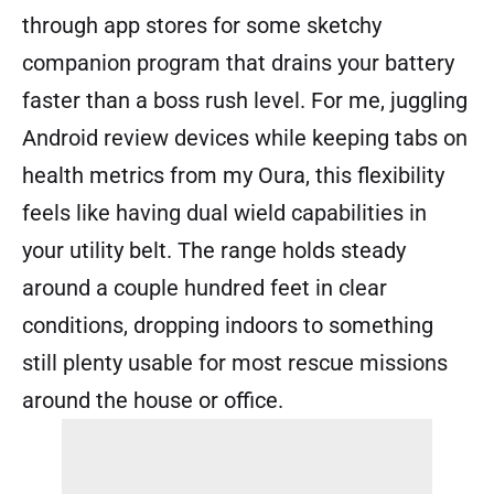
through app stores for some sketchy
companion program that drains your battery
faster than a boss rush level. For me, juggling
Android review devices while keeping tabs on
health metrics from my Oura, this flexibility
feels like having dual wield capabilities in
your utility belt. The range holds steady
around a couple hundred feet in clear
conditions, dropping indoors to something
still plenty usable for most rescue missions
around the house or office.