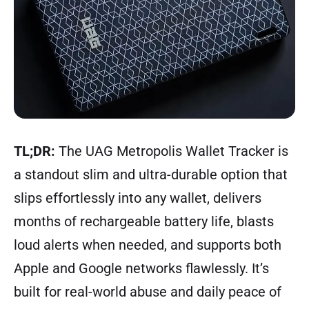
TL;DR:
The UAG Metropolis Wallet Tracker is
a standout slim and ultra-durable option that
slips effortlessly into any wallet, delivers
months of rechargeable battery life, blasts
loud alerts when needed, and supports both
Apple and Google networks flawlessly. It’s
built for real-world abuse and daily peace of