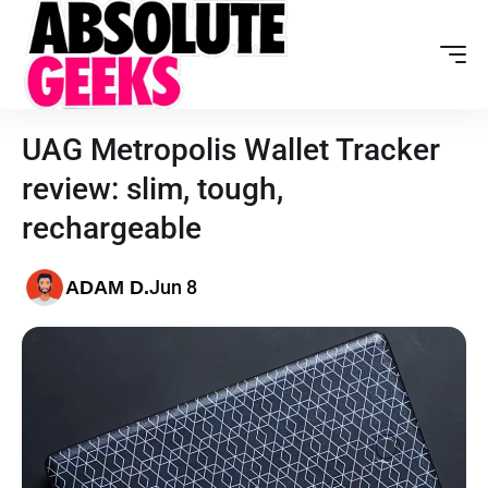
UAG Metropolis Wallet Tracker
review: slim, tough,
rechargeable
Jun 8
ADAM D.