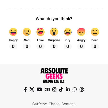
What do you think?
Happy
Sad
Love
Surprise
Cry
Angry
Dead
0
0
0
0
0
0
0
Caffeine. Chaos. Content.