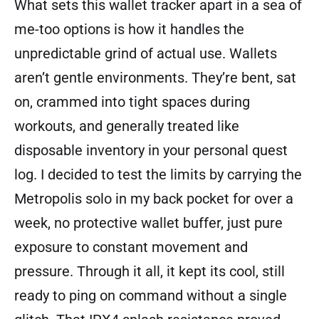
What sets this wallet tracker apart in a sea of
me-too options is how it handles the
unpredictable grind of actual use. Wallets
aren’t gentle environments. They’re bent, sat
on, crammed into tight spaces during
workouts, and generally treated like
disposable inventory in your personal quest
log. I decided to test the limits by carrying the
Metropolis solo in my back pocket for over a
week, no protective wallet buffer, just pure
exposure to constant movement and
pressure. Through it all, it kept its cool, still
ready to ping on command without a single