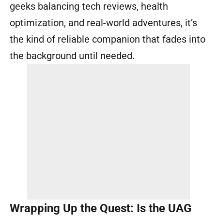
geeks balancing tech reviews, health
optimization, and real-world adventures, it’s
the kind of reliable companion that fades into
the background until needed.
Wrapping Up the Quest: Is the UAG