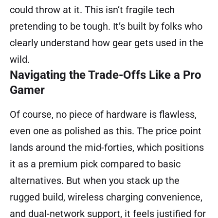
could throw at it. This isn’t fragile tech
pretending to be tough. It’s built by folks who
clearly understand how gear gets used in the
wild.
Navigating the Trade-Offs Like a Pro
Gamer
Of course, no piece of hardware is flawless,
even one as polished as this. The price point
lands around the mid-forties, which positions
it as a premium pick compared to basic
alternatives. But when you stack up the
rugged build, wireless charging convenience,
and dual-network support, it feels justified for