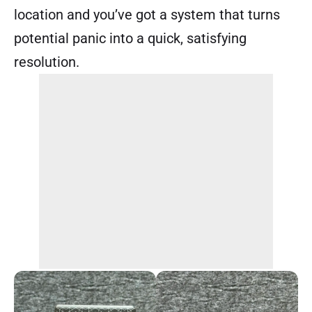
location and you’ve got a system that turns
potential panic into a quick, satisfying
resolution.