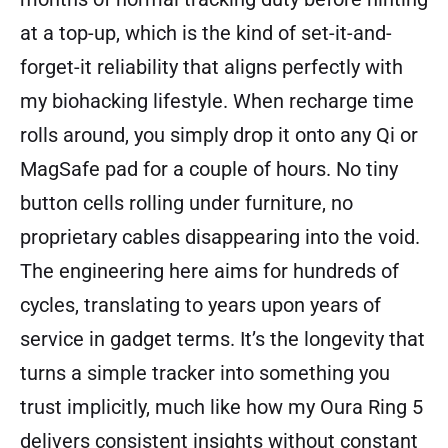
at a top-up, which is the kind of set-it-and-
forget-it reliability that aligns perfectly with
my biohacking lifestyle. When recharge time
rolls around, you simply drop it onto any Qi or
MagSafe pad for a couple of hours. No tiny
button cells rolling under furniture, no
proprietary cables disappearing into the void.
The engineering here aims for hundreds of
cycles, translating to years upon years of
service in gadget terms. It’s the longevity that
turns a simple tracker into something you
trust implicitly, much like how my Oura Ring 5
delivers consistent insights without constant