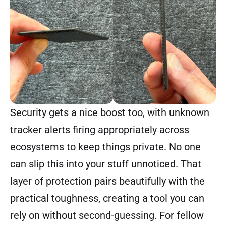
Security gets a nice boost too, with unknown
tracker alerts firing appropriately across
ecosystems to keep things private. No one
can slip this into your stuff unnoticed. That
layer of protection pairs beautifully with the
practical toughness, creating a tool you can
rely on without second-guessing. For fellow