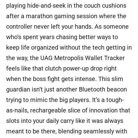
playing hide-and-seek in the couch cushions
after a marathon gaming session where the
controller never left your hands. As someone
who’s spent years chasing better ways to
keep life organized without the tech getting in
the way, the UAG Metropolis Wallet Tracker
feels like that clutch power-up drop right
when the boss fight gets intense. This slim
guardian isn’t just another Bluetooth beacon
trying to mimic the big players. It’s a tough-
as-nails, rechargeable slice of innovation that
slots into your daily carry like it was always
meant to be there, blending seamlessly with