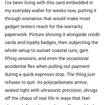
I’ve been living with this card embedded in
my everyday wallet for weeks now, putting it
through scenarios that would make most
gadget testers reach for the warranty
paperwork. Picture shoving it alongside credit
cards and loyalty badges, then subjecting the
whole setup to sunset coastal runs, gym
lifting sessions, and even the occasional
accidental flex when pulling out payment
during a quick espresso stop. The thing just
refuses to quit. Its polycarbonate armor,
sealed tight with ultrasonic precision, shrugs
off the chaos of real life in ways that feel