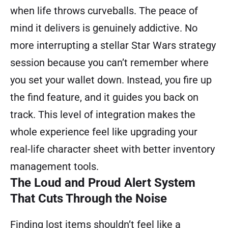
when life throws curveballs. The peace of
mind it delivers is genuinely addictive. No
more interrupting a stellar Star Wars strategy
session because you can’t remember where
you set your wallet down. Instead, you fire up
the find feature, and it guides you back on
track. This level of integration makes the
whole experience feel like upgrading your
real-life character sheet with better inventory
management tools.
The Loud and Proud Alert System
That Cuts Through the Noise
Finding lost items shouldn’t feel like a