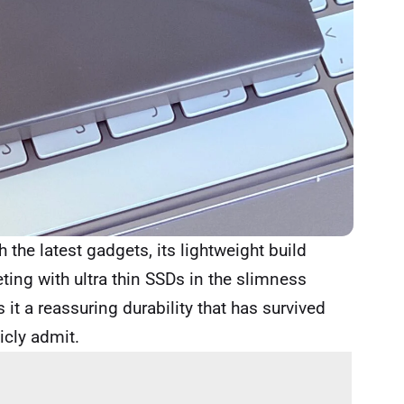
 the latest gadgets, its lightweight build
ting with ultra thin SSDs in the slimness
 it a reassuring durability that has survived
icly admit.