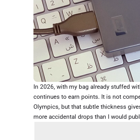
In 2026, with my bag already stuffed with
continues to earn points. It is not compe
Olympics, but that subtle thickness gives
more accidental drops than I would publ