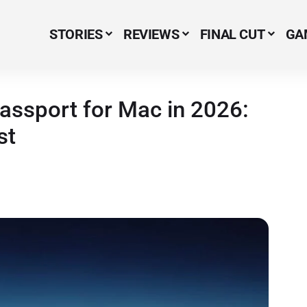
STORIES
REVIEWS
FINAL CUT
GA
Menu Item
assport for Mac in 2026:
st