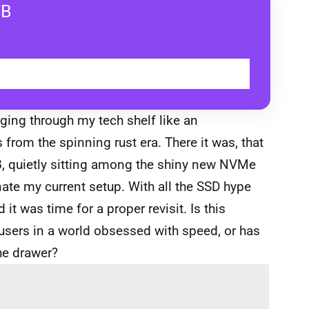
TB
BUY
ging through my tech shelf like an
 from the spinning rust era. There it was, that
, quietly sitting among the shiny new NVMe
ate my current setup. With all the SSD hype
it was time for a proper revisit. Is this
c users in a world obsessed with speed, or has
the drawer?