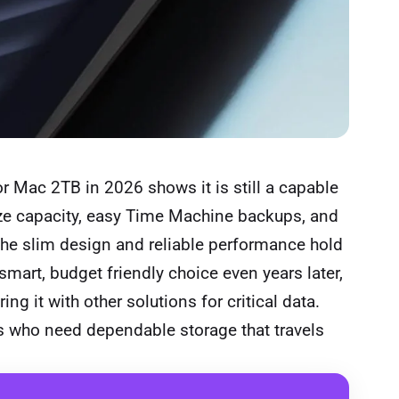
r Mac 2TB in 2026 shows it is still a capable
ize capacity, easy Time Machine backups, and
 The slim design and reliable performance hold
smart, budget friendly choice even years later,
g it with other solutions for critical data.
 who need dependable storage that travels