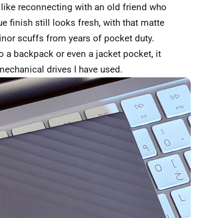
 like reconnecting with an old friend who
e finish still looks fresh, with that matte
inor scuffs from years of pocket duty.
 a backpack or even a jacket pocket, it
mechanical drives I have used.