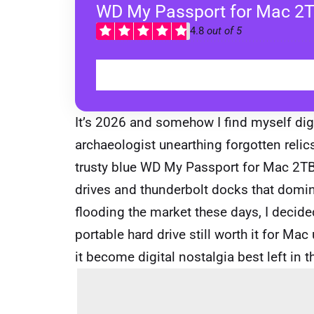
WD My Passport for Mac 2
4.8
out of 5
It’s 2026 and somehow I find myself dig
archaeologist unearthing forgotten relics
trusty blue WD My Passport for Mac 2TB
drives and thunderbolt docks that domin
flooding the market these days, I decided 
portable hard drive still worth it for Ma
it become digital nostalgia best left in 