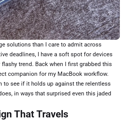
 solutions than I care to admit across
ive deadlines, I have a soft spot for devices
y flashy trend. Back when I first grabbed this
erfect companion for my MacBook workflow.
n to see if it holds up against the relentless
does, in ways that surprised even this jaded
ign That Travels