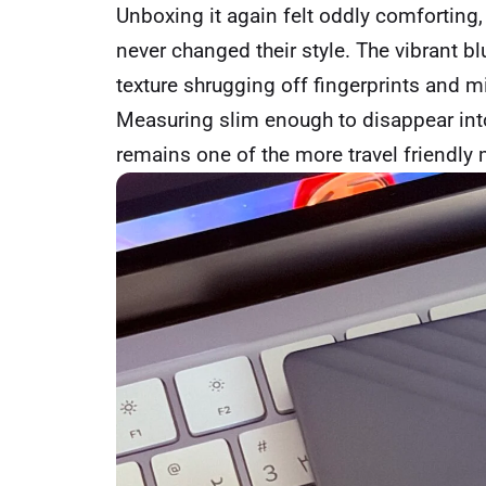
Unboxing it again felt oddly comforting,
never changed their style. The vibrant blu
texture shrugging off fingerprints and m
Measuring slim enough to disappear into
remains one of the more travel friendly 