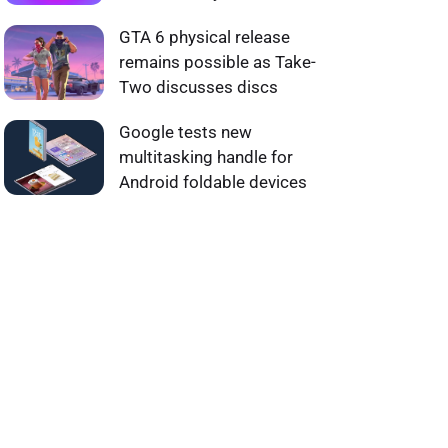
GTA 6 physical release
remains possible as Take-
Two discusses discs
Google tests new
multitasking handle for
Android foldable devices