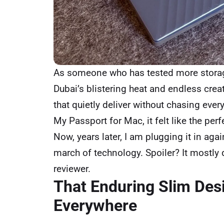
As someone who has tested more storage
Dubai’s blistering heat and endless creat
that quietly deliver without chasing ever
My Passport for Mac, it felt like the p
Now, years later, I am plugging it in agai
march of technology. Spoiler? It mostly 
reviewer.
That Enduring Slim Des
Everywhere