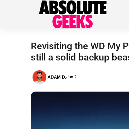
Revisiting the WD My P
still a solid backup bea
Jun 2
ADAM D.