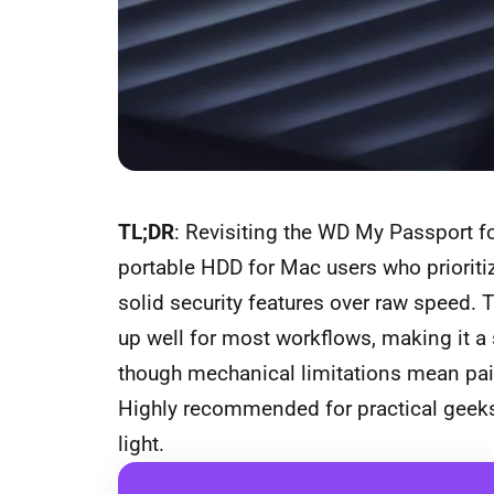
TL;DR
: Revisiting the WD My Passport fo
portable HDD for Mac users who priorit
solid security features over raw speed.
up well for most workflows, making it a 
though mechanical limitations mean pairin
Highly recommended for practical geeks
light.