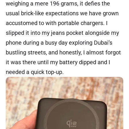
weighing a mere 196 grams, it defies the
usual brick-like expectations we have grown
accustomed to with portable chargers. I
slipped it into my jeans pocket alongside my
phone during a busy day exploring Dubai’s
bustling streets, and honestly, I almost forgot
it was there until my battery dipped and I
needed a quick top-up.