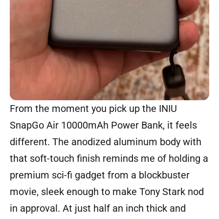
From the moment you pick up the INIU
SnapGo Air 10000mAh Power Bank, it feels
different. The anodized aluminum body with
that soft-touch finish reminds me of holding a
premium sci-fi gadget from a blockbuster
movie, sleek enough to make Tony Stark nod
in approval. At just half an inch thick and