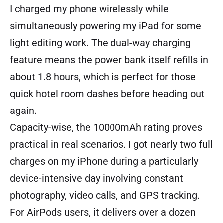
I charged my phone wirelessly while
simultaneously powering my iPad for some
light editing work. The dual-way charging
feature means the power bank itself refills in
about 1.8 hours, which is perfect for those
quick hotel room dashes before heading out
again.
Capacity-wise, the 10000mAh rating proves
practical in real scenarios. I got nearly two full
charges on my iPhone during a particularly
device-intensive day involving constant
photography, video calls, and GPS tracking.
For AirPods users, it delivers over a dozen