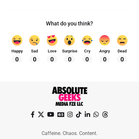
What do you think?
Happy
Sad
Love
Surprise
Cry
Angry
Dead
0
0
0
0
0
0
0
Caffeine. Chaos. Content.