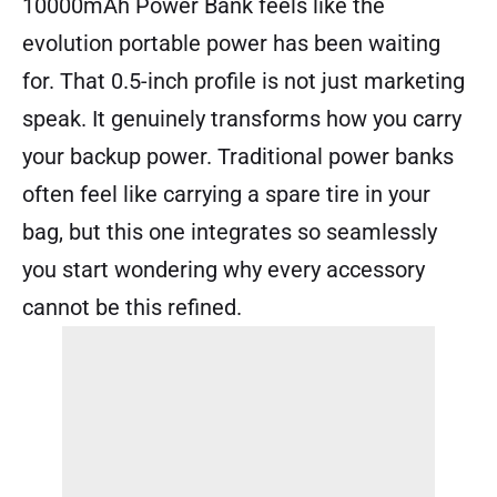
10000mAh Power Bank feels like the
evolution portable power has been waiting
for. That 0.5-inch profile is not just marketing
speak. It genuinely transforms how you carry
your backup power. Traditional power banks
often feel like carrying a spare tire in your
bag, but this one integrates so seamlessly
you start wondering why every accessory
cannot be this refined.