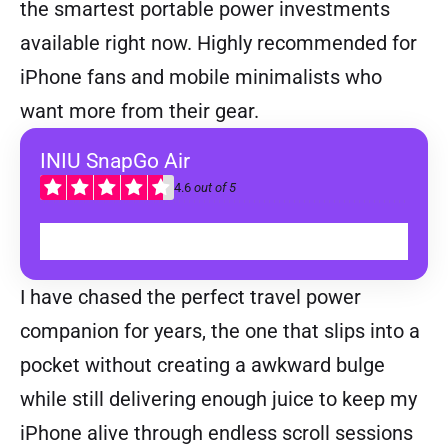
the smartest portable power investments
available right now. Highly recommended for
iPhone fans and mobile minimalists who
want more from their gear.
INIU SnapGo Air
4.6
out of 5
BUY
I have chased the perfect travel power
companion for years, the one that slips into a
pocket without creating a awkward bulge
while still delivering enough juice to keep my
iPhone alive through endless scroll sessions