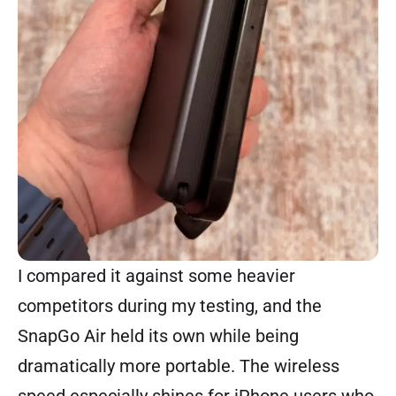
I compared it against some heavier
competitors during my testing, and the
SnapGo Air held its own while being
dramatically more portable. The wireless
speed especially shines for iPhone users who