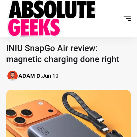
INIU SnapGo Air review:
magnetic charging done right
Jun 10
ADAM D.