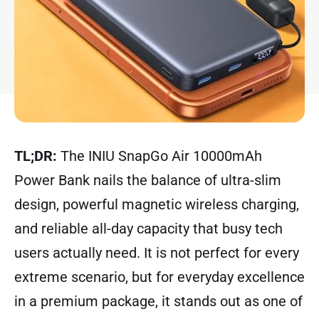
TL;DR:
The INIU SnapGo Air 10000mAh
Power Bank nails the balance of ultra-slim
design, powerful magnetic wireless charging,
and reliable all-day capacity that busy tech
users actually need. It is not perfect for every
extreme scenario, but for everyday excellence
in a premium package, it stands out as one of