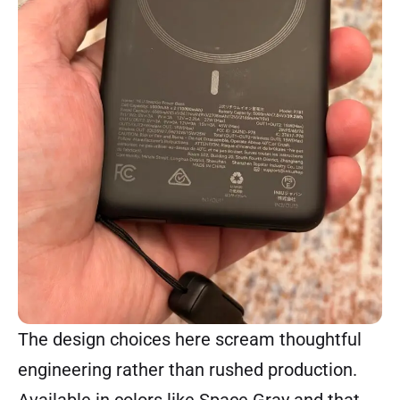
The design choices here scream thoughtful
engineering rather than rushed production.
Available in colors like Space Gray and that