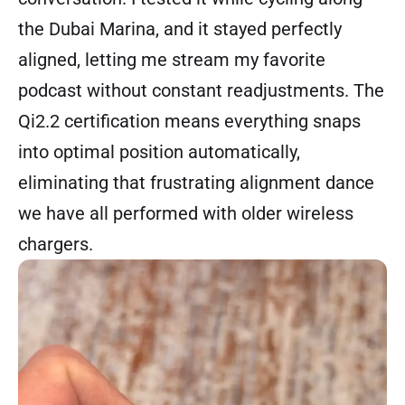
the Dubai Marina, and it stayed perfectly
aligned, letting me stream my favorite
podcast without constant readjustments. The
Qi2.2 certification means everything snaps
into optimal position automatically,
eliminating that frustrating alignment dance
we have all performed with older wireless
chargers.