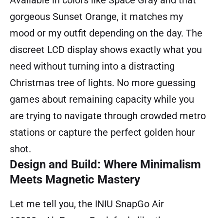
gorgeous Sunset Orange, it matches my
mood or my outfit depending on the day. The
discreet LCD display shows exactly what you
need without turning into a distracting
Christmas tree of lights. No more guessing
games about remaining capacity while you
are trying to navigate through crowded metro
stations or capture the perfect golden hour
shot.
Design and Build: Where Minimalism
Meets Magnetic Mastery
Let me tell you, the INIU SnapGo Air