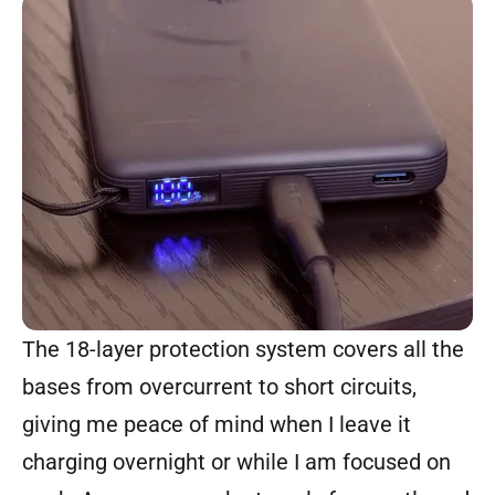
The 18-layer protection system covers all the
bases from overcurrent to short circuits,
giving me peace of mind when I leave it
charging overnight or while I am focused on