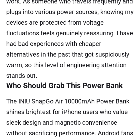
work. As someone who travels frequently and
plugs into various power sources, knowing my
devices are protected from voltage
fluctuations feels genuinely reassuring. I have
had bad experiences with cheaper
alternatives in the past that got suspiciously
warm, so this level of engineering attention
stands out.
Who Should Grab This Power Bank
The INIU SnapGo Air 10000mAh Power Bank
shines brightest for iPhone users who value
sleek design and magnetic convenience
without sacrificing performance. Android fans