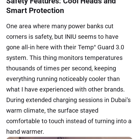
Safety Features: Cool Heads and
Smart Protection
One area where many power banks cut
corners is safety, but INIU seems to have
gone all-in here with their Temp° Guard 3.0
system. This thing monitors temperatures
thousands of times per second, keeping
everything running noticeably cooler than
what I have experienced with other brands.
During extended charging sessions in Dubai’s
warm climate, the surface stayed
comfortable to touch instead of turning into a
hand warmer.