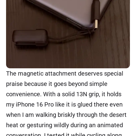
The magnetic attachment deserves special
praise because it goes beyond simple
convenience. With a solid 13N grip, it holds
my iPhone 16 Pro like it is glued there even
when I am walking briskly through the desert
heat or gesturing wildly during an animated
conversation. I tested it while cycling along