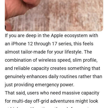
If you are deep in the Apple ecosystem with
an iPhone 12 through 17 series, this feels
almost tailor-made for your lifestyle. The
combination of wireless speed, slim profile,
and reliable capacity creates something that
genuinely enhances daily routines rather than
just providing emergency power.
That said, users who need massive capacity
for multi-day off-grid adventures might look