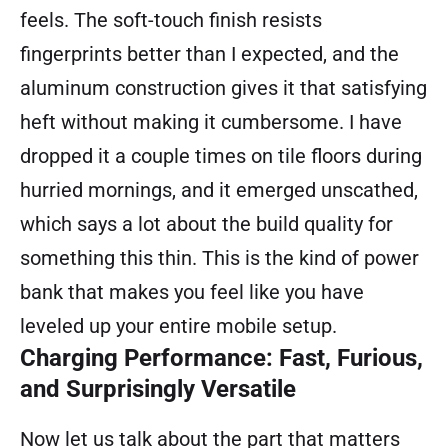
feels. The soft-touch finish resists
fingerprints better than I expected, and the
aluminum construction gives it that satisfying
heft without making it cumbersome. I have
dropped it a couple times on tile floors during
hurried mornings, and it emerged unscathed,
which says a lot about the build quality for
something this thin. This is the kind of power
bank that makes you feel like you have
leveled up your entire mobile setup.
Charging Performance: Fast, Furious,
and Surprisingly Versatile
Now let us talk about the part that matters