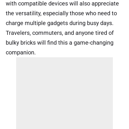
with compatible devices will also appreciate
the versatility, especially those who need to
charge multiple gadgets during busy days.
Travelers, commuters, and anyone tired of
bulky bricks will find this a game-changing
companion.