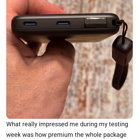
What really impressed me during my testing
week was how premium the whole package