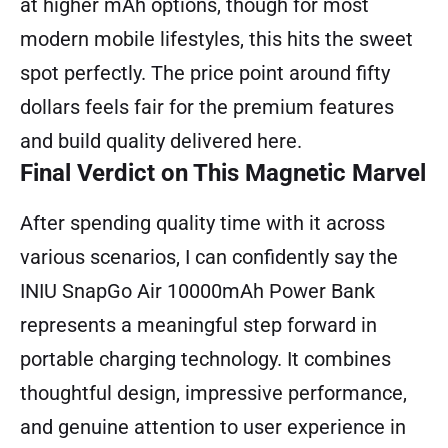
at higher mAh options, though for most
modern mobile lifestyles, this hits the sweet
spot perfectly. The price point around fifty
dollars feels fair for the premium features
and build quality delivered here.
Final Verdict on This Magnetic Marvel
After spending quality time with it across
various scenarios, I can confidently say the
INIU SnapGo Air 10000mAh Power Bank
represents a meaningful step forward in
portable charging technology. It combines
thoughtful design, impressive performance,
and genuine attention to user experience in