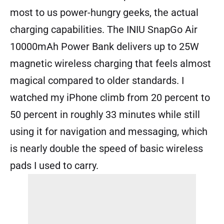
most to us power-hungry geeks, the actual
charging capabilities. The INIU SnapGo Air
10000mAh Power Bank delivers up to 25W
magnetic wireless charging that feels almost
magical compared to older standards. I
watched my iPhone climb from 20 percent to
50 percent in roughly 33 minutes while still
using it for navigation and messaging, which
is nearly double the speed of basic wireless
pads I used to carry.