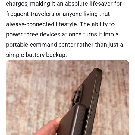
charges, making it an absolute lifesaver for
frequent travelers or anyone living that
always-connected lifestyle. The ability to
power three devices at once turns it into a
portable command center rather than just a
simple battery backup.