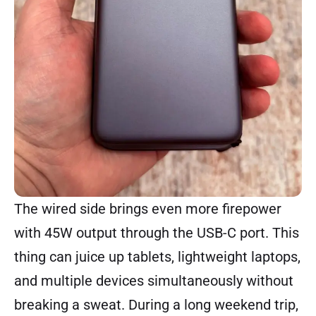
The wired side brings even more firepower
with 45W output through the USB-C port. This
thing can juice up tablets, lightweight laptops,
and multiple devices simultaneously without
breaking a sweat. During a long weekend trip,