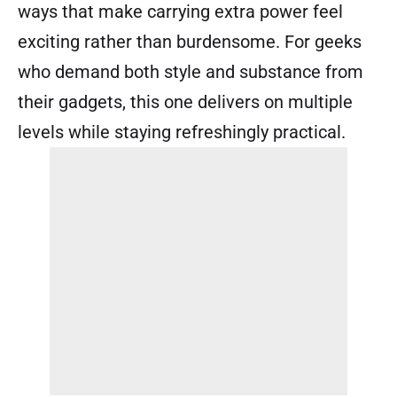
ways that make carrying extra power feel
exciting rather than burdensome. For geeks
who demand both style and substance from
their gadgets, this one delivers on multiple
levels while staying refreshingly practical.