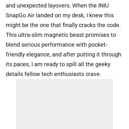
and unexpected layovers. When the INIU
SnapGo Air landed on my desk, I knew this
might be the one that finally cracks the code.
This ultra-slim magnetic beast promises to
blend serious performance with pocket-
friendly elegance, and after putting it through
its paces, I am ready to spill all the geeky
details fellow tech enthusiasts crave.