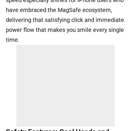
have embraced the MagSafe ecosystem,
delivering that satisfying click and immediate
power flow that makes you smile every single
time.