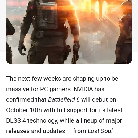
The next few weeks are shaping up to be
massive for PC gamers. NVIDIA has
confirmed that
Battlefield 6
will debut on
October 10th with full support for its latest
DLSS 4 technology, while a lineup of major
releases and updates — from
Lost Soul