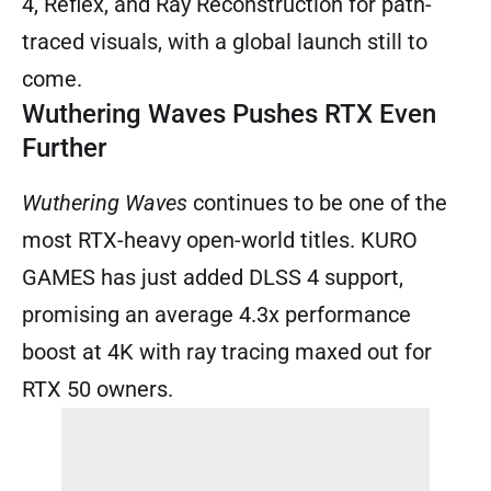
4, Reflex, and Ray Reconstruction for path-
traced visuals, with a global launch still to
come.
Wuthering Waves Pushes RTX Even
Further
Wuthering Waves
continues to be one of the
most RTX-heavy open-world titles. KURO
GAMES has just added DLSS 4 support,
promising an average 4.3x performance
boost at 4K with ray tracing maxed out for
RTX 50 owners.