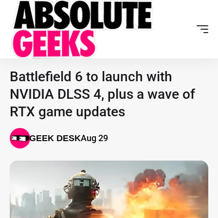
Battlefield 6 to launch with
NVIDIA DLSS 4, plus a wave of
RTX game updates
Aug 29
GEEK DESK