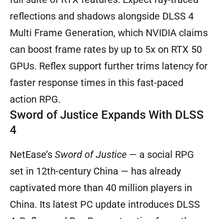
reflections and shadows alongside DLSS 4
Multi Frame Generation, which NVIDIA claims
can boost frame rates by up to 5x on RTX 50
GPUs. Reflex support further trims latency for
faster response times in this fast-paced
action RPG.
Sword of Justice Expands With DLSS
4
NetEase’s
Sword of Justice
— a social RPG
set in 12th-century China — has already
captivated more than 40 million players in
China. Its latest PC update introduces DLSS