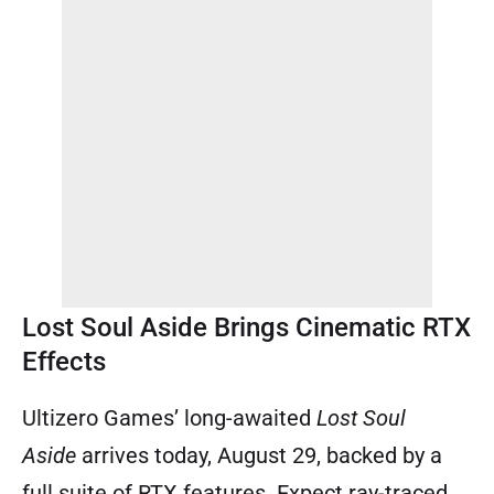
Lost Soul Aside Brings Cinematic RTX
Effects
Ultizero Games’ long-awaited
Lost Soul
Aside
arrives today, August 29, backed by a
full suite of RTX features. Expect ray-traced