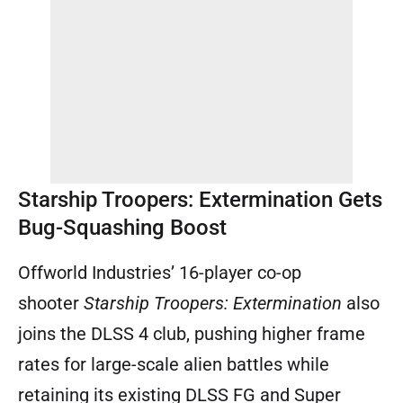
Starship Troopers: Extermination Gets
Bug-Squashing Boost
Offworld Industries’ 16-player co-op
shooter
Starship Troopers: Extermination
also
joins the DLSS 4 club, pushing higher frame
rates for large-scale alien battles while
retaining its existing DLSS FG and Super