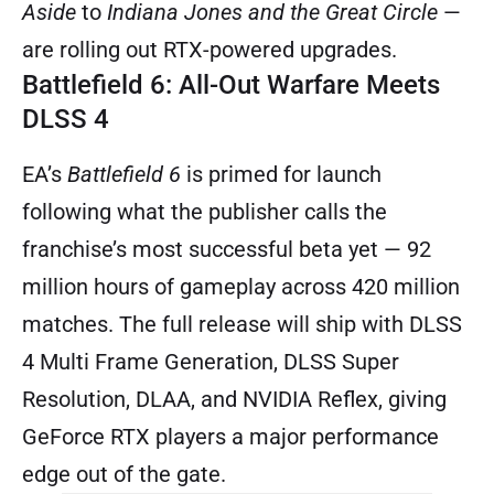
Aside
to
Indiana Jones and the Great Circle
—
are rolling out RTX-powered upgrades.
Battlefield 6: All-Out Warfare Meets
DLSS 4
EA’s
Battlefield 6
is primed for launch
following what the publisher calls the
franchise’s most successful beta yet — 92
million hours of gameplay across 420 million
matches. The full release will ship with DLSS
4 Multi Frame Generation, DLSS Super
Resolution, DLAA, and NVIDIA Reflex, giving
GeForce RTX players a major performance
edge out of the gate.