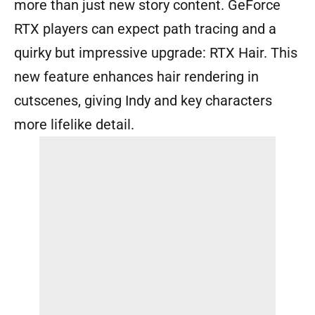
more than just new story content. GeForce
RTX players can expect path tracing and a
quirky but impressive upgrade: RTX Hair. This
new feature enhances hair rendering in
cutscenes, giving Indy and key characters
more lifelike detail.