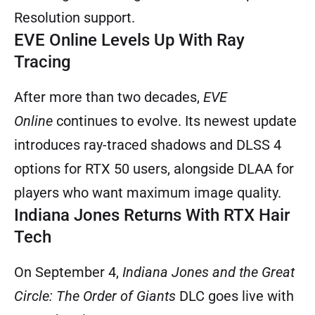
Resolution support.
EVE Online Levels Up With Ray
Tracing
After more than two decades,
EVE
Online
continues to evolve. Its newest update
introduces ray-traced shadows and DLSS 4
options for RTX 50 users, alongside DLAA for
players who want maximum image quality.
Indiana Jones Returns With RTX Hair
Tech
On September 4,
Indiana Jones and the Great
Circle: The Order of Giants
DLC goes live with