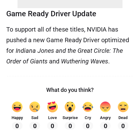
Game Ready Driver Update
To support all of these titles, NVIDIA has
pushed a new Game Ready Driver optimized
for
Indiana Jones and the Great Circle: The
Order of Giants
and
Wuthering Waves
.
What do you think?
Happy
Sad
Love
Surprise
Cry
Angry
Dead
0
0
0
0
0
0
0