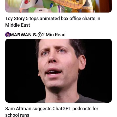
Toy Story 5 tops animated box office charts in
Middle East
2 Min Read
MARWAN S.
Sam Altman suggests ChatGPT podcasts for
school runs