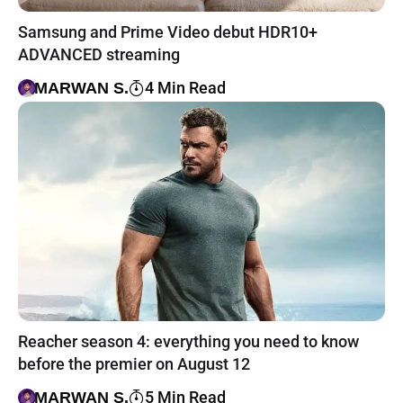
Samsung and Prime Video debut HDR10+
ADVANCED streaming
4 Min Read
MARWAN S.
Reacher season 4: everything you need to know
before the premier on August 12
5 Min Read
MARWAN S.