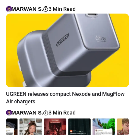
3 Min Read
MARWAN S.
UGREEN releases compact Nexode and MagFlow
Air chargers
3 Min Read
MARWAN S.