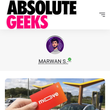
MARWAN S.