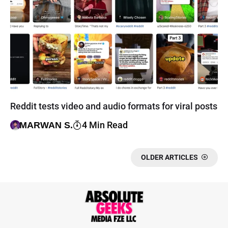
Reddit tests video and audio formats for viral posts
4 Min Read
MARWAN S.
OLDER ARTICLES