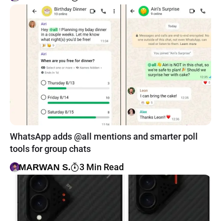
WhatsApp adds @all mentions and smarter poll
tools for group chats
3 Min Read
MARWAN S.