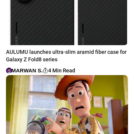
AULUMU launches ultra-slim aramid fiber case for
Galaxy Z Fold8 series
4 Min Read
MARWAN S.