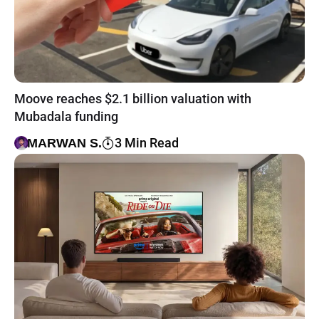
Moove reaches $2.1 billion valuation with
Mubadala funding
3 Min Read
MARWAN S.