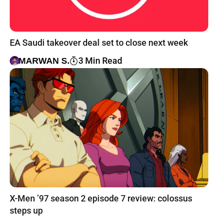
EA Saudi takeover deal set to close next week
3 Min Read
MARWAN S.
X-Men ’97 season 2 episode 7 review: colossus
steps up