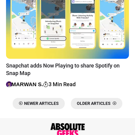
Snapchat adds Now Playing to share Spotify on
Snap Map
3 Min Read
MARWAN S.
NEWER ARTICLES
OLDER ARTICLES