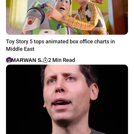
Toy Story 5 tops animated box office charts in
Middle East
2 Min Read
MARWAN S.