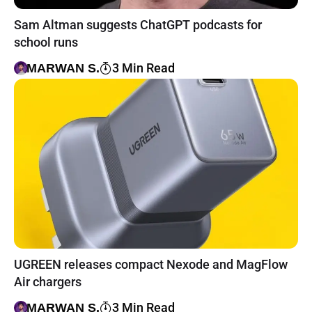
Sam Altman suggests ChatGPT podcasts for
school runs
3 Min Read
MARWAN S.
UGREEN releases compact Nexode and MagFlow
Air chargers
3 Min Read
MARWAN S.