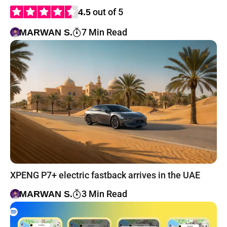
out of 5
4.5
7 Min Read
MARWAN S.
XPENG P7+ electric fastback arrives in the UAE
3 Min Read
MARWAN S.