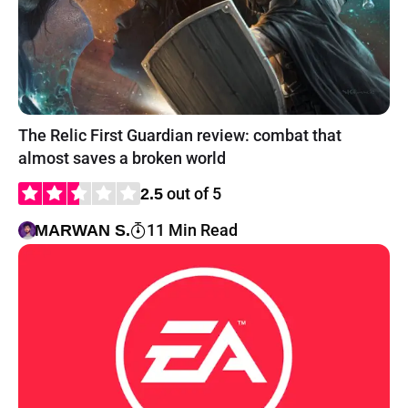
The Relic First Guardian review: combat that
almost saves a broken world
out of 5
2.5
11 Min Read
MARWAN S.