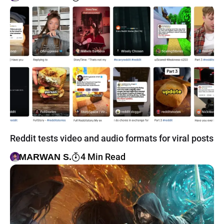
Reddit tests video and audio formats for viral posts
4 Min Read
MARWAN S.