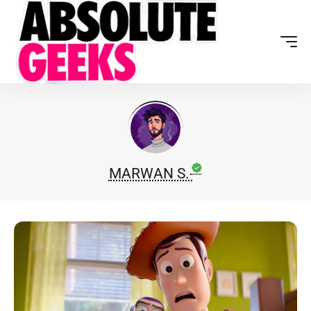
MARWAN S.