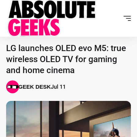
LG launches OLED evo M5: true
wireless OLED TV for gaming
and home cinema
Jul 11
GEEK DESK