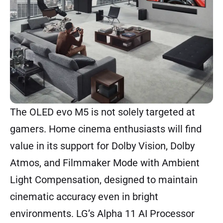
The OLED evo M5 is not solely targeted at
gamers. Home cinema enthusiasts will find
value in its support for Dolby Vision, Dolby
Atmos, and Filmmaker Mode with Ambient
Light Compensation, designed to maintain
cinematic accuracy even in bright
environments. LG’s Alpha 11 AI Processor