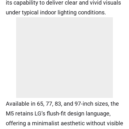
its capability to deliver clear and vivid visuals
under typical indoor lighting conditions.
Available in 65, 77, 83, and 97-inch sizes, the
M5 retains LG’s flush-fit design language,
offering a minimalist aesthetic without visible