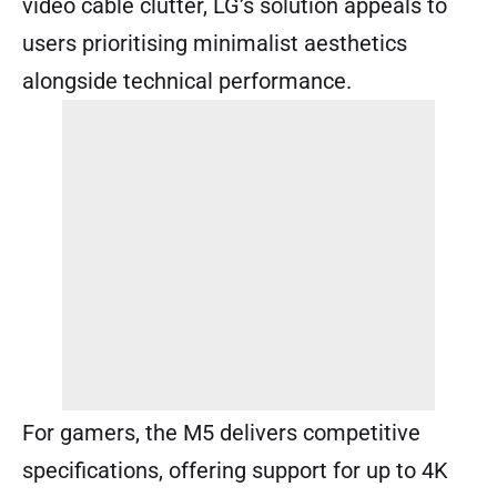
video cable clutter, LG’s solution appeals to
users prioritising minimalist aesthetics
alongside technical performance.
For gamers, the M5 delivers competitive
specifications, offering support for up to 4K