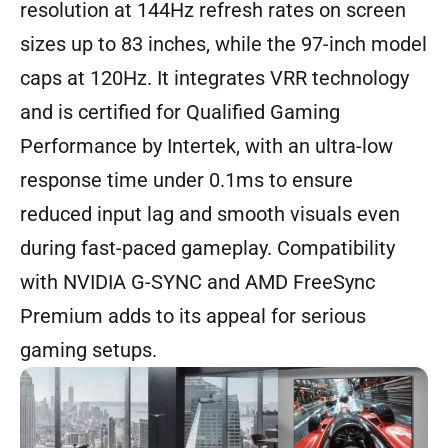
resolution at 144Hz refresh rates on screen
sizes up to 83 inches, while the 97-inch model
caps at 120Hz. It integrates VRR technology
and is certified for Qualified Gaming
Performance by Intertek, with an ultra-low
response time under 0.1ms to ensure
reduced input lag and smooth visuals even
during fast-paced gameplay. Compatibility
with NVIDIA G-SYNC and AMD FreeSync
Premium adds to its appeal for serious
gaming setups.