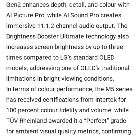
Gen2 enhances depth, detail, and colour with
AI Picture Pro, while AI Sound Pro creates
immersive 11.1.2-channel audio output. The
Brightness Booster Ultimate technology also
increases screen brightness by up to three
times compared to LG’s standard OLED
models, addressing one of OLED’s traditional
limitations in bright viewing conditions.
In terms of colour performance, the M5 series
has received certifications from Intertek for
100 percent colour fidelity and volume, while
TÜV Rheinland awarded it a “Perfect” grade
for ambient visual quality metrics, confirming