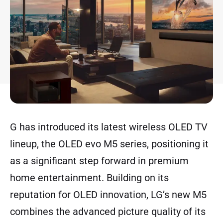
G has introduced its latest wireless OLED TV
lineup, the OLED evo M5 series, positioning it
as a significant step forward in premium
home entertainment. Building on its
reputation for OLED innovation, LG’s new M5
combines the advanced picture quality of its