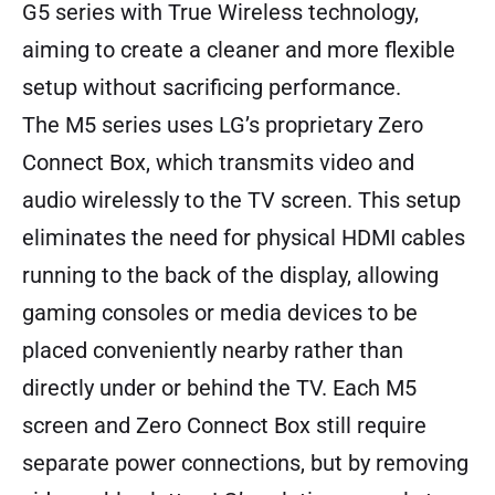
G5 series with True Wireless technology,
aiming to create a cleaner and more flexible
setup without sacrificing performance.
The M5 series uses LG’s proprietary Zero
Connect Box, which transmits video and
audio wirelessly to the TV screen. This setup
eliminates the need for physical HDMI cables
running to the back of the display, allowing
gaming consoles or media devices to be
placed conveniently nearby rather than
directly under or behind the TV. Each M5
screen and Zero Connect Box still require
separate power connections, but by removing