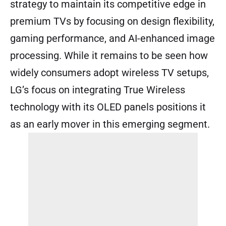
strategy to maintain its competitive edge in
premium TVs by focusing on design flexibility,
gaming performance, and AI-enhanced image
processing. While it remains to be seen how
widely consumers adopt wireless TV setups,
LG’s focus on integrating True Wireless
technology with its OLED panels positions it
as an early mover in this emerging segment.