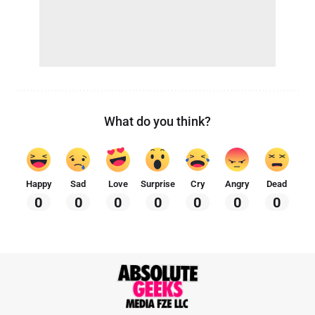
What do you think?
Happy
Sad
Love
Surprise
Cry
Angry
Dead
0
0
0
0
0
0
0