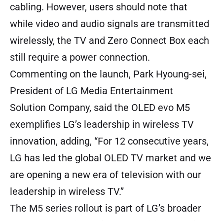
cabling. However, users should note that
while video and audio signals are transmitted
wirelessly, the TV and Zero Connect Box each
still require a power connection.
Commenting on the launch, Park Hyoung-sei,
President of LG Media Entertainment
Solution Company, said the OLED evo M5
exemplifies LG’s leadership in wireless TV
innovation, adding, “For 12 consecutive years,
LG has led the global OLED TV market and we
are opening a new era of television with our
leadership in wireless TV.”
The M5 series rollout is part of LG’s broader