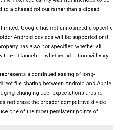
to a phased rollout rather than a closed
n limited. Google has not announced a specific
r older Android devices will be supported or if
ompany has also not specified whether all
ature at launch or whether adoption will vary
 represents a continued easing of long-
direct file sharing between Android and Apple
edging changing user expectations around
oes not erase the broader competitive divide
ce one of the most persistent points of