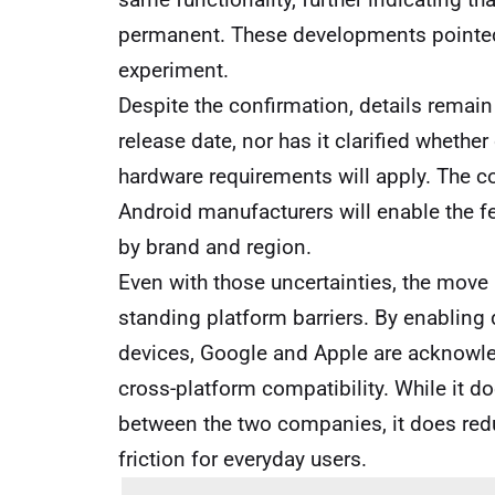
permanent. These developments pointed 
experiment.
Despite the confirmation, details remai
release date, nor has it clarified whethe
hardware requirements will apply. The c
Android manufacturers will enable the fe
by brand and region.
Even with those uncertainties, the move
standing platform barriers. By enabling 
devices, Google and Apple are acknowl
cross-platform compatibility. While it d
between the two companies, it does redu
friction for everyday users.