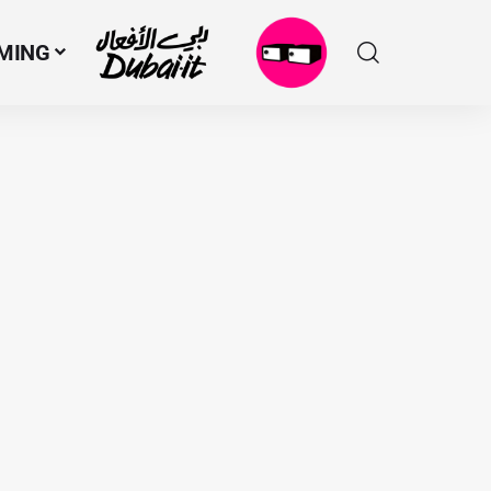
MING
N
M