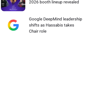
2026 booth lineup revealed
Google DeepMind leadership
shifts as Hassabis takes
Chair role