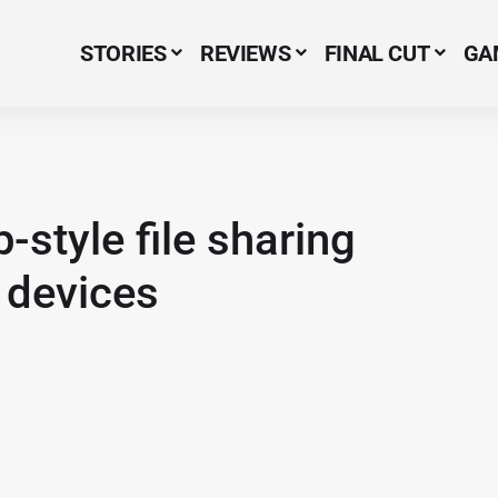
STORIES
REVIEWS
FINAL CUT
GA
Menu Item
style file sharing
d devices