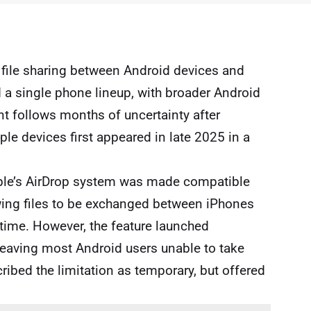
 file sharing between Android devices and
a single phone lineup, with broader Android
 follows months of uncertainty after
le devices first appeared in late 2025 in a
le
’s AirDrop system was made compatible
owing files to be exchanged between iPhones
t time. However, the feature launched
 leaving most Android users unable to take
ribed the limitation as temporary, but offered