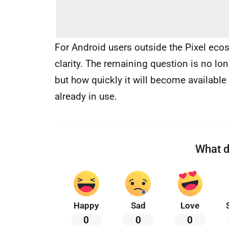
For Android users outside the Pixel eco
clarity. The remaining question is no lon
but how quickly it will become available
already in use.
What d
Happy
Sad
Love
0
0
0