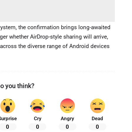
system, the confirmation brings long-awaited
ger whether AirDrop-style sharing will arrive,
 across the diverse range of Android devices
o you think?
Surprise
Cry
Angry
Dead
0
0
0
0