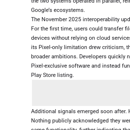
the two systems operated in parallel, re
Google’s ecosystems.
The November 2025 interoperability updat
For the first time, users could transfer 
devices without relying on cloud service
its Pixel-only limitation drew criticism
broader ambitions. Developers quickly no
Pixel-exclusive software and instead fu
Play Store listing.
Additional signals emerged soon after
Nothing publicly acknowledged they were
same functionality, further indicating th