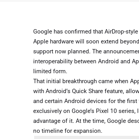
Google
has confirmed that AirDrop-style
Apple hardware will soon extend beyond 
support now planned. The announcement
interoperability between Android and App
limited form.
That initial breakthrough came when
App
with Android’s Quick Share feature, all
and certain Android devices for the firs
exclusively on Google’s Pixel 10 series,
advantage of it. At the time, Google desc
no timeline for expansion.