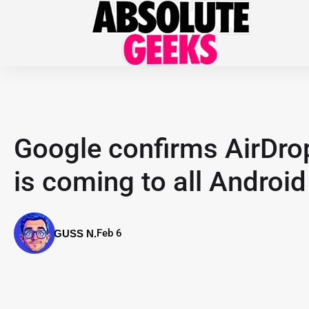
Google confirms AirDrop-
is coming to all Androi
Feb 6
GUSS N.