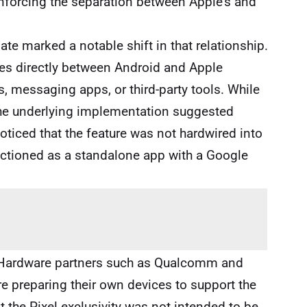
inforcing the separation between Apple’s and
e marked a notable shift in that relationship.
files directly between Android and Apple
s, messaging apps, or third-party tools. While
, the underlying implementation suggested
ticed that the feature was not hardwired into
nctioned as a standalone app with a Google
. Hardware partners such as Qualcomm and
 preparing their own devices to support the
at the Pixel exclusivity was not intended to be