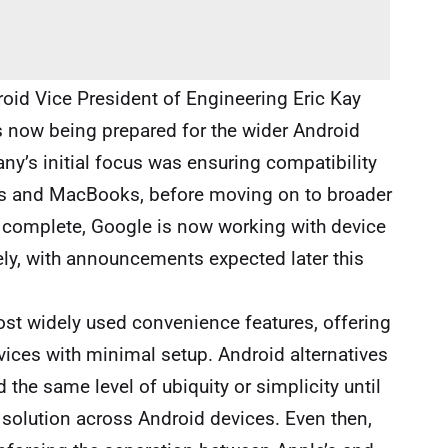
roid Vice President of Engineering Eric Kay
is now being prepared for the wider Android
y’s initial focus was ensuring compatibility
ads and MacBooks, before moving on to broader
 complete, Google is now working with device
dely, with announcements expected later this
st widely used convenience features, offering
devices with minimal setup. Android alternatives
 the same level of ubiquity or simplicity until
 solution across Android devices. Even then,