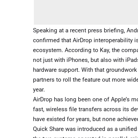
Speaking at a recent press briefing, And
confirmed that AirDrop interoperability 
ecosystem. According to Kay, the compan
not just with iPhones, but also with iP
hardware support. With that groundwork
partners to roll the feature out more wi
year.
AirDrop has long been one of Apple’s mo
fast, wireless file transfers across its 
have existed for years, but none achieved
Quick Share was introduced as a unified