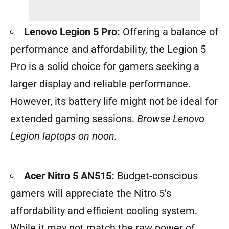
Lenovo Legion 5 Pro:
Offering a balance of
performance and affordability, the Legion 5
Pro is a solid choice for gamers seeking a
larger display and reliable performance.
However, its battery life might not be ideal for
extended gaming sessions.
Browse Lenovo
Legion laptops on noon.
Acer Nitro 5 AN515:
Budget-conscious
gamers will appreciate the Nitro 5’s
affordability and efficient cooling system.
While it may not match the raw power of