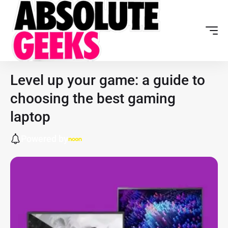
Level up your game: a guide to
choosing the best gaming
laptop
Powered by