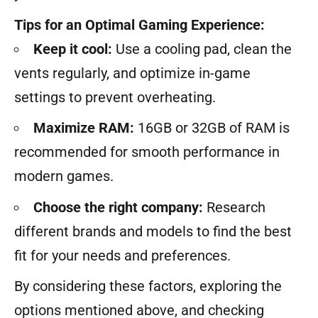
Tips for an Optimal Gaming Experience:
Keep it cool:
Use a cooling pad, clean the
vents regularly, and optimize in-game
settings to prevent overheating.
Maximize RAM:
16GB or 32GB of RAM is
recommended for smooth performance in
modern games.
Choose the right company:
Research
different brands and models to find the best
fit for your needs and preferences.
By considering these factors, exploring the
options mentioned above, and checking