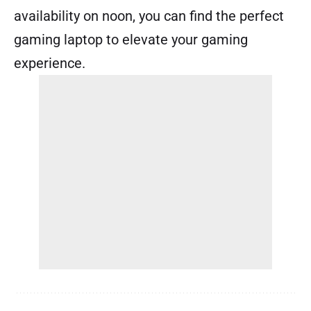
availability on noon, you can find the perfect
gaming laptop to elevate your gaming
experience.