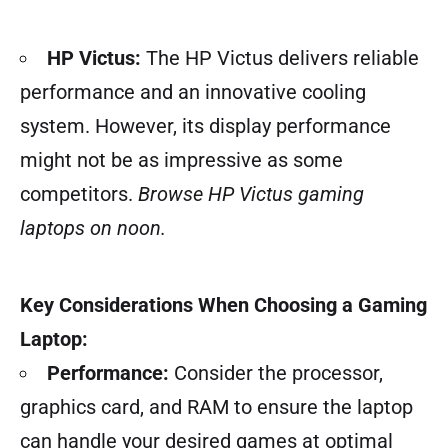
HP Victus:
The HP Victus delivers reliable
performance and an innovative cooling
system. However, its display performance
might not be as impressive as some
competitors.
Browse HP Victus gaming
laptops on noon.
Key Considerations When Choosing a Gaming
Laptop:
Performance:
Consider the processor,
graphics card, and RAM to ensure the laptop
can handle your desired games at optimal