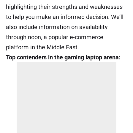
highlighting their strengths and weaknesses
to help you make an informed decision. We’ll
also include information on availability
through noon, a popular e-commerce
platform in the Middle East.
Top contenders in the gaming laptop arena: