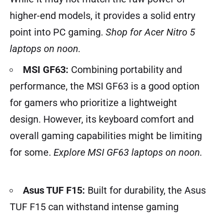
higher-end models, it provides a solid entry
point into PC gaming.
Shop for Acer Nitro 5
laptops on noon.
MSI GF63:
Combining portability and
performance, the MSI GF63 is a good option
for gamers who prioritize a lightweight
design. However, its keyboard comfort and
overall gaming capabilities might be limiting
for some.
Explore MSI GF63 laptops on noon.
Asus TUF F15:
Built for durability, the Asus
TUF F15 can withstand intense gaming