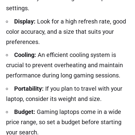
settings.
Display:
Look for a high refresh rate, good
color accuracy, and a size that suits your
preferences.
Cooling:
An efficient cooling system is
crucial to prevent overheating and maintain
performance during long gaming sessions.
Portability:
If you plan to travel with your
laptop, consider its weight and size.
Budget:
Gaming laptops come in a wide
price range, so set a budget before starting
your search.