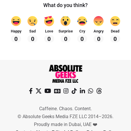
What do you think?
Happy
Sad
Love
Surprise
Cry
Angry
Dead
0
0
0
0
0
0
0
Caffeine. Chaos. Content.
© Absolute Geeks Media FZE LLC 2014–2026.
Proudly made in Dubai, UAE ❤️