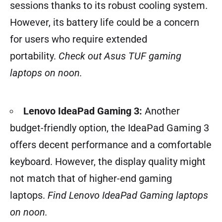
sessions thanks to its robust cooling system.
However, its battery life could be a concern
for users who require extended
portability.
Check out Asus TUF gaming
laptops on noon.
Lenovo IdeaPad Gaming 3:
Another
budget-friendly option, the IdeaPad Gaming 3
offers decent performance and a comfortable
keyboard. However, the display quality might
not match that of higher-end gaming
laptops.
Find Lenovo IdeaPad Gaming laptops
on noon.