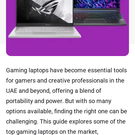
Gaming laptops have become essential tools
for gamers and creative professionals in the
UAE and beyond, offering a blend of
portability and power. But with so many
options available, finding the right one can be
challenging. This guide explores some of the
top gaming laptops on the market,