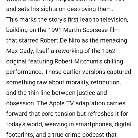
and sets his sights on destroying them.
This marks the story’s first leap to television,
building on the 1991 Martin Scorsese film
that starred Robert De Niro as the menacing
Max Cady, itself a reworking of the 1962
original featuring Robert Mitchum’s chilling
performance. Those earlier versions captured
something raw about morality, retribution,
and the thin line between justice and
obsession. The Apple TV adaptation carries
forward that core tension but refreshes it for
today’s world, weaving in smartphones, digital
footprints, and a true crime podcast that