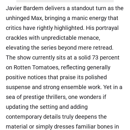
Javier Bardem delivers a standout turn as the
unhinged Max, bringing a manic energy that
critics have rightly highlighted. His portrayal
crackles with unpredictable menace,
elevating the series beyond mere retread.
The show currently sits at a solid 73 percent
on Rotten Tomatoes, reflecting generally
positive notices that praise its polished
suspense and strong ensemble work. Yet in a
sea of prestige thrillers, one wonders if
updating the setting and adding
contemporary details truly deepens the
material or simply dresses familiar bones in