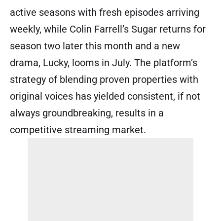
active seasons with fresh episodes arriving
weekly, while Colin Farrell’s Sugar returns for
season two later this month and a new
drama, Lucky, looms in July. The platform’s
strategy of blending proven properties with
original voices has yielded consistent, if not
always groundbreaking, results in a
competitive streaming market.