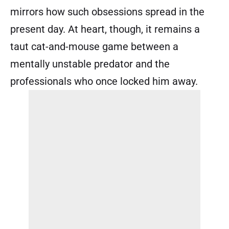
mirrors how such obsessions spread in the
present day. At heart, though, it remains a
taut cat-and-mouse game between a
mentally unstable predator and the
professionals who once locked him away.