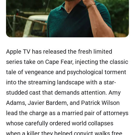
Apple TV has released the fresh limited
series take on Cape Fear, injecting the classic
tale of vengeance and psychological torment
into the streaming landscape with a star-
studded cast that demands attention. Amy
Adams, Javier Bardem, and Patrick Wilson
lead the charge as a married pair of attorneys
whose carefully ordered world collapses
when a killer they helped convict walks free