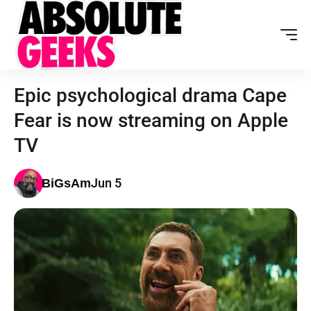
Epic psychological drama Cape
Fear is now streaming on Apple
TV
Jun 5
BiGsAm