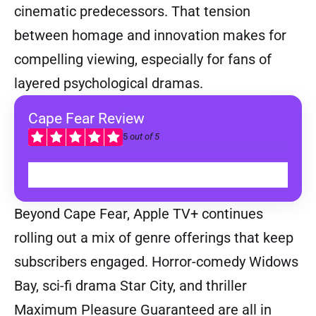
cinematic predecessors. That tension
between homage and innovation makes for
compelling viewing, especially for fans of
layered psychological dramas.
Cape Fear Review
5
out of 5
READ
Beyond Cape Fear, Apple TV+ continues
rolling out a mix of genre offerings that keep
subscribers engaged. Horror-comedy Widows
Bay, sci-fi drama Star City, and thriller
Maximum Pleasure Guaranteed are all in