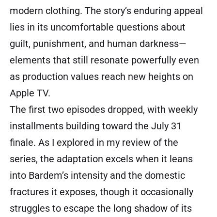
modern clothing. The story’s enduring appeal
lies in its uncomfortable questions about
guilt, punishment, and human darkness—
elements that still resonate powerfully even
as production values reach new heights on
Apple TV.
The first two episodes dropped, with weekly
installments building toward the July 31
finale. As I explored in my review of the
series, the adaptation excels when it leans
into Bardem’s intensity and the domestic
fractures it exposes, though it occasionally
struggles to escape the long shadow of its