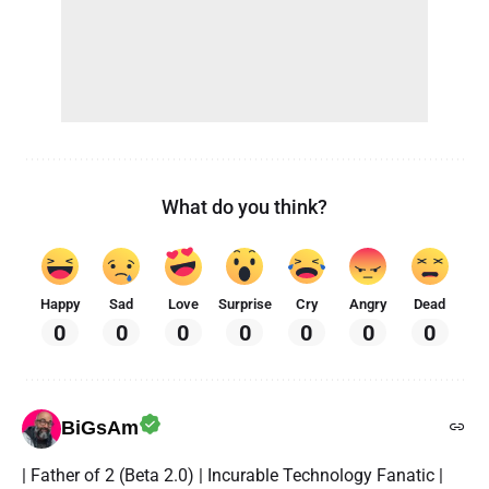
What do you think?
Happy
Sad
Love
Surprise
Cry
Angry
Dead
0
0
0
0
0
0
0
BiGsAm
| Father of 2 (Beta 2.0) | Incurable Technology Fanatic |