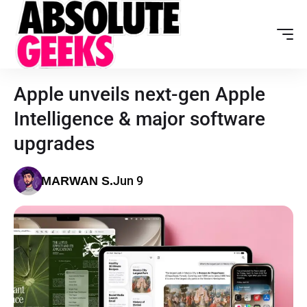
Apple unveils next-gen Apple
Intelligence & major software
upgrades
Jun 9
MARWAN S.