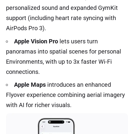
personalized sound and expanded GymKit
support (including heart rate syncing with
AirPods Pro 3).
Apple Vision Pro
lets users turn
panoramas into spatial scenes for personal
Environments, with up to 3x faster Wi-Fi
connections.
Apple Maps
introduces an enhanced
Flyover experience combining aerial imagery
with AI for richer visuals.