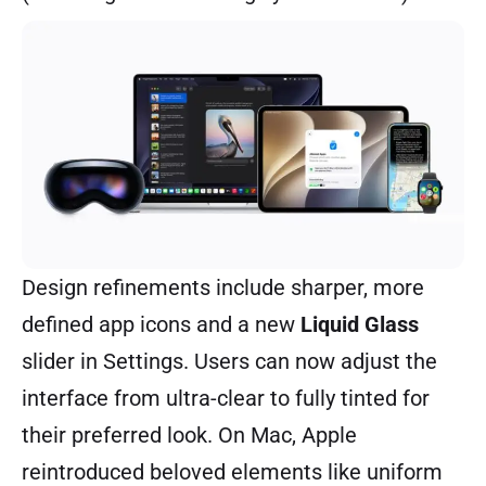
Design refinements include sharper, more
defined app icons and a new
Liquid Glass
slider in Settings. Users can now adjust the
interface from ultra-clear to fully tinted for
their preferred look. On Mac, Apple
reintroduced beloved elements like uniform