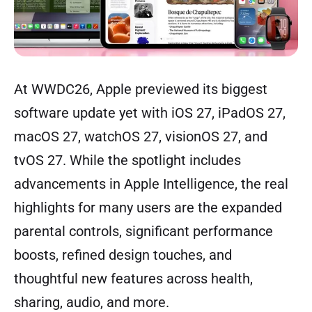
At WWDC26, Apple previewed its biggest
software update yet with iOS 27, iPadOS 27,
macOS 27, watchOS 27, visionOS 27, and
tvOS 27. While the spotlight includes
advancements in Apple Intelligence, the real
highlights for many users are the expanded
parental controls, significant performance
boosts, refined design touches, and
thoughtful new features across health,
sharing, audio, and more.