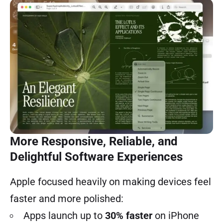
More Responsive, Reliable, and
Delightful Software Experiences
Apple focused heavily on making devices feel
faster and more polished:
Apps launch up to
30% faster
on iPhone