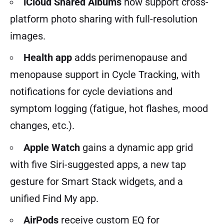
iCloud Shared Albums
now support cross-
platform photo sharing with full-resolution
images.
Health app
adds perimenopause and
menopause support in Cycle Tracking, with
notifications for cycle deviations and
symptom logging (fatigue, hot flashes, mood
changes, etc.).
Apple Watch
gains a dynamic app grid
with five Siri-suggested apps, a new tap
gesture for Smart Stack widgets, and a
unified Find My app.
AirPods
receive custom EQ for