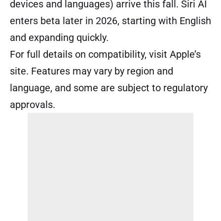
devices and languages) arrive this fall. Siri AI
enters beta later in 2026, starting with English
and expanding quickly.
For full details on compatibility, visit Apple’s
site. Features may vary by region and
language, and some are subject to regulatory
approvals.