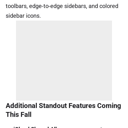
toolbars, edge-to-edge sidebars, and colored
sidebar icons.
Additional Standout Features Coming
This Fall