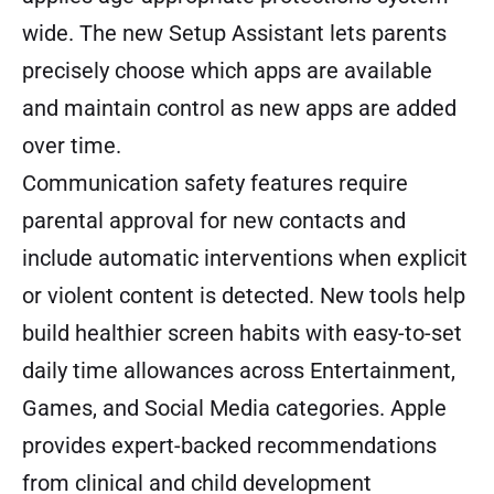
wide. The new Setup Assistant lets parents
precisely choose which apps are available
and maintain control as new apps are added
over time.
Communication safety features require
parental approval for new contacts and
include automatic interventions when explicit
or violent content is detected. New tools help
build healthier screen habits with easy-to-set
daily time allowances across Entertainment,
Games, and Social Media categories. Apple
provides expert-backed recommendations
from clinical and child development