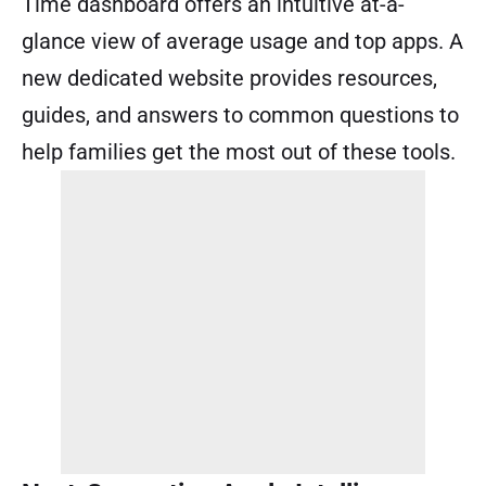
Time dashboard offers an intuitive at-a-
glance view of average usage and top apps. A
new dedicated website provides resources,
guides, and answers to common questions to
help families get the most out of these tools.