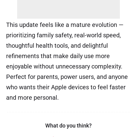
This update feels like a mature evolution —
prioritizing family safety, real-world speed,
thoughtful health tools, and delightful
refinements that make daily use more
enjoyable without unnecessary complexity.
Perfect for parents, power users, and anyone
who wants their Apple devices to feel faster
and more personal.
What do you think?