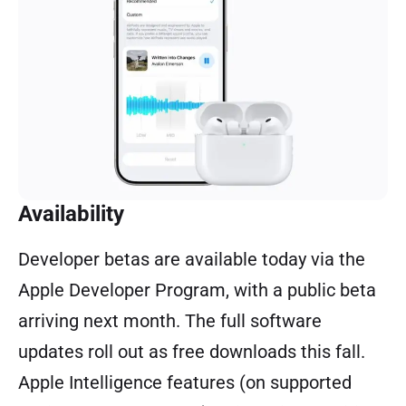
Availability
Developer betas are available today via the
Apple Developer Program, with a public beta
arriving next month. The full software
updates roll out as free downloads this fall.
Apple Intelligence features (on supported