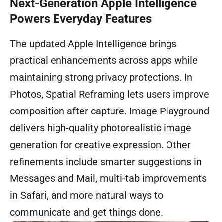
Next-Generation Apple Intelligence
Powers Everyday Features
The updated Apple Intelligence brings
practical enhancements across apps while
maintaining strong privacy protections. In
Photos, Spatial Reframing lets users improve
composition after capture. Image Playground
delivers high-quality photorealistic image
generation for creative expression. Other
refinements include smarter suggestions in
Messages and Mail, multi-tab improvements
in Safari, and more natural ways to
communicate and get things done.