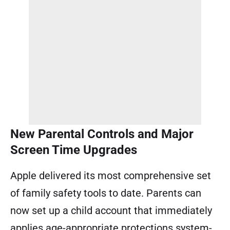
New Parental Controls and Major
Screen Time Upgrades
Apple delivered its most comprehensive set
of family safety tools to date. Parents can
now set up a child account that immediately
applies age-appropriate protections system-