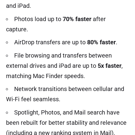
and iPad.
Photos load up to
70% faster
after
capture.
AirDrop transfers are up to
80% faster
.
File browsing and transfers between
external drives and iPad are up to
5x faster
,
matching Mac Finder speeds.
Network transitions between cellular and
Wi-Fi feel seamless.
Spotlight, Photos, and Mail search have
been rebuilt for better stability and relevance
(including a new ranking system in Mail).