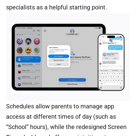
specialists as a helpful starting point.
Schedules allow parents to manage app
access at different times of day (such as
“School” hours), while the redesigned Screen