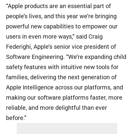
“Apple products are an essential part of
people’s lives, and this year we’re bringing
powerful new capabilities to empower our
users in even more ways,” said Craig
Federighi, Apple’s senior vice president of
Software Engineering. “We’re expanding child
safety features with intuitive new tools for
families, delivering the next generation of
Apple Intelligence across our platforms, and
making our software platforms faster, more
reliable, and more delightful than ever
before.”