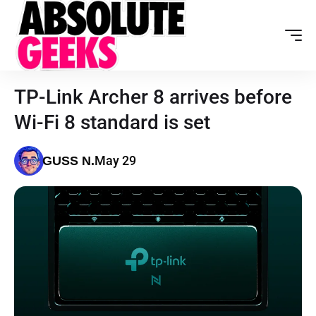
TP-Link Archer 8 arrives before
Wi-Fi 8 standard is set
May 29
GUSS N.