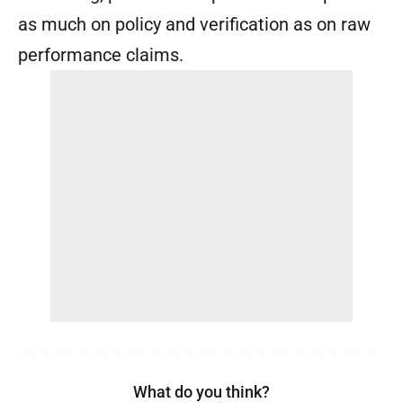
as much on policy and verification as on raw
performance claims.
What do you think?