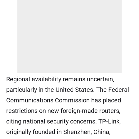
Regional availability remains uncertain,
particularly in the United States. The Federal
Communications Commission has placed
restrictions on new foreign-made routers,
citing national security concerns. TP-Link,
originally founded in Shenzhen, China,