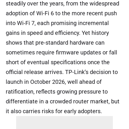
steadily over the years, from the widespread
adoption of Wi-Fi 6 to the more recent push
into Wi-Fi 7, each promising incremental
gains in speed and efficiency. Yet history
shows that pre-standard hardware can
sometimes require firmware updates or fall
short of eventual specifications once the
official release arrives. TP-Link’s decision to
launch in October 2026, well ahead of
ratification, reflects growing pressure to
differentiate in a crowded router market, but
it also carries risks for early adopters.