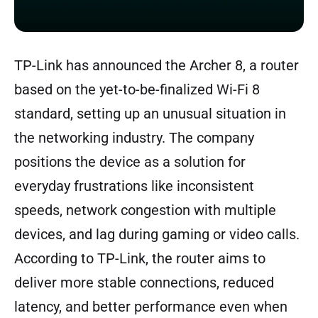
TP-Link has announced the Archer 8, a router
based on the yet-to-be-finalized Wi-Fi 8
standard, setting up an unusual situation in
the networking industry. The company
positions the device as a solution for
everyday frustrations like inconsistent
speeds, network congestion with multiple
devices, and lag during gaming or video calls.
According to TP-Link, the router aims to
deliver more stable connections, reduced
latency, and better performance even when