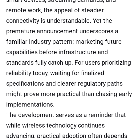
remote work, the appeal of steadier
connectivity is understandable. Yet the
premature announcement underscores a
familiar industry pattern: marketing future
capabilities before infrastructure and
standards fully catch up. For users prioritizing
reliability today, waiting for finalized
specifications and clearer regulatory paths
might prove more practical than chasing early
implementations.
The development serves as a reminder that
while wireless technology continues
advancing, practical adoption often depends