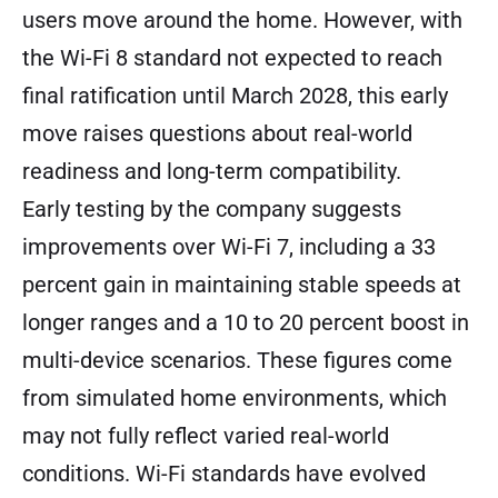
users move around the home. However, with
the Wi-Fi 8 standard not expected to reach
final ratification until March 2028, this early
move raises questions about real-world
readiness and long-term compatibility.
Early testing by the company suggests
improvements over Wi-Fi 7, including a 33
percent gain in maintaining stable speeds at
longer ranges and a 10 to 20 percent boost in
multi-device scenarios. These figures come
from simulated home environments, which
may not fully reflect varied real-world
conditions. Wi-Fi standards have evolved