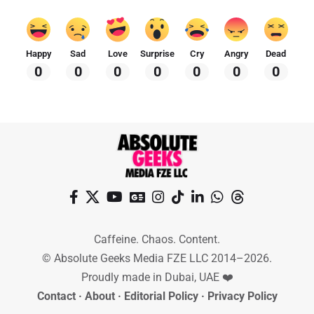
Happy
Sad
Love
Surprise
Cry
Angry
Dead
0
0
0
0
0
0
0
Caffeine. Chaos. Content.
© Absolute Geeks Media FZE LLC 2014–2026.
Proudly made in Dubai, UAE ❤️
Contact
·
About
·
Editorial Policy
·
Privacy Policy