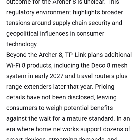
outcome for the Archer 8 is unclear. This
regulatory environment highlights broader
tensions around supply chain security and
geopolitical influences in consumer
technology.
Beyond the Archer 8, TP-Link plans additional
Wi-Fi 8 products, including the Deco 8 mesh
system in early 2027 and travel routers plus
range extenders later that year. Pricing
details have not been disclosed, leaving
consumers to weigh potential benefits
against the wait for a mature standard. In an
era where home networks support dozens of
smart devices, streaming demands, and