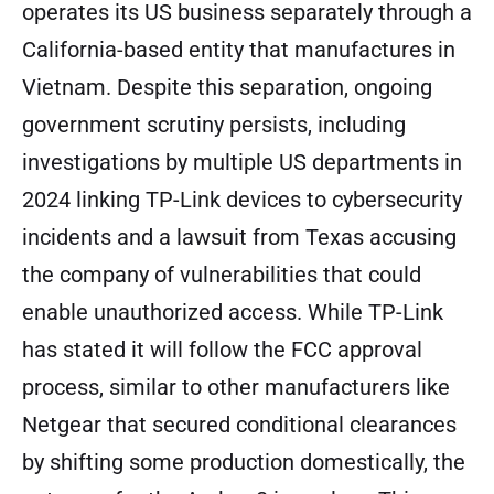
operates its US business separately through a
California-based entity that manufactures in
Vietnam. Despite this separation, ongoing
government scrutiny persists, including
investigations by multiple US departments in
2024 linking TP-Link devices to cybersecurity
incidents and a lawsuit from Texas accusing
the company of vulnerabilities that could
enable unauthorized access. While TP-Link
has stated it will follow the FCC approval
process, similar to other manufacturers like
Netgear that secured conditional clearances
by shifting some production domestically, the