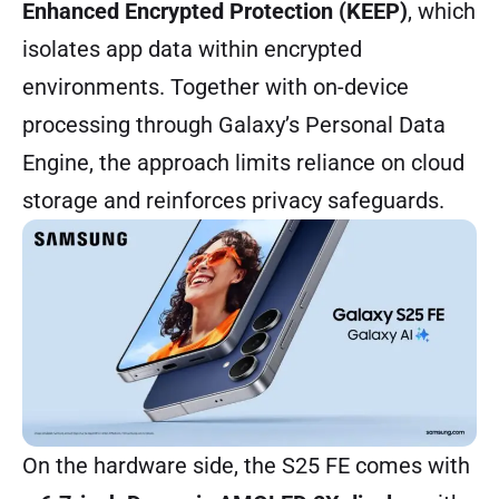
Enhanced Encrypted Protection (KEEP)
, which
isolates app data within encrypted
environments. Together with on-device
processing through Galaxy’s Personal Data
Engine, the approach limits reliance on cloud
storage and reinforces privacy safeguards.
On the hardware side, the S25 FE comes with