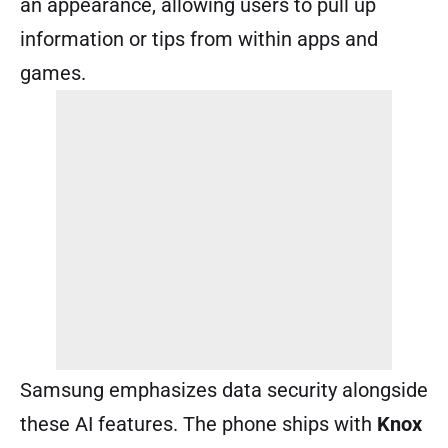
an appearance, allowing users to pull up
information or tips from within apps and
games.
Samsung emphasizes data security alongside
these AI features. The phone ships with
Knox