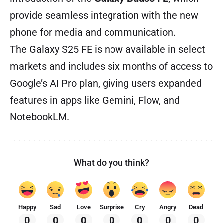
provide seamless integration with the new
phone for media and communication.
The Galaxy S25 FE is now available in select
markets and includes six months of access to
Google’s AI Pro plan, giving users expanded
features in apps like Gemini, Flow, and
NotebookLM.
What do you think?
Happy
Sad
Love
Surprise
Cry
Angry
Dead
0
0
0
0
0
0
0