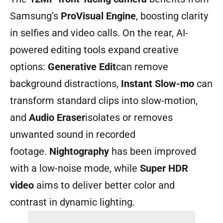
Samsung’s
ProVisual Engine
, boosting clarity
in selfies and video calls. On the rear, AI-
powered editing tools expand creative
options:
Generative Edit
can remove
background distractions,
Instant Slow-mo
can
transform standard clips into slow-motion,
and
Audio Eraser
isolates or removes
unwanted sound in recorded
footage.
Nightography
has been improved
with a low-noise mode, while
Super HDR
video
aims to deliver better color and
contrast in dynamic lighting.