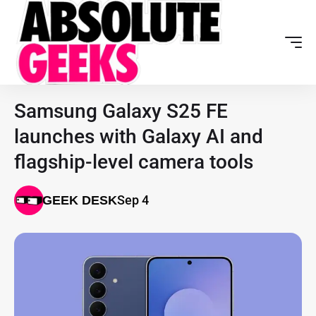
Samsung Galaxy S25 FE
launches with Galaxy AI and
flagship-level camera tools
Sep 4
GEEK DESK