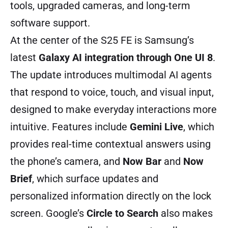
tools, upgraded cameras, and long-term
software support.
At the center of the S25 FE is Samsung’s
latest
Galaxy AI integration through One UI 8
.
The update introduces multimodal AI agents
that respond to voice, touch, and visual input,
designed to make everyday interactions more
intuitive. Features include
Gemini Live
, which
provides real-time contextual answers using
the phone’s camera, and
Now Bar
and
Now
Brief
, which surface updates and
personalized information directly on the lock
screen. Google’s
Circle to Search
also makes