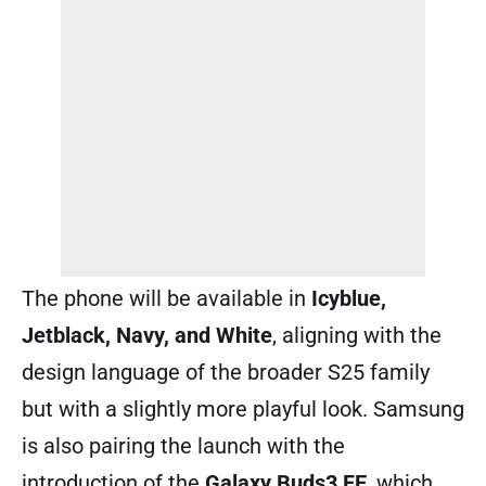
The phone will be available in
Icyblue,
Jetblack, Navy, and White
, aligning with the
design language of the broader S25 family
but with a slightly more playful look. Samsung
is also pairing the launch with the
introduction of the
Galaxy Buds3 FE
, which