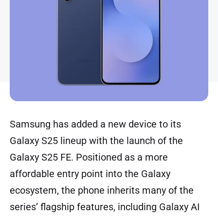
Samsung has added a new device to its
Galaxy S25 lineup with the launch of the
Galaxy S25 FE. Positioned as a more
affordable entry point into the Galaxy
ecosystem, the phone inherits many of the
series’ flagship features, including Galaxy AI