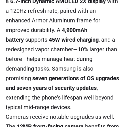
a
6.7-inch Dynamic AMOLED 2X display
with
a 120Hz refresh rate, paired with an
enhanced Armor Aluminum frame for
improved durability. A
4,900mAh
battery
supports
45W wired charging
, and a
redesigned vapor chamber—10% larger than
before—helps manage heat during
demanding tasks. Samsung is also
promising
seven generations of OS upgrades
and seven years of security updates
,
extending the phone’s lifespan well beyond
typical mid-range devices.
Cameras receive notable upgrades as well.
The
12MP front-facing camera
benefits from