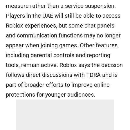
measure rather than a service suspension.
Players in the UAE will still be able to access
Roblox experiences, but some chat panels
and communication functions may no longer
appear when joining games. Other features,
including parental controls and reporting
tools, remain active. Roblox says the decision
follows direct discussions with TDRA and is
part of broader efforts to improve online
protections for younger audiences.