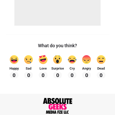
What do you think?
Happy
Sad
Love
Surprise
Cry
Angry
Dead
0
0
0
0
0
0
0