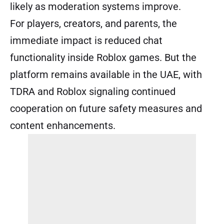
likely as moderation systems improve.
For players, creators, and parents, the
immediate impact is reduced chat
functionality inside Roblox games. But the
platform remains available in the UAE, with
TDRA and Roblox signaling continued
cooperation on future safety measures and
content enhancements.