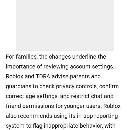
For families, the changes underline the
importance of reviewing account settings.
Roblox and TDRA advise parents and
guardians to check privacy controls, confirm
correct age settings, and restrict chat and
friend permissions for younger users. Roblox
also recommends using its in-app reporting
system to flag inappropriate behavior, with