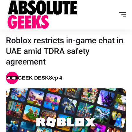
Roblox restricts in-game chat in
UAE amid TDRA safety
agreement
Sep 4
GEEK DESK