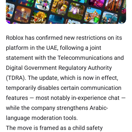
Roblox has confirmed new restrictions on its
platform in the UAE, following a joint
statement with the Telecommunications and
Digital Government Regulatory Authority
(TDRA). The update, which is now in effect,
temporarily disables certain communication
features — most notably in-experience chat —
while the company strengthens Arabic-
language moderation tools.
The move is framed as a child safety