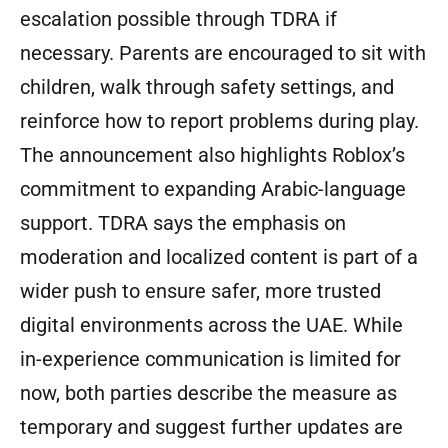
escalation possible through TDRA if
necessary. Parents are encouraged to sit with
children, walk through safety settings, and
reinforce how to report problems during play.
The announcement also highlights Roblox’s
commitment to expanding Arabic-language
support. TDRA says the emphasis on
moderation and localized content is part of a
wider push to ensure safer, more trusted
digital environments across the UAE. While
in-experience communication is limited for
now, both parties describe the measure as
temporary and suggest further updates are