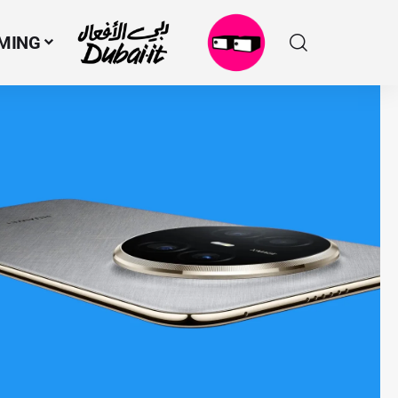
MING
N
M