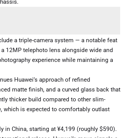
chassis.
lude a triple-camera system — a notable feat
es a 12MP telephoto lens alongside wide and
e photography experience while maintaining a
inues Huawei’s approach of refined
ed matte finish, and a curved glass back that
tly thicker build compared to other slim-
fe, which is expected to comfortably outlast
ly in China, starting at ¥4,199 (roughly $590).