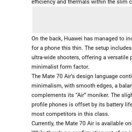
efficiency and thermals within the slim 
On the back, Huawei has managed to inc
for a phone this thin. The setup includ
ultra-wide shooters, offering a versatil
minimalist form factor.
The Mate 70 Air’s design language cont
minimalism, with smooth edges, a balanc
complements its “Air” moniker. The sligh
profile phones is offset by its battery li
most competitors in this class.
Currently, the Mate 70 Air is available on