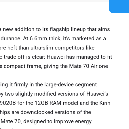
 new addition to its flagship lineup that aims
durance. At 6.6mm thick, it’s marketed as a
ore heft than ultra-slim competitors like
e trade-off is clear: Huawei has managed to fit
he compact frame, giving the Mate 70 Air one
ing it firmly in the large-device segment
 by two slightly modified versions of Huawei’s
n 9020B for the 12GB RAM model and the Kirin
hips are downclocked versions of the
r Mate 70, designed to improve energy