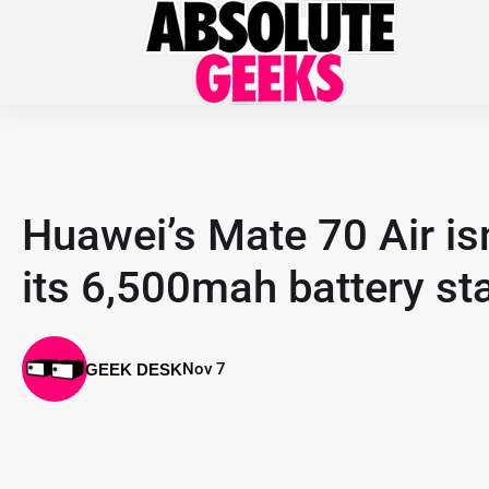
Huawei’s Mate 70 Air isn
its 6,500mah battery st
Nov 7
GEEK DESK