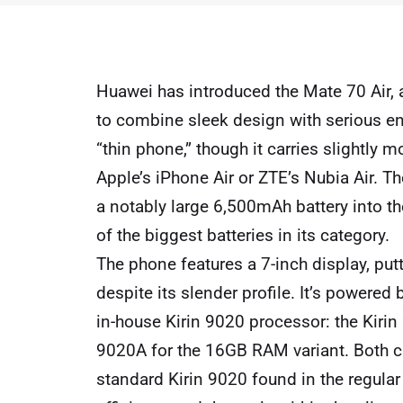
Huawei has introduced the Mate 70 Air, a
to combine sleek design with serious en
“thin phone,” though it carries slightly m
Apple’s iPhone Air or ZTE’s Nubia Air. Th
a notably large 6,500mAh battery into t
of the biggest batteries in its category.
The phone features a 7-inch display, putt
despite its slender profile. It’s powered
in-house Kirin 9020 processor: the Kiri
9020A for the 16GB RAM variant. Both c
standard Kirin 9020 found in the regula