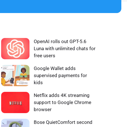
WHAT'S HOT ❰
OpenAI rolls out GPT-5.6
Luna with unlimited chats for
free users
Google Wallet adds
supervised payments for
kids
Netflix adds 4K streaming
support to Google Chrome
browser
Bose QuietComfort second