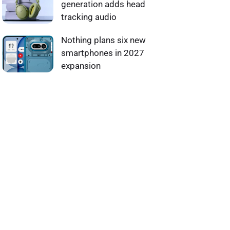
generation adds head
tracking audio
Nothing plans six new
smartphones in 2027
expansion