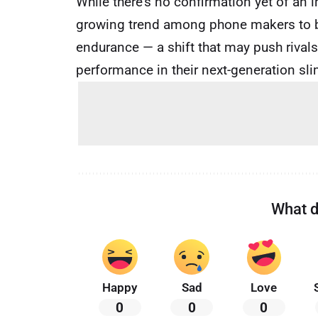
While there’s no confirmation yet of an 
growing trend among phone makers to bal
endurance — a shift that may push rivals
performance in their next-generation sl
What d
Happy
Sad
Love
0
0
0