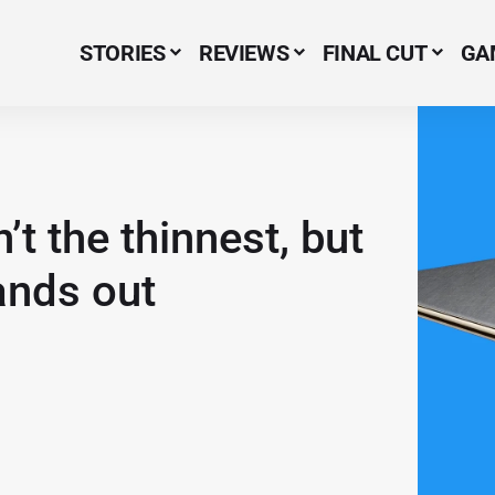
STORIES
REVIEWS
FINAL CUT
GA
Menu Item
’t the thinnest, but
ands out