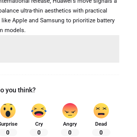
international release, Huawei’s move signals a
ance ultra-thin aesthetics with practical
 like Apple and Samsung to prioritize battery
im models.
o you think?
Surprise
Cry
Angry
Dead
0
0
0
0