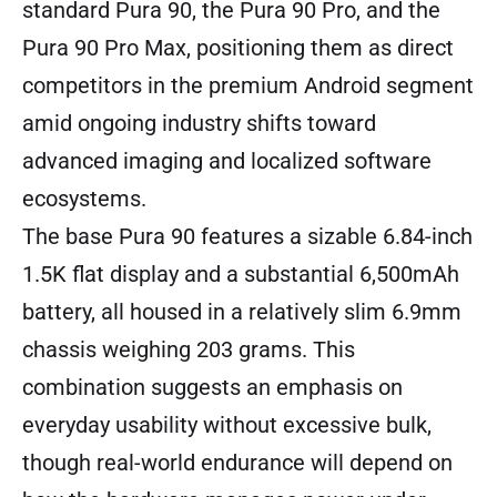
standard Pura 90, the Pura 90 Pro, and the
Pura 90 Pro Max, positioning them as direct
competitors in the premium Android segment
amid ongoing industry shifts toward
advanced imaging and localized software
ecosystems.
The base Pura 90 features a sizable 6.84-inch
1.5K flat display and a substantial 6,500mAh
battery, all housed in a relatively slim 6.9mm
chassis weighing 203 grams. This
combination suggests an emphasis on
everyday usability without excessive bulk,
though real-world endurance will depend on