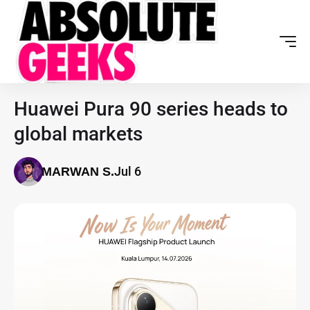
Huawei Pura 90 series heads to
global markets
Jul 6
MARWAN S.