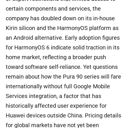
certain components and services, the
company has doubled down on its in-house
Kirin silicon and the HarmonyOS platform as
an Android alternative. Early adoption figures
for HarmonyOS 6 indicate solid traction in its
home market, reflecting a broader push
toward software self-reliance. Yet questions
remain about how the Pura 90 series will fare
internationally without full Google Mobile
Services integration, a factor that has
historically affected user experience for
Huawei devices outside China. Pricing details
for global markets have not yet been