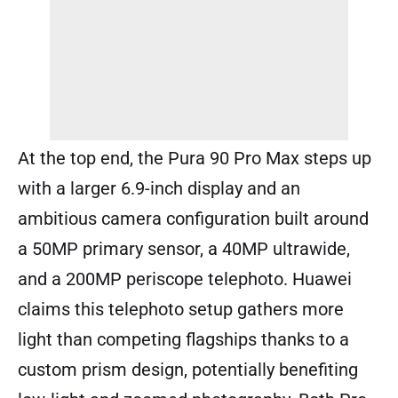
At the top end, the Pura 90 Pro Max steps up
with a larger 6.9-inch display and an
ambitious camera configuration built around
a 50MP primary sensor, a 40MP ultrawide,
and a 200MP periscope telephoto. Huawei
claims this telephoto setup gathers more
light than competing flagships thanks to a
custom prism design, potentially benefiting