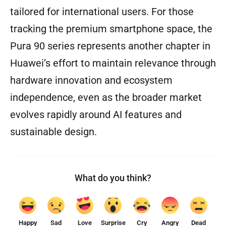
tailored for international users. For those
tracking the premium smartphone space, the
Pura 90 series represents another chapter in
Huawei’s effort to maintain relevance through
hardware innovation and ecosystem
independence, even as the broader market
evolves rapidly around AI features and
sustainable design.
What do you think?
Happy
Sad
Love
Surprise
Cry
Angry
Dead