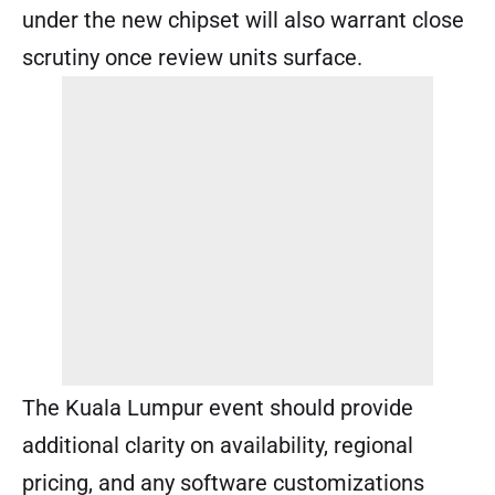
under the new chipset will also warrant close
scrutiny once review units surface.
The Kuala Lumpur event should provide
additional clarity on availability, regional
pricing, and any software customizations