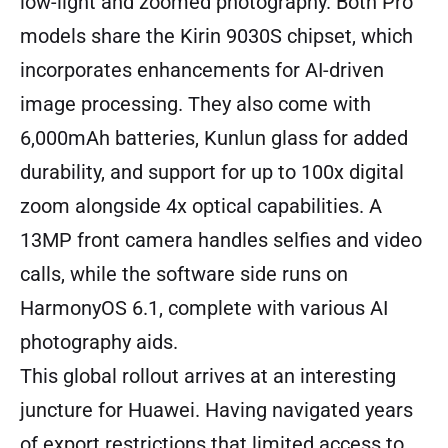
low-light and zoomed photography. Both Pro
models share the Kirin 9030S chipset, which
incorporates enhancements for AI-driven
image processing. They also come with
6,000mAh batteries, Kunlun glass for added
durability, and support for up to 100x digital
zoom alongside 4x optical capabilities. A
13MP front camera handles selfies and video
calls, while the software side runs on
HarmonyOS 6.1, complete with various AI
photography aids.
This global rollout arrives at an interesting
juncture for Huawei. Having navigated years
of export restrictions that limited access to