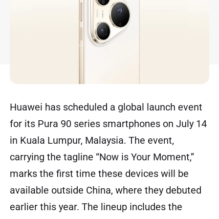
Huawei has scheduled a global launch event
for its Pura 90 series smartphones on July 14
in Kuala Lumpur, Malaysia. The event,
carrying the tagline “Now is Your Moment,”
marks the first time these devices will be
available outside China, where they debuted
earlier this year. The lineup includes the