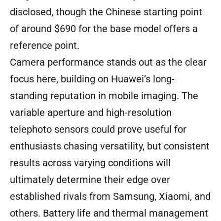
disclosed, though the Chinese starting point
of around $690 for the base model offers a
reference point.
Camera performance stands out as the clear
focus here, building on Huawei’s long-
standing reputation in mobile imaging. The
variable aperture and high-resolution
telephoto sensors could prove useful for
enthusiasts chasing versatility, but consistent
results across varying conditions will
ultimately determine their edge over
established rivals from Samsung, Xiaomi, and
others. Battery life and thermal management