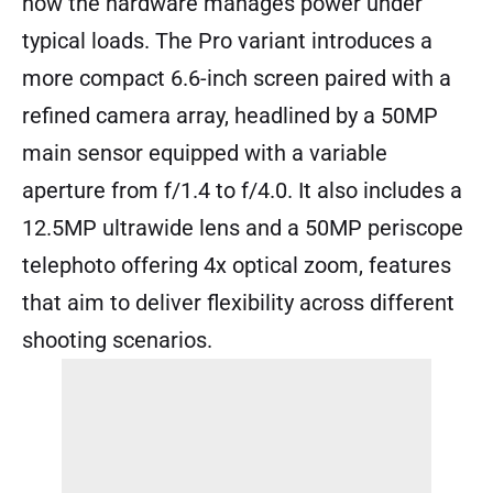
how the hardware manages power under
typical loads. The Pro variant introduces a
more compact 6.6-inch screen paired with a
refined camera array, headlined by a 50MP
main sensor equipped with a variable
aperture from f/1.4 to f/4.0. It also includes a
12.5MP ultrawide lens and a 50MP periscope
telephoto offering 4x optical zoom, features
that aim to deliver flexibility across different
shooting scenarios.