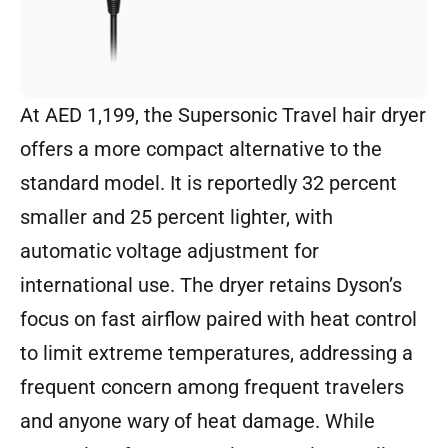
At AED 1,199, the
Supersonic Travel
hair dryer
offers a more compact alternative to the
standard model. It is reportedly 32 percent
smaller and 25 percent lighter, with
automatic voltage adjustment for
international use. The dryer retains Dyson’s
focus on fast airflow paired with heat control
to limit extreme temperatures, addressing a
frequent concern among frequent travelers
and anyone wary of heat damage. While