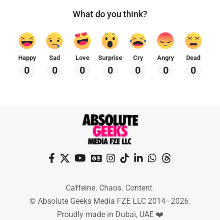
What do you think?
Happy
Sad
Love
Surprise
Cry
Angry
Dead
0
0
0
0
0
0
0
Caffeine. Chaos. Content.
© Absolute Geeks Media FZE LLC 2014–2026.
Proudly made in Dubai, UAE ❤️