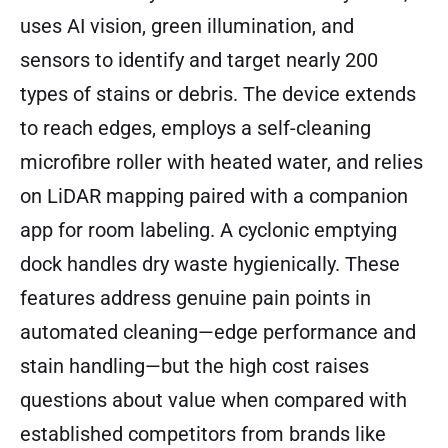
uses AI vision, green illumination, and
sensors to identify and target nearly 200
types of stains or debris. The device extends
to reach edges, employs a self-cleaning
microfibre roller with heated water, and relies
on LiDAR mapping paired with a companion
app for room labeling. A cyclonic emptying
dock handles dry waste hygienically. These
features address genuine pain points in
automated cleaning—edge performance and
stain handling—but the high cost raises
questions about value when compared with
established competitors from brands like