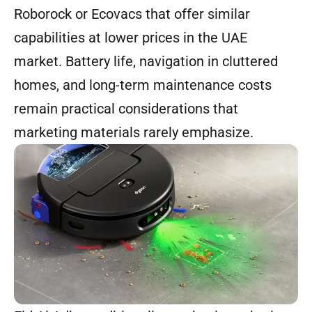
Roborock or Ecovacs that offer similar
capabilities at lower prices in the UAE
market. Battery life, navigation in cluttered
homes, and long-term maintenance costs
remain practical considerations that
marketing materials rarely emphasize.