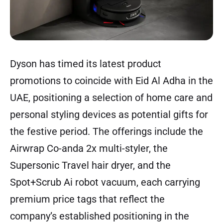
Dyson has timed its latest product
promotions to coincide with Eid Al Adha in the
UAE, positioning a selection of home care and
personal styling devices as potential gifts for
the festive period. The offerings include the
Airwrap Co-anda 2x multi-styler, the
Supersonic Travel hair dryer, and the
Spot+Scrub Ai robot vacuum, each carrying
premium price tags that reflect the
company’s established positioning in the