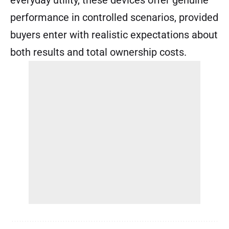
performance in controlled scenarios, provided
buyers enter with realistic expectations about
both results and total ownership costs.