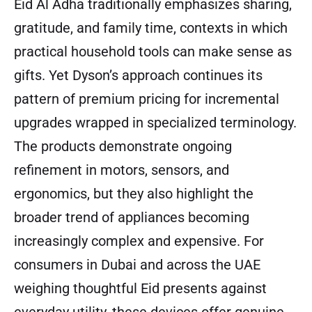
Eid Al Adha traditionally emphasizes sharing,
gratitude, and family time, contexts in which
practical household tools can make sense as
gifts. Yet Dyson’s approach continues its
pattern of premium pricing for incremental
upgrades wrapped in specialized terminology.
The products demonstrate ongoing
refinement in motors, sensors, and
ergonomics, but they also highlight the
broader trend of appliances becoming
increasingly complex and expensive. For
consumers in Dubai and across the UAE
weighing thoughtful Eid presents against
everyday utility, these devices offer genuine