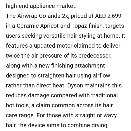
high-end appliance market.
The Airwrap Co-anda 2x
, priced at AED 2,699
in a Ceramic Apricot and Topaz finish, targets
users seeking versatile hair styling at home. It
features a updated motor claimed to deliver
twice the air pressure of its predecessor,
along with a new finishing attachment
designed to straighten hair using airflow
rather than direct heat. Dyson maintains this
reduces damage compared with traditional
hot tools, a claim common across its hair
care range. For those with straight or wavy
hair, the device aims to combine drying,