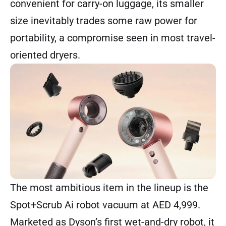
convenient for carry-on luggage, its smaller
size inevitably trades some raw power for
portability, a compromise seen in most travel-
oriented dryers.
The most ambitious item in the lineup is the
Spot+Scrub Ai robot vacuum
at AED 4,999.
Marketed as Dyson’s first wet-and-dry robot, it