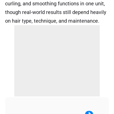
curling, and smoothing functions in one unit,
though real-world results still depend heavily
on hair type, technique, and maintenance.