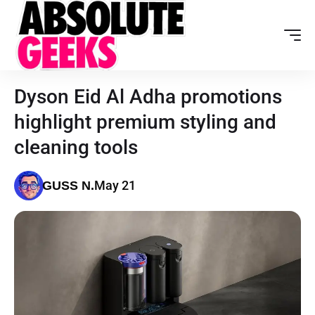
Dyson Eid Al Adha promotions
highlight premium styling and
cleaning tools
May 21
GUSS N.