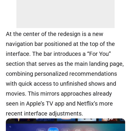
At the center of the redesign is a new
navigation bar positioned at the top of the
interface. The bar introduces a “For You”
section that serves as the main landing page,
combining personalized recommendations
with quick access to unfinished shows and
movies. This mirrors approaches already
seen in Apple’s TV app and Netflix’s more
recent interface adjustments.