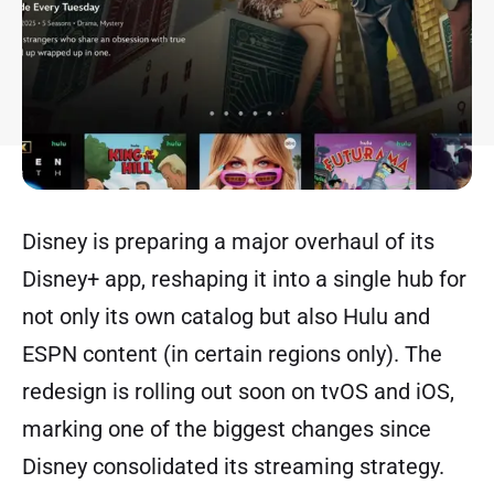
Disney is preparing a major overhaul of its
Disney+ app, reshaping it into a single hub for
not only its own catalog but also Hulu and
ESPN content (in certain regions only). The
redesign is rolling out soon on tvOS and iOS,
marking one of the biggest changes since
Disney consolidated its streaming strategy.