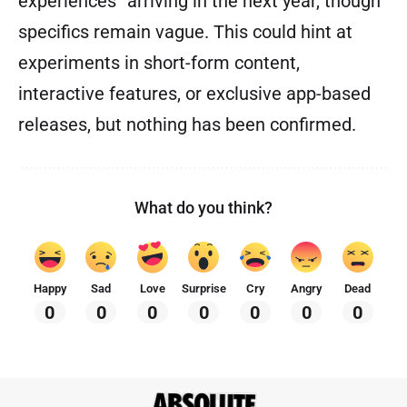
experiences” arriving in the next year, though
specifics remain vague. This could hint at
experiments in short-form content,
interactive features, or exclusive app-based
releases, but nothing has been confirmed.
What do you think?
Happy
Sad
Love
Surprise
Cry
Angry
Dead
0
0
0
0
0
0
0