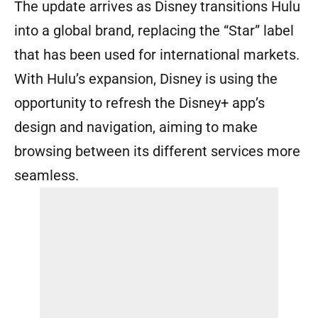
The update arrives as Disney transitions Hulu
into a global brand, replacing the “Star” label
that has been used for international markets.
With Hulu’s expansion, Disney is using the
opportunity to refresh the Disney+ app’s
design and navigation, aiming to make
browsing between its different services more
seamless.