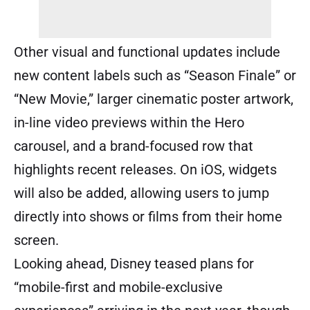
Other visual and functional updates include
new content labels such as “Season Finale” or
“New Movie,” larger cinematic poster artwork,
in-line video previews within the Hero
carousel, and a brand-focused row that
highlights recent releases. On iOS, widgets
will also be added, allowing users to jump
directly into shows or films from their home
screen.
Looking ahead, Disney teased plans for
“mobile-first and mobile-exclusive