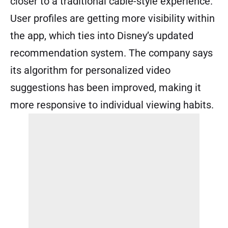
closer to a traditional cable-style experience.
User profiles are getting more visibility within
the app, which ties into Disney’s updated
recommendation system. The company says
its algorithm for personalized video
suggestions has been improved, making it
more responsive to individual viewing habits.