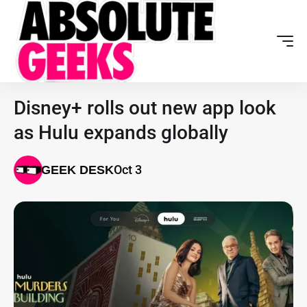
Disney+ rolls out new app look
as Hulu expands globally
Oct 3
GEEK DESK