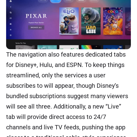
The navigation also features dedicated tabs
for Disney+, Hulu, and ESPN. To keep things
streamlined, only the services a user
subscribes to will appear, though Disney’s
bundled subscriptions suggest many viewers
will see all three. Additionally, a new “Live”
tab will provide direct access to 24/7
channels and live TV feeds, pushing the app