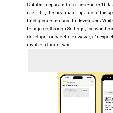
October, separate from the iPhone 16 l
iOS 18.1, the first major update to the 
Intelligence features to developers.While 
to sign up through Settings, the wait tim
developer-only beta. However, it’s expect
involve a longer wait.