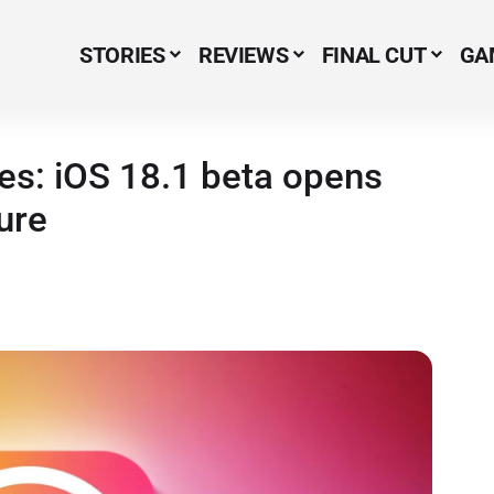
STORIES
REVIEWS
FINAL CUT
GA
Menu Item
ves: iOS 18.1 beta opens
ure