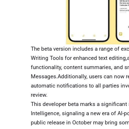
The beta version includes a range of exc
Writing Tools for enhanced text editing,a 
functionality, content summaries, and sm
Messages.Additionally, users can now re
automatic notifications to all parties in
review.
This developer beta marks a significant 
Intelligence, signaling a new era of AI-p
public release in October may bring some