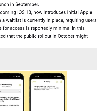
aunch in September.
upcoming iOS 18, now introduces initial Apple
a waitlist is currently in place, requiring users
e for access is reportedly minimal in this
ed that the public rollout in October might