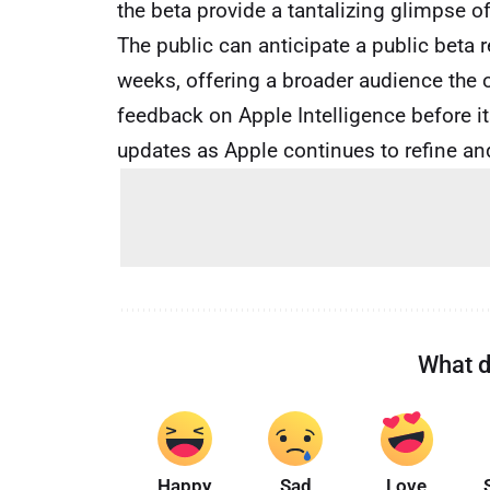
the beta provide a tantalizing glimpse of
The public can anticipate a public beta 
weeks, offering a broader audience the 
feedback on Apple Intelligence before its
updates as Apple continues to refine an
What d
Happy
Sad
Love