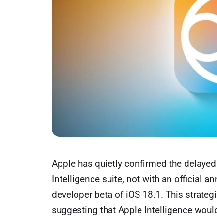
Apple has quietly confirmed the delayed 
Intelligence suite, not with an official a
developer beta of iOS 18.1. This strate
suggesting that Apple Intelligence woul