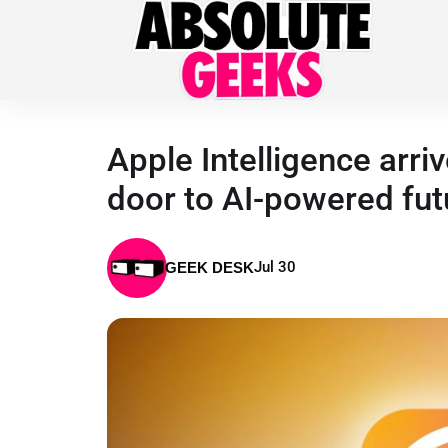
Apple Intelligence arri
door to AI-powered fut
Jul 30
GEEK DESK