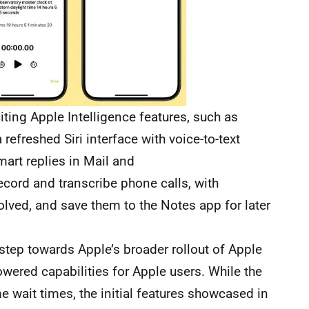
iting Apple Intelligence features, such as
refreshed Siri interface with voice-to-text
art replies in Mail and
cord and transcribe phone calls, with
volved, and save them to the Notes app for later
step towards Apple’s broader rollout of Apple
owered capabilities for Apple users. While the
 wait times, the initial features showcased in