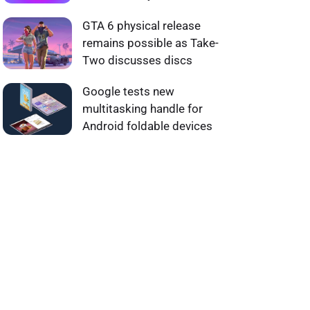
GTA 6 physical release
remains possible as Take-
Two discusses discs
Google tests new
multitasking handle for
Android foldable devices