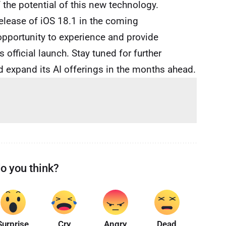
 the potential of this new technology.
release of iOS 18.1 in the coming
opportunity to experience and provide
 official launch. Stay tuned for further
d expand its AI offerings in the months ahead.
o you think?
Surprise
Cry
Angry
Dead