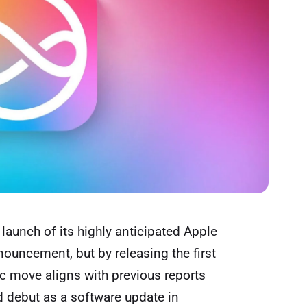
launch of its highly anticipated Apple
nnouncement, but by releasing the first
gic move aligns with previous
reports
d debut as a software update in