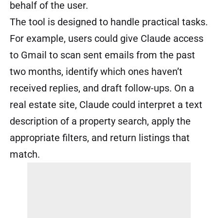
behalf of the user.
The tool is designed to handle practical tasks.
For example, users could give Claude access
to Gmail to scan sent emails from the past
two months, identify which ones haven’t
received replies, and draft follow-ups. On a
real estate site, Claude could interpret a text
description of a property search, apply the
appropriate filters, and return listings that
match.