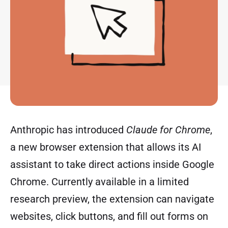
Anthropic has introduced
Claude for Chrome
,
a new browser extension that allows its AI
assistant to take direct actions inside Google
Chrome. Currently available in a limited
research preview, the extension can navigate
websites, click buttons, and fill out forms on