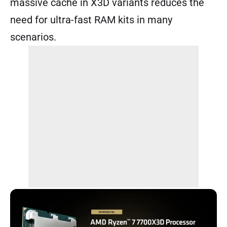
massive cache in X3D variants reduces the
need for ultra-fast RAM kits in many
scenarios.