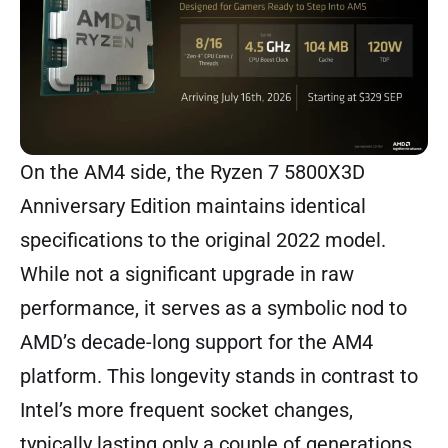
On the AM4 side, the Ryzen 7 5800X3D
Anniversary Edition maintains identical
specifications to the original 2022 model.
While not a significant upgrade in raw
performance, it serves as a symbolic nod to
AMD’s decade-long support for the AM4
platform. This longevity stands in contrast to
Intel’s more frequent socket changes,
typically lasting only a couple of generations.