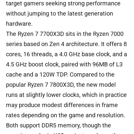
target gamers seeking strong performance
without jumping to the latest generation
hardware.
The Ryzen 7 7700X3D sits in the Ryzen 7000
series based on Zen 4 architecture. It offers 8
cores, 16 threads, a 4.0 GHz base clock, and a
4.5 GHz boost clock, paired with 96MB of L3
cache and a 120W TDP. Compared to the
popular Ryzen 7 7800X3D, the new model
runs at slightly lower clocks, which in practice
may produce modest differences in frame
rates depending on the game and resolution.
Both support DDR5 memory, though the