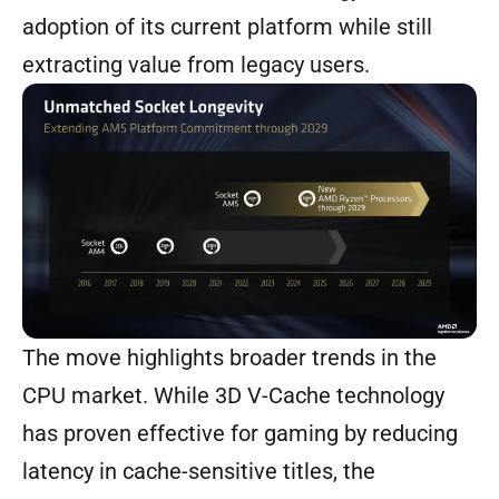
adoption of its current platform while still
extracting value from legacy users.
The move highlights broader trends in the
CPU market. While 3D V-Cache technology
has proven effective for gaming by reducing
latency in cache-sensitive titles, the