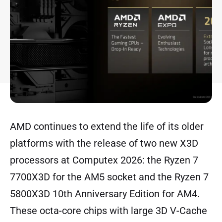
AMD continues to extend the life of its older
platforms with the release of two new X3D
processors at Computex 2026: the Ryzen 7
7700X3D for the AM5 socket and the Ryzen 7
5800X3D 10th Anniversary Edition for AM4.
These octa-core chips with large 3D V-Cache