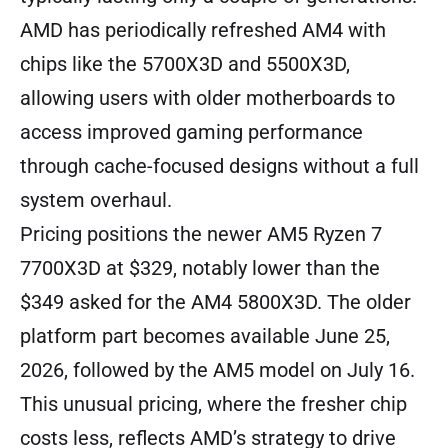
AMD has periodically refreshed AM4 with
chips like the 5700X3D and 5500X3D,
allowing users with older motherboards to
access improved gaming performance
through cache-focused designs without a full
system overhaul.
Pricing positions the newer AM5 Ryzen 7
7700X3D at $329, notably lower than the
$349 asked for the AM4 5800X3D. The older
platform part becomes available June 25,
2026, followed by the AM5 model on July 16.
This unusual pricing, where the fresher chip
costs less, reflects AMD’s strategy to drive