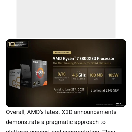
Overall, AMD’s latest X3D announcements
demonstrate a pragmatic approach to
platform support and segmentation. They