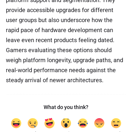
provide accessible upgrades for different
user groups but also underscore how the
rapid pace of hardware development can
leave even recent products feeling dated.
Gamers evaluating these options should
weigh platform longevity, upgrade paths, and
real-world performance needs against the
steady arrival of newer architectures.
What do you think?