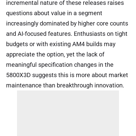
incremental nature of these releases raises
questions about value in a segment
increasingly dominated by higher core counts
and AI-focused features. Enthusiasts on tight
budgets or with existing AM4 builds may
appreciate the option, yet the lack of
meaningful specification changes in the
5800X3D suggests this is more about market
maintenance than breakthrough innovation.