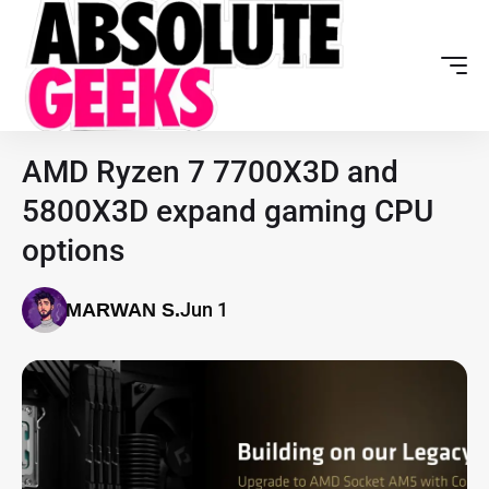
AMD Ryzen 7 7700X3D and
5800X3D expand gaming CPU
options
Jun 1
MARWAN S.