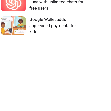
Luna with unlimited chats for
free users
Google Wallet adds
supervised payments for
kids