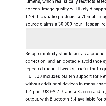
lumens, which realistically restricts effe
spaces, image quality will likely disapp
1.29 throw ratio produces a 70-inch im
source claims a 30,000-hour lifespan, 
Setup simplicity stands out as a practic
correction, and an obstacle avoidance s
repeated manual tweaks, useful for frequ
HD1500 includes built-in support for Ne
without additional devices in many case
1.4 port, USB-A 2.0, and a 3.5mm audio
output, with Bluetooth 5.4 available for 