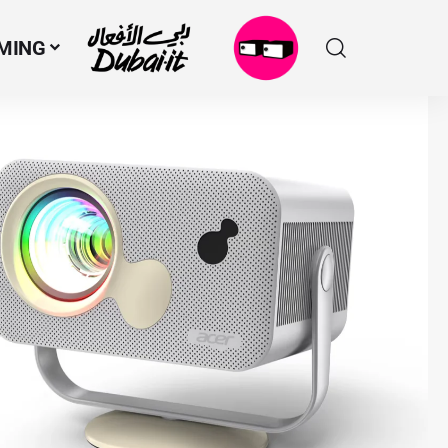
MING
N
M