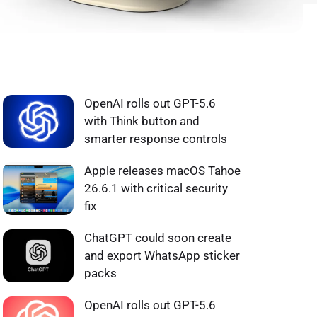
WHAT'S HOT ❰
OpenAI rolls out GPT-5.6
with Think button and
smarter response controls
Apple releases macOS Tahoe
26.6.1 with critical security
fix
ChatGPT could soon create
and export WhatsApp sticker
packs
OpenAI rolls out GPT-5.6