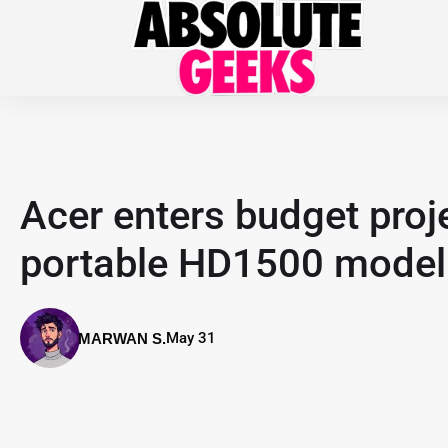
Acer enters budget proj
portable HD1500 model
May 31
MARWAN S.