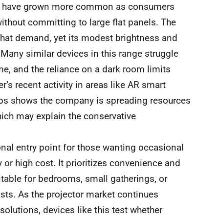
ors have grown more common as consumers
without committing to large flat panels. The
that demand, yet its modest brightness and
Many similar devices in this range struggle
me, and the reliance on a dark room limits
er’s recent activity in areas like AR smart
ps shows the company is spreading resources
ich may explain the conservative
onal entry point for those wanting occasional
or high cost. It prioritizes convenience and
itable for bedrooms, small gatherings, or
asts. As the projector market continues
lutions, devices like this test whether