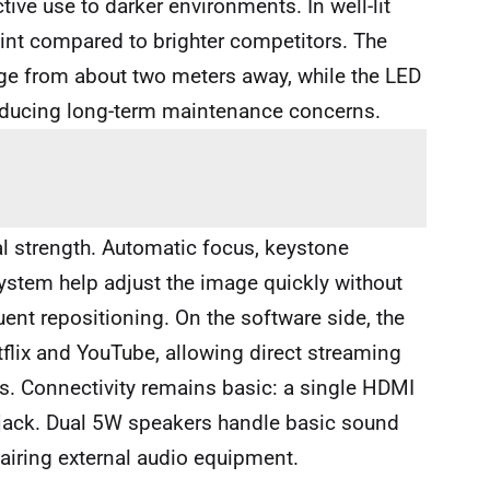
ctive use to darker environments. In well-lit
oint compared to brighter competitors. The
age from about two meters away, while the LED
reducing long-term maintenance concerns.
al strength. Automatic focus, keystone
ystem help adjust the image quickly without
ent repositioning. On the software side, the
tflix and YouTube, allowing direct streaming
s. Connectivity remains basic: a single HDMI
 jack. Dual 5W speakers handle basic sound
pairing external audio equipment.