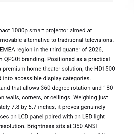
pact 1080p smart projector aimed at
vable alternative to traditional televisions.
 EMEA region in the third quarter of 2026,
en QP30t branding. Positioned as a practical
n a premium home theater solution, the HD1500
d into accessible display categories.
 stand that allows 360-degree rotation and 180-
on walls, corners, or ceilings. Weighing just
ly 7.8 by 5.7 inches, it proves genuinely
ses an LCD panel paired with an LED light
resolution. Brightness sits at 350 ANSI