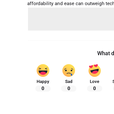
affordability and ease can outweigh techn
What d
Happy
Sad
Love
0
0
0