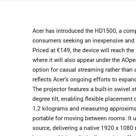
Acer has introduced the HD1500, a com
consumers seeking an inexpensive and mo
Priced at €149, the device will reach the
where it will also appear under the AOp
option for casual streaming rather tha
reflects Acer’s ongoing efforts to expan
The projector features a built-in swivel
degree tilt, enabling flexible placement 
1.2 kilograms and measuring approximate
portable for moving between rooms. It u
source, delivering a native 1920 x 1080 