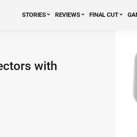
STORIES
REVIEWS
FINAL CUT
GA
Menu Item
ectors with