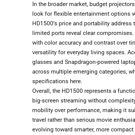
In the broader market, budget project
look for flexible entertainment options 
HD1500’s price and portability address 
limited ports reveal clear compromises. 
with color accuracy and contrast over ti
versatility for everyday living spaces. Ac
glasses and Snapdragon-powered lapto
across multiple emerging categories, wh
specifications here.
Overall, the HD1500 represents a functi
big-screen streaming without complexity 
mobility over performance, making it su
travel rather than serious movie enthusi
evolving toward smarter, more compact so