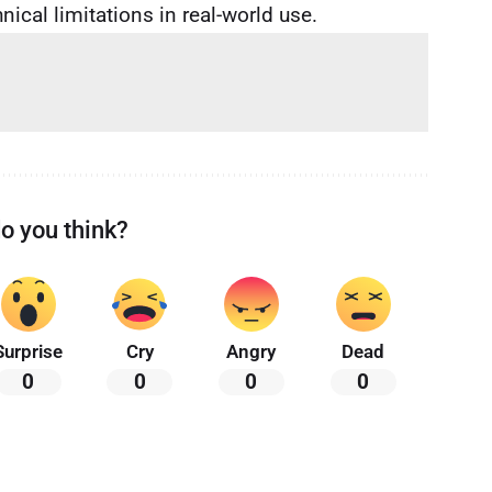
ical limitations in real-world use.
o you think?
Surprise
Cry
Angry
Dead
0
0
0
0