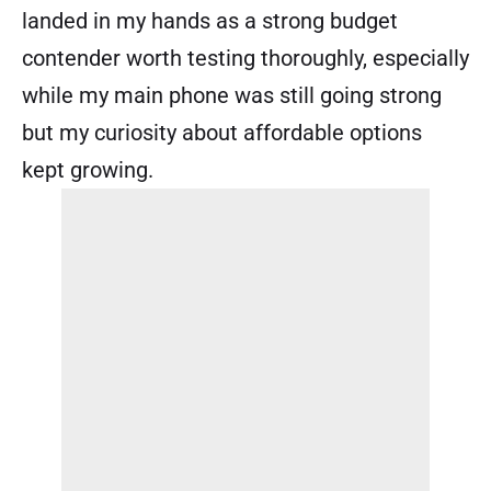
landed in my hands as a strong budget
contender worth testing thoroughly, especially
while my main phone was still going strong
but my curiosity about affordable options
kept growing.