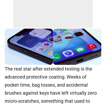
The real star after extended testing is the
advanced protective coating. Weeks of
pocket time, bag tosses, and accidental
brushes against keys have left virtually zero
micro-scratches, something that used to