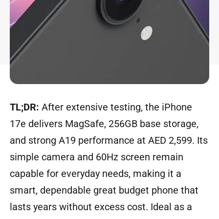
TL;DR:
After extensive testing, the iPhone
17e delivers MagSafe, 256GB base storage,
and strong A19 performance at AED 2,599. Its
simple camera and 60Hz screen remain
capable for everyday needs, making it a
smart, dependable great budget phone that
lasts years without excess cost. Ideal as a