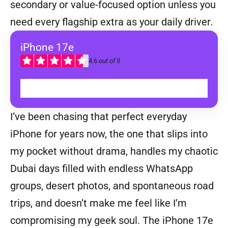
secondary or value-focused option unless you
need every flagship extra as your daily driver.
iPhone 17e
4.6
out of 5
BUY
I’ve been chasing that perfect everyday
iPhone for years now, the one that slips into
my pocket without drama, handles my chaotic
Dubai days filled with endless WhatsApp
groups, desert photos, and spontaneous road
trips, and doesn’t make me feel like I’m
compromising my geek soul. The iPhone 17e