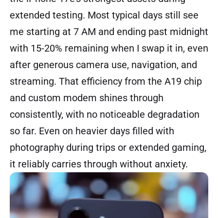
extended testing. Most typical days still see
me starting at 7 AM and ending past midnight
with 15-20% remaining when I swap it in, even
after generous camera use, navigation, and
streaming. That efficiency from the A19 chip
and custom modem shines through
consistently, with no noticeable degradation
so far. Even on heavier days filled with
photography during trips or extended gaming,
it reliably carries through without anxiety.