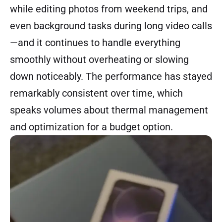
while editing photos from weekend trips, and
even background tasks during long video calls
—and it continues to handle everything
smoothly without overheating or slowing
down noticeably. The performance has stayed
remarkably consistent over time, which
speaks volumes about thermal management
and optimization for a budget option.