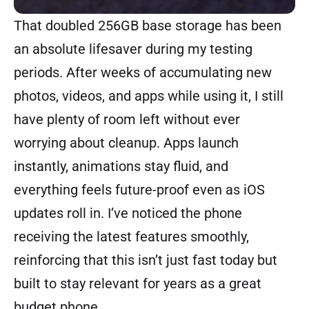
That doubled 256GB base storage has been
an absolute lifesaver during my testing
periods. After weeks of accumulating new
photos, videos, and apps while using it, I still
have plenty of room left without ever
worrying about cleanup. Apps launch
instantly, animations stay fluid, and
everything feels future-proof even as iOS
updates roll in. I’ve noticed the phone
receiving the latest features smoothly,
reinforcing that this isn’t just fast today but
built to stay relevant for years as a great
budget phone.