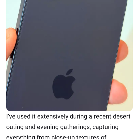
I’ve used it extensively during a recent desert
outing and evening gatherings, capturing
everything from close-up textures of