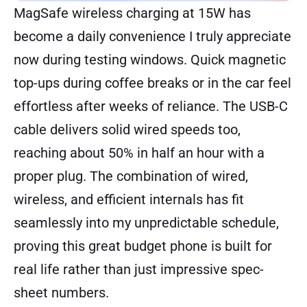
MagSafe wireless charging at 15W has
become a daily convenience I truly appreciate
now during testing windows. Quick magnetic
top-ups during coffee breaks or in the car feel
effortless after weeks of reliance. The USB-C
cable delivers solid wired speeds too,
reaching about 50% in half an hour with a
proper plug. The combination of wired,
wireless, and efficient internals has fit
seamlessly into my unpredictable schedule,
proving this great budget phone is built for
real life rather than just impressive spec-
sheet numbers.