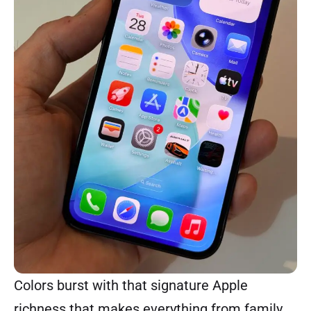
Colors burst with that signature Apple
richness that makes everything from family