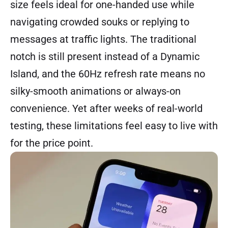
size feels ideal for one-handed use while
navigating crowded souks or replying to
messages at traffic lights. The traditional
notch is still present instead of a Dynamic
Island, and the 60Hz refresh rate means no
silky-smooth animations or always-on
convenience. Yet after weeks of real-world
testing, these limitations feel easy to live with
for the price point.