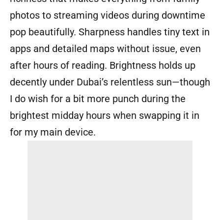
photos to streaming videos during downtime
pop beautifully. Sharpness handles tiny text in
apps and detailed maps without issue, even
after hours of reading. Brightness holds up
decently under Dubai’s relentless sun—though
I do wish for a bit more punch during the
brightest midday hours when swapping it in
for my main device.