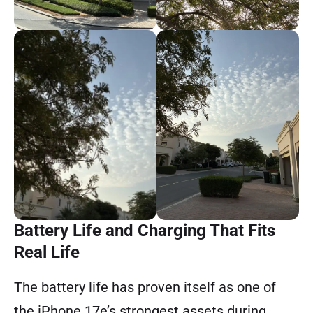
Battery Life and Charging That Fits
Real Life
The battery life has proven itself as one of
the iPhone 17e’s strongest assets during