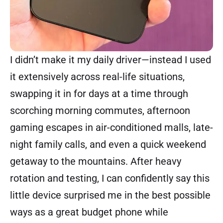
I didn’t make it my daily driver—instead I used
it extensively across real-life situations,
swapping it in for days at a time through
scorching morning commutes, afternoon
gaming escapes in air-conditioned malls, late-
night family calls, and even a quick weekend
getaway to the mountains. After heavy
rotation and testing, I can confidently say this
little device surprised me in the best possible
ways as a great budget phone while