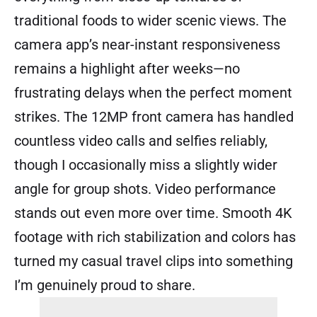
traditional foods to wider scenic views. The
camera app’s near-instant responsiveness
remains a highlight after weeks—no
frustrating delays when the perfect moment
strikes. The 12MP front camera has handled
countless video calls and selfies reliably,
though I occasionally miss a slightly wider
angle for group shots. Video performance
stands out even more over time. Smooth 4K
footage with rich stabilization and colors has
turned my casual travel clips into something
I’m genuinely proud to share.