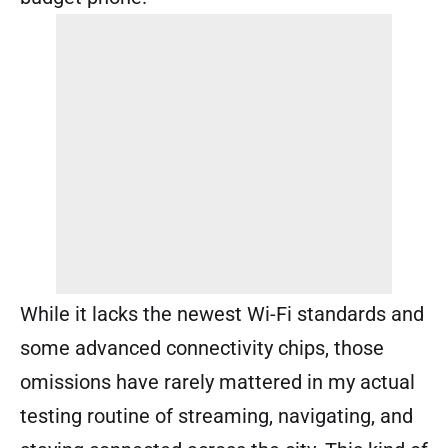
While it lacks the newest Wi-Fi standards and
some advanced connectivity chips, those
omissions have rarely mattered in my actual
testing routine of streaming, navigating, and