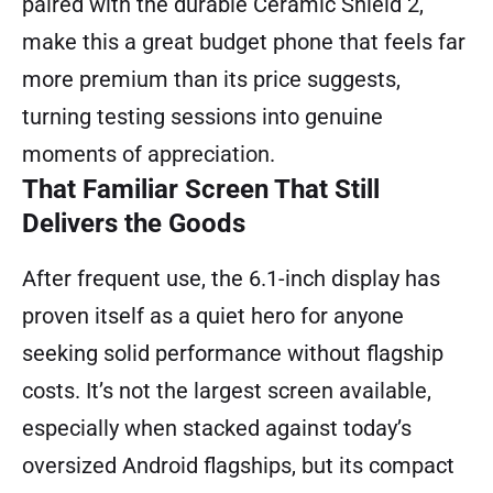
paired with the durable Ceramic Shield 2,
make this a great budget phone that feels far
more premium than its price suggests,
turning testing sessions into genuine
moments of appreciation.
That Familiar Screen That Still
Delivers the Goods
After frequent use, the 6.1-inch display has
proven itself as a quiet hero for anyone
seeking solid performance without flagship
costs. It’s not the largest screen available,
especially when stacked against today’s
oversized Android flagships, but its compact