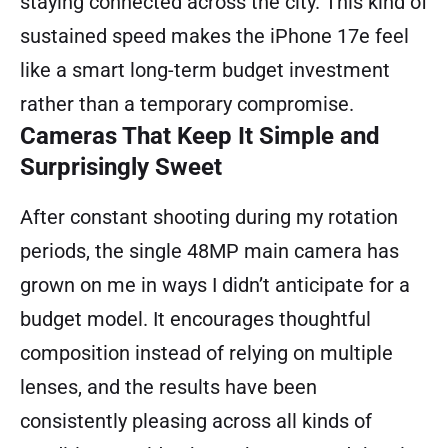
staying connected across the city. This kind of
sustained speed makes the iPhone 17e feel
like a smart long-term budget investment
rather than a temporary compromise.
Cameras That Keep It Simple and
Surprisingly Sweet
After constant shooting during my rotation
periods, the single 48MP main camera has
grown on me in ways I didn’t anticipate for a
budget model. It encourages thoughtful
composition instead of relying on multiple
lenses, and the results have been
consistently pleasing across all kinds of