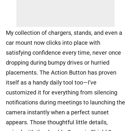
My collection of chargers, stands, and even a
car mount now clicks into place with
satisfying confidence every time, never once
dropping during bumpy drives or hurried
placements. The Action Button has proven
itself as a handy daily tool too—I’ve
customized it for everything from silencing
notifications during meetings to launching the
camera instantly when a perfect sunset
appears. Those thoughtful little details,