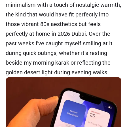
minimalism with a touch of nostalgic warmth,
the kind that would have fit perfectly into
those vibrant 80s aesthetics but feels
perfectly at home in 2026 Dubai. Over the
past weeks I’ve caught myself smiling at it
during quick outings, whether it’s resting
beside my morning karak or reflecting the
golden desert light during evening walks.