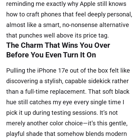
reminding me exactly why Apple still knows
how to craft phones that feel deeply personal,
almost like a smart, no-nonsense alternative
that punches well above its price tag.
The Charm That Wins You Over
Before You Even Turn It On
Pulling the iPhone 17e out of the box felt like
discovering a stylish, capable sidekick rather
than a full-time replacement. That soft black
hue still catches my eye every single time I
pick it up during testing sessions. It’s not
merely another color choice—it’s this gentle,
playful shade that somehow blends modern