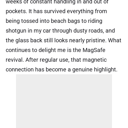
weeks of constant handling in and out of
pockets. It has survived everything from
being tossed into beach bags to riding
shotgun in my car through dusty roads, and
the glass back still looks nearly pristine. What
continues to delight me is the MagSafe
revival. After regular use, that magnetic
connection has become a genuine highlight.