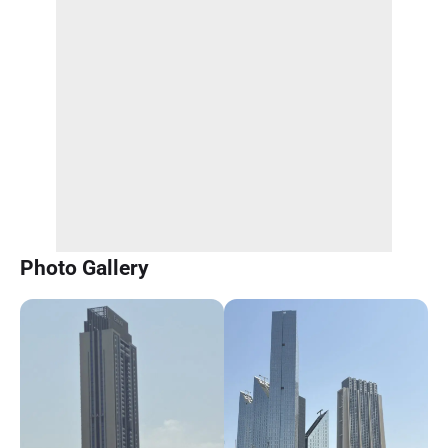
Photo Gallery