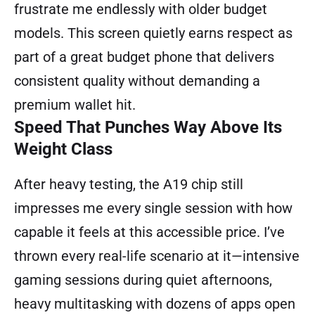
frustrate me endlessly with older budget
models. This screen quietly earns respect as
part of a great budget phone that delivers
consistent quality without demanding a
premium wallet hit.
Speed That Punches Way Above Its
Weight Class
After heavy testing, the A19 chip still
impresses me every single session with how
capable it feels at this accessible price. I’ve
thrown every real-life scenario at it—intensive
gaming sessions during quiet afternoons,
heavy multitasking with dozens of apps open