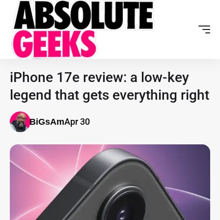
iPhone 17e review: a low-key
legend that gets everything right
Apr 30
BiGsAm