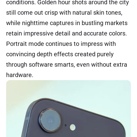
conditions. Golden hour shots around the city
still come out crisp with natural skin tones,
while nighttime captures in bustling markets
retain impressive detail and accurate colors.
Portrait mode continues to impress with
convincing depth effects created purely
through software smarts, even without extra
hardware.