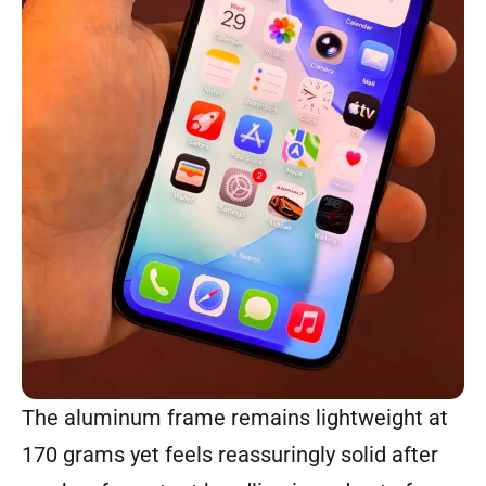
The aluminum frame remains lightweight at
170 grams yet feels reassuringly solid after