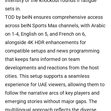
intensity of the knockout rounds if fatigue
sets in.
TOD by beIN ensures comprehensive access
across beIN Sports Max channels, with Arabic
on 1-4, English on 5, and French on 6,
alongside 4K HDR enhancements for
compatible setups and news programming
that keeps fans informed on team
developments and reactions from the host
cities. This setup supports a seamless
experience for UAE viewers, allowing them to
follow the narrative arcs of key players and
emerging stories without major gaps. The
multilingual approach reflects the diverse