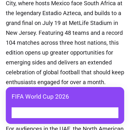
City, where hosts Mexico face South Africa at
the legendary Estadio Azteca, and builds to a
grand final on July 19 at MetLife Stadium in
New Jersey. Featuring 48 teams and a record
104 matches across three host nations, this
edition opens up greater opportunities for
emerging sides and delivers an extended
celebration of global football that should keep
enthusiasts engaged for over a month.
FIFA World Cup 2026
WATCH ON TOD
For audiences in the UAE, the North American