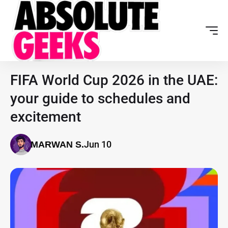
FIFA World Cup 2026 in the UAE:
your guide to schedules and
excitement
Jun 10
MARWAN S.