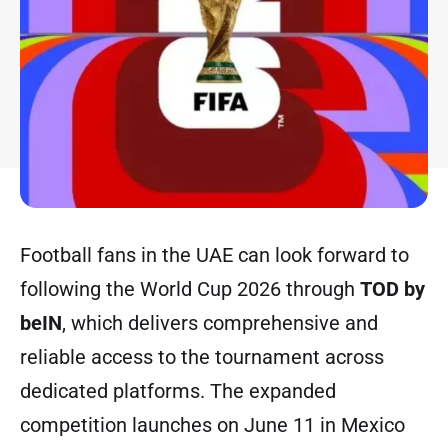
Football fans in the UAE can look forward to
following the World Cup 2026 through
TOD by
beIN
, which delivers comprehensive and
reliable access to the tournament across
dedicated platforms. The expanded
competition launches on June 11 in Mexico