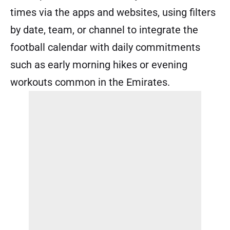
times via the apps and websites, using filters
by date, team, or channel to integrate the
football calendar with daily commitments
such as early morning hikes or evening
workouts common in the Emirates.