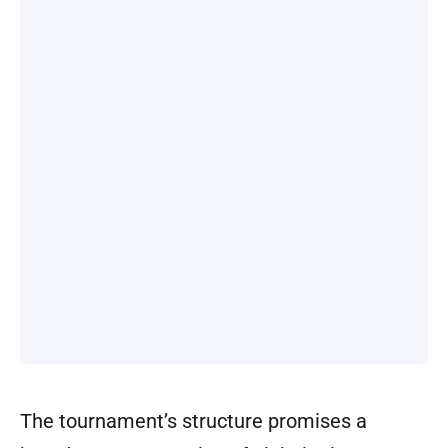
The tournament’s structure promises a