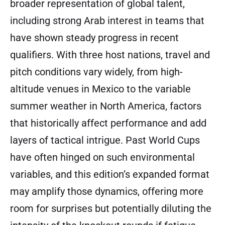
broader representation of global talent,
including strong Arab interest in teams that
have shown steady progress in recent
qualifiers. With three host nations, travel and
pitch conditions vary widely, from high-
altitude venues in Mexico to the variable
summer weather in North America, factors
that historically affect performance and add
layers of tactical intrigue. Past World Cups
have often hinged on such environmental
variables, and this edition’s expanded format
may amplify those dynamics, offering more
room for surprises but potentially diluting the