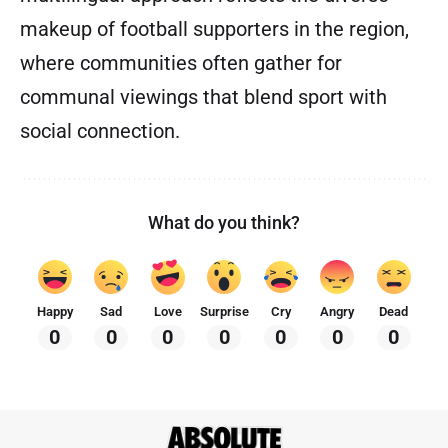
makeup of football supporters in the region,
where communities often gather for
communal viewings that blend sport with
social connection.
What do you think?
Happy
Sad
Love
Surprise
Cry
Angry
Dead
0
0
0
0
0
0
0