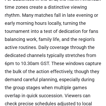
time zones create a distinctive viewing
rhythm. Many matches fall in late evening or
early morning hours locally, turning the
tournament into a test of dedication for fans
balancing work, family life, and the region’s
active routines. Daily coverage through the
dedicated channels typically stretches from
6pm to 10.30am GST. These windows capture
the bulk of the action effectively, though they
demand careful planning, especially during
the group stages when multiple games
overlap in quick succession. Viewers can
check precise schedules adjusted to local