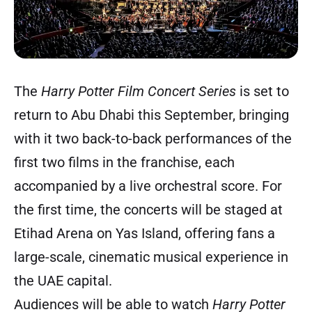
The
Harry Potter Film Concert Series
is set to
return to Abu Dhabi this September, bringing
with it two back-to-back performances of the
first two films in the franchise, each
accompanied by a live orchestral score. For
the first time, the concerts will be staged at
Etihad Arena on Yas Island, offering fans a
large-scale, cinematic musical experience in
the UAE capital.
Audiences will be able to watch
Harry Potter