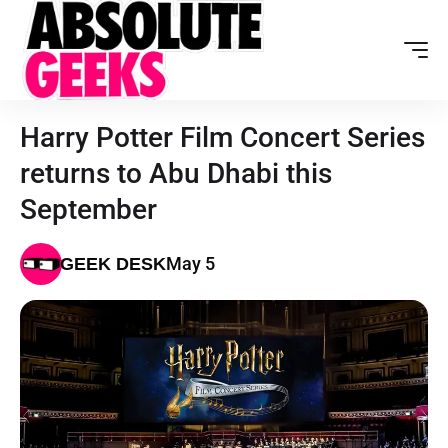
Harry Potter Film Concert Series
returns to Abu Dhabi this
September
May 5
GEEK DESK