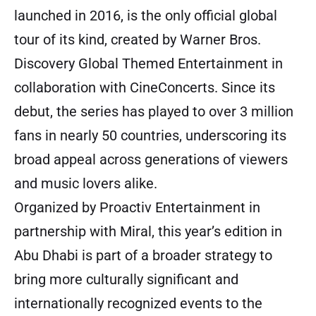
launched in 2016, is the only official global
tour of its kind, created by Warner Bros.
Discovery Global Themed Entertainment in
collaboration with CineConcerts. Since its
debut, the series has played to over 3 million
fans in nearly 50 countries, underscoring its
broad appeal across generations of viewers
and music lovers alike.
Organized by Proactiv Entertainment in
partnership with Miral, this year’s edition in
Abu Dhabi is part of a broader strategy to
bring more culturally significant and
internationally recognized events to the