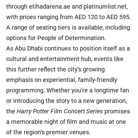
through
etihadarena.ae
and
platinumlist.net
,
with prices ranging from AED 120 to AED 595.
A range of seating tiers is available, including
options for People of Determination.
As Abu Dhabi continues to position itself as a
cultural and entertainment hub, events like
this further reflect the city’s growing
emphasis on experiential, family-friendly
programming. Whether you’re a longtime fan
or introducing the story to a new generation,
the
Harry Potter Film Concert Series
promises
a memorable night of film and music at one
of the region’s premier venues.