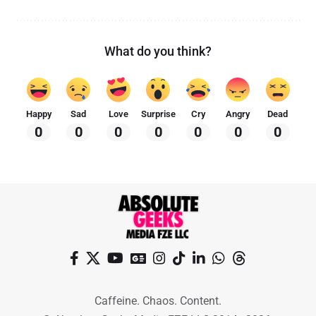
What do you think?
Happy
Sad
Love
Surprise
Cry
Angry
Dead
0
0
0
0
0
0
0
Caffeine. Chaos. Content.