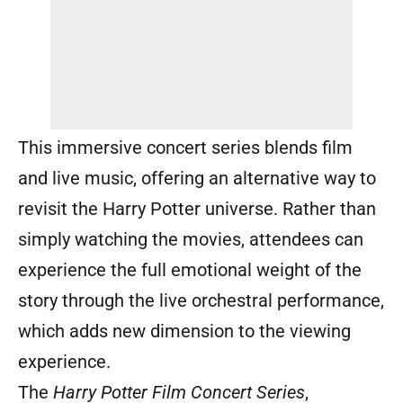
This immersive concert series blends film
and live music, offering an alternative way to
revisit the Harry Potter universe. Rather than
simply watching the movies, attendees can
experience the full emotional weight of the
story through the live orchestral performance,
which adds new dimension to the viewing
experience.
The
Harry Potter Film Concert Series
,