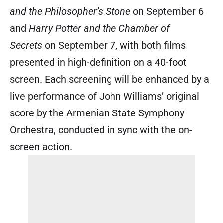
and the Philosopher’s Stone
on September 6
and
Harry Potter and the Chamber of
Secrets
on September 7, with both films
presented in high-definition on a 40-foot
screen. Each screening will be enhanced by a
live performance of John Williams’ original
score by the Armenian State Symphony
Orchestra, conducted in sync with the on-
screen action.