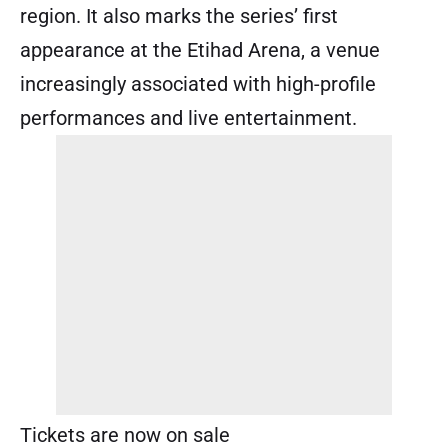
region. It also marks the series’ first
appearance at the Etihad Arena, a venue
increasingly associated with high-profile
performances and live entertainment.
Tickets are now on sale