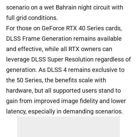
scenario on a wet Bahrain night circuit with
full grid conditions.
For those on GeForce RTX 40 Series cards,
DLSS Frame Generation remains available
and effective, while all RTX owners can
leverage DLSS Super Resolution regardless of
generation. As DLSS 4 remains exclusive to
the 50 Series, the benefits scale with
hardware, but all supported users stand to
gain from improved image fidelity and lower
latency, especially in demanding scenarios.