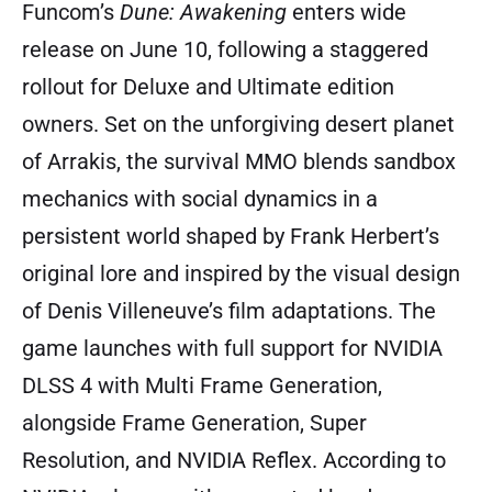
Funcom’s
Dune: Awakening
enters wide
release on June 10, following a staggered
rollout for Deluxe and Ultimate edition
owners. Set on the unforgiving desert planet
of Arrakis, the survival MMO blends sandbox
mechanics with social dynamics in a
persistent world shaped by Frank Herbert’s
original lore and inspired by the visual design
of Denis Villeneuve’s film adaptations. The
game launches with full support for NVIDIA
DLSS 4 with Multi Frame Generation,
alongside Frame Generation, Super
Resolution, and NVIDIA Reflex. According to