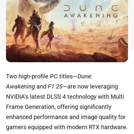
Two high-profile PC titles—
Dune:
Awakening
and
F1 25
—are now leveraging
NVIDIA’s latest DLSS 4 technology with Multi
Frame Generation, offering significantly
enhanced performance and image quality for
gamers equipped with modern RTX hardware.