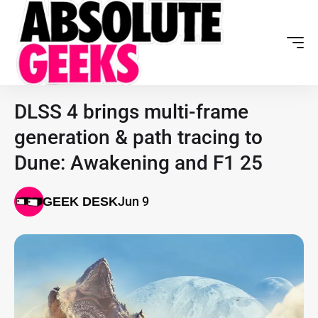
DLSS 4 brings multi-frame
generation & path tracing to
Dune: Awakening and F1 25
Jun 9
GEEK DESK