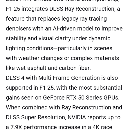
F1 25 integrates DLSS Ray Reconstruction, a
feature that replaces legacy ray tracing
denoisers with an AI-driven model to improve
stability and visual clarity under dynamic
lighting conditions—particularly in scenes
with weather changes or complex materials
like wet asphalt and carbon fiber.
DLSS 4 with Multi Frame Generation is also
supported in F1 25, with the most substantial
gains seen on GeForce RTX 50 Series GPUs.
When combined with Ray Reconstruction and
DLSS Super Resolution, NVIDIA reports up to
a 7.9X performance increase in a 4K race