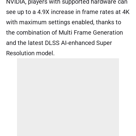
NVIDIA, players with supported hardware can
see up to a 4.9X increase in frame rates at 4K
with maximum settings enabled, thanks to
the combination of Multi Frame Generation
and the latest DLSS AI-enhanced Super
Resolution model.