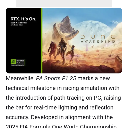
Meanwhile,
EA Sports F1 25
marks a new
technical milestone in racing simulation with
the introduction of path tracing on PC, raising
the bar for real-time lighting and reflection
accuracy. Developed in alignment with the
2025 FIA Formula One World Championship,