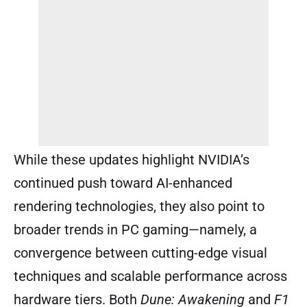
While these updates highlight NVIDIA’s
continued push toward AI-enhanced
rendering technologies, they also point to
broader trends in PC gaming—namely, a
convergence between cutting-edge visual
techniques and scalable performance across
hardware tiers. Both
Dune: Awakening
and
F1