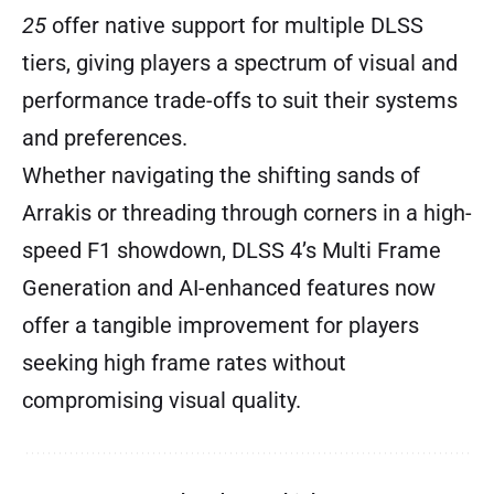
25
offer native support for multiple DLSS
tiers, giving players a spectrum of visual and
performance trade-offs to suit their systems
and preferences.
Whether navigating the shifting sands of
Arrakis or threading through corners in a high-
speed F1 showdown, DLSS 4’s Multi Frame
Generation and AI-enhanced features now
offer a tangible improvement for players
seeking high frame rates without
compromising visual quality.