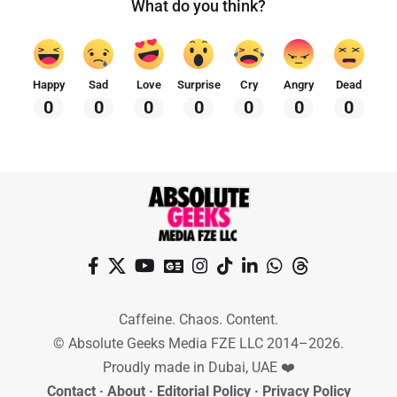
What do you think?
Happy
Sad
Love
Surprise
Cry
Angry
Dead
0
0
0
0
0
0
0
Caffeine. Chaos. Content.
© Absolute Geeks Media FZE LLC 2014–2026.
Proudly made in Dubai, UAE ❤️
Contact
·
About
·
Editorial Policy
·
Privacy Policy