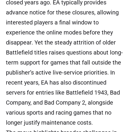
closed years ago. EA typically provides
advance notice for these closures, allowing
interested players a final window to
experience the online modes before they
disappear. Yet the steady attrition of older
Battlefield titles raises questions about long-
term support for games that fall outside the
publisher’s active live-service priorities. In
recent years, EA has also discontinued
servers for entries like Battlefield 1943, Bad
Company, and Bad Company 2, alongside
various sports and racing games that no
longer justify maintenance costs.