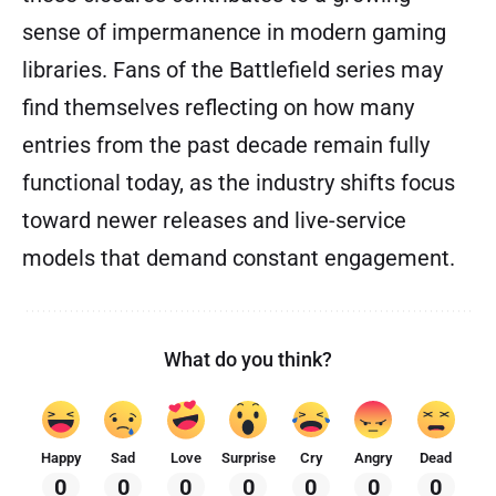
sense of impermanence in modern gaming
libraries. Fans of the Battlefield series may
find themselves reflecting on how many
entries from the past decade remain fully
functional today, as the industry shifts focus
toward newer releases and live-service
models that demand constant engagement.
What do you think?
Happy
Sad
Love
Surprise
Cry
Angry
Dead
0
0
0
0
0
0
0