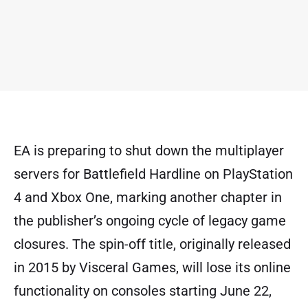
EA is preparing to shut down the multiplayer
servers for Battlefield Hardline on PlayStation
4 and Xbox One, marking another chapter in
the publisher’s ongoing cycle of legacy game
closures. The spin-off title, originally released
in 2015 by Visceral Games, will lose its online
functionality on consoles starting June 22,