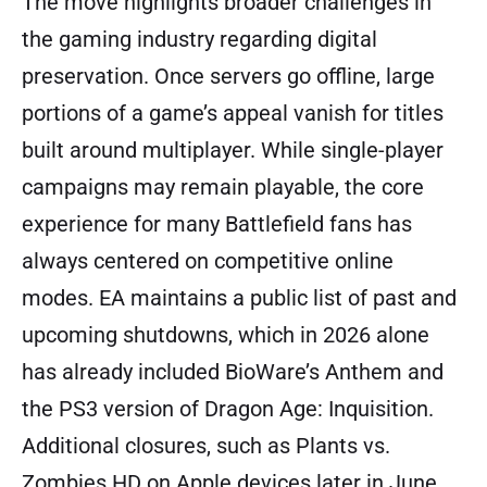
The move highlights broader challenges in
the gaming industry regarding digital
preservation. Once servers go offline, large
portions of a game’s appeal vanish for titles
built around multiplayer. While single-player
campaigns may remain playable, the core
experience for many Battlefield fans has
always centered on competitive online
modes. EA maintains a public list of past and
upcoming shutdowns, which in 2026 alone
has already included BioWare’s Anthem and
the PS3 version of Dragon Age: Inquisition.
Additional closures, such as Plants vs.
Zombies HD on Apple devices later in June,