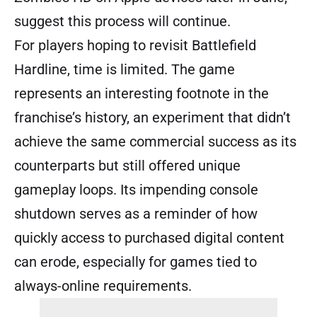
suggest this process will continue.
For players hoping to revisit Battlefield
Hardline, time is limited. The game
represents an interesting footnote in the
franchise’s history, an experiment that didn’t
achieve the same commercial success as its
counterparts but still offered unique
gameplay loops. Its impending console
shutdown serves as a reminder of how
quickly access to purchased digital content
can erode, especially for games tied to
always-online requirements.