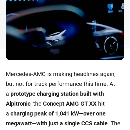
Mercedes-AMG is making headlines again,
but not for track performance this time. At
a
prototype charging station built with
Alpitronic
, the
Concept AMG GT XX
hit
a
charging peak of 1,041 kW—over one
megawatt—with just a single CCS cable
. The