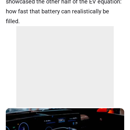
showcased the other half of the EV equation:
how fast that battery can realistically be
filled.