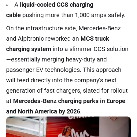
A
liquid-cooled CCS charging
cable
pushing more than 1,000 amps safely.
On the infrastructure side, Mercedes-Benz
and Alpitronic reworked an
MCS truck
charging system
into a slimmer CCS solution
—essentially merging heavy-duty and
passenger EV technologies. This approach
will feed directly into the company’s next
generation of fast chargers, slated for rollout
at
Mercedes-Benz charging parks in Europe
and North America by 2026
.