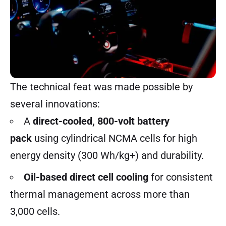
The technical feat was made possible by
several innovations:
A
direct-cooled, 800-volt battery
pack
using cylindrical NCMA cells for high
energy density (300 Wh/kg+) and durability.
Oil-based direct cell cooling
for consistent
thermal management across more than
3,000 cells.