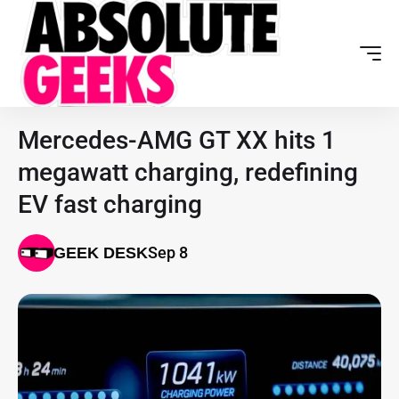
Mercedes-AMG GT XX hits 1
megawatt charging, redefining
EV fast charging
Sep 8
GEEK DESK