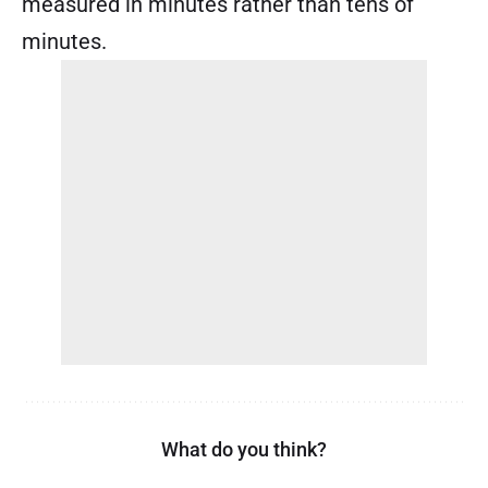
measured in minutes rather than tens of
minutes.
What do you think?