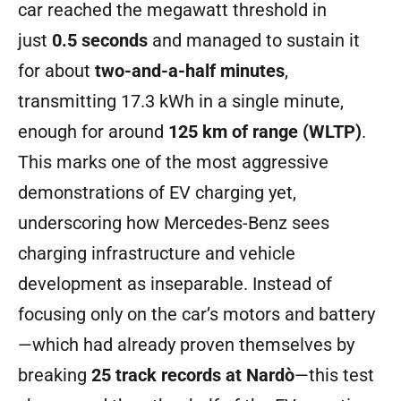
car reached the megawatt threshold in
just
0.5 seconds
and managed to sustain it
for about
two-and-a-half minutes
,
transmitting 17.3 kWh in a single minute,
enough for around
125 km of range (WLTP)
.
This marks one of the most aggressive
demonstrations of EV charging yet,
underscoring how Mercedes-Benz sees
charging infrastructure and vehicle
development as inseparable. Instead of
focusing only on the car’s motors and battery
—which had already proven themselves by
breaking
25 track records at Nardò
—this test