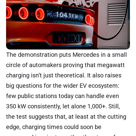
The demonstration puts Mercedes in a small
circle of automakers proving that megawatt
charging isn’t just theoretical. It also raises
big questions for the wider EV ecosystem:
few public stations today can handle even
350 kW consistently, let alone 1,000+. Still,
the test suggests that, at least at the cutting
edge, charging times could soon be