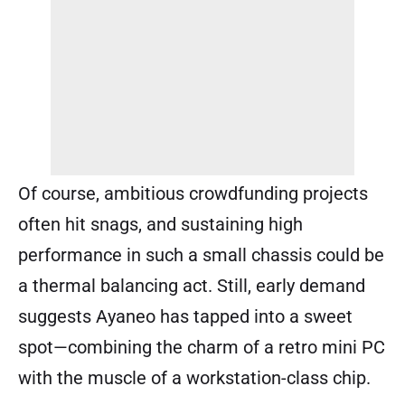
Of course, ambitious crowdfunding projects
often hit snags, and sustaining high
performance in such a small chassis could be
a thermal balancing act. Still, early demand
suggests Ayaneo has tapped into a sweet
spot—combining the charm of a retro mini PC
with the muscle of a workstation-class chip.