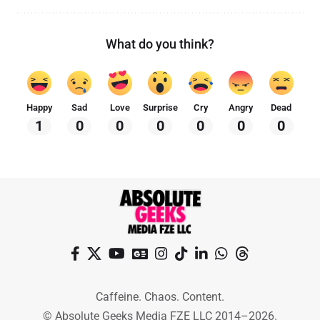
What do you think?
Happy
Sad
Love
Surprise
Cry
Angry
Dead
1
0
0
0
0
0
0
Caffeine. Chaos. Content.
© Absolute Geeks Media FZE LLC 2014–2026.