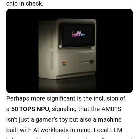
chip in check.
Perhaps more significant is the inclusion of
a
50 TOPS NPU
, signaling that the AM01S
isn’t just a gamer’s toy but also a machine
built with AI workloads in mind. Local LLM