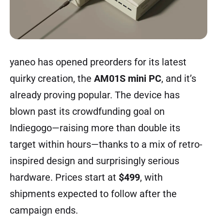
yaneo has opened
preorders
for its latest
quirky creation, the
AM01S mini PC
, and it’s
already proving popular. The device has
blown past its crowdfunding goal on
Indiegogo—raising more than double its
target within hours—thanks to a mix of retro-
inspired design and surprisingly serious
hardware. Prices start at
$499
, with
shipments expected to follow after the
campaign ends.