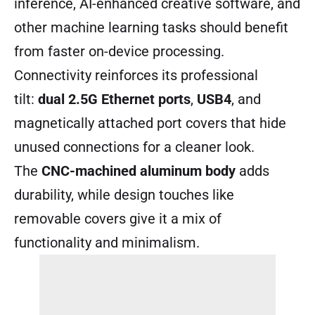
inference, AI-enhanced creative software, and
other machine learning tasks should benefit
from faster on-device processing.
Connectivity reinforces its professional
tilt:
dual 2.5G Ethernet ports
,
USB4
, and
magnetically attached port covers that hide
unused connections for a cleaner look.
The
CNC-machined aluminum body
adds
durability, while design touches like
removable covers give it a mix of
functionality and minimalism.