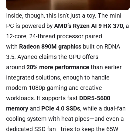
Inside, though, this isn’t just a toy. The mini
PC is powered by
AMD’s Ryzen AI 9 HX 370
, a
12-core, 24-thread processor paired
with
Radeon 890M graphics
built on RDNA
3.5. Ayaneo claims the GPU offers
around
20% more performance
than earlier
integrated solutions, enough to handle
modern 1080p gaming and creative
workloads. It supports fast
DDR5-5600
memory
and
PCIe 4.0 SSDs
, while a dual-fan
cooling system with heat pipes—and even a
dedicated SSD fan—tries to keep the 65W