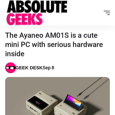
The Ayaneo AM01S is a cute
mini PC with serious hardware
inside
Sep 8
GEEK DESK