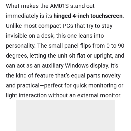
What makes the AM01S stand out
immediately is its
hinged 4-inch touchscreen
.
Unlike most compact PCs that try to stay
invisible on a desk, this one leans into
personality. The small panel flips from 0 to 90
degrees, letting the unit sit flat or upright, and
can act as an auxiliary Windows display. It’s
the kind of feature that’s equal parts novelty
and practical—perfect for quick monitoring or
light interaction without an external monitor.