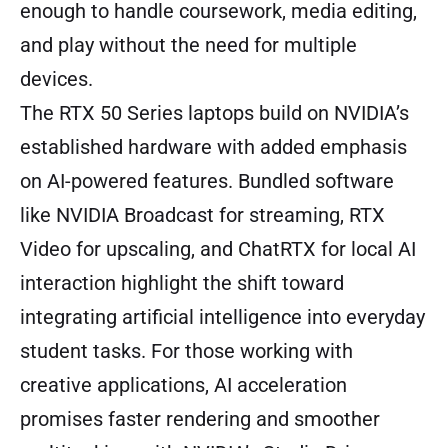
enough to handle coursework, media editing,
and play without the need for multiple
devices.
The RTX 50 Series laptops build on NVIDIA’s
established hardware with added emphasis
on AI-powered features. Bundled software
like NVIDIA Broadcast for streaming, RTX
Video for upscaling, and ChatRTX for local AI
interaction highlight the shift toward
integrating artificial intelligence into everyday
student tasks. For those working with
creative applications, AI acceleration
promises faster rendering and smoother