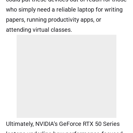
who simply need a reliable laptop for writing
papers, running productivity apps, or
attending virtual classes.
Ultimately, NVIDIA’s GeForce RTX 50 Series