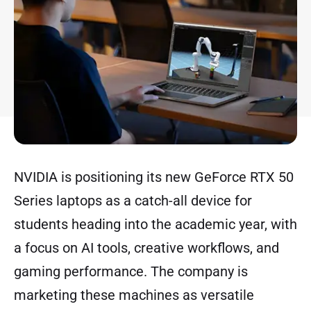
NVIDIA is positioning its new GeForce RTX 50
Series laptops as a catch-all device for
students heading into the academic year, with
a focus on AI tools, creative workflows, and
gaming performance. The company is
marketing these machines as versatile