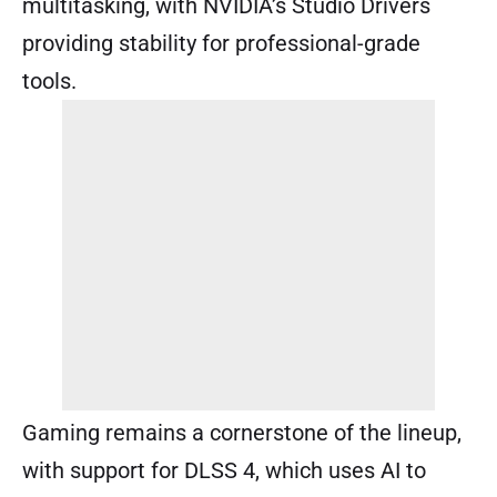
multitasking, with NVIDIA’s Studio Drivers
providing stability for professional-grade
tools.
Gaming remains a cornerstone of the lineup,
with support for DLSS 4, which uses AI to