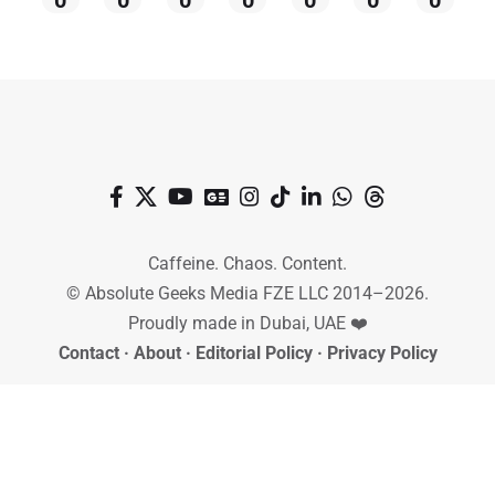
Caffeine. Chaos. Content.
© Absolute Geeks Media FZE LLC 2014–2026.
Proudly made in Dubai, UAE ❤️
Contact
·
About
·
Editorial Policy
·
Privacy Policy