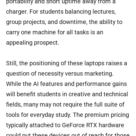
portability and short uptime away from a
charger. For students balancing lectures,
group projects, and downtime, the ability to
carry one machine for all tasks is an
appealing prospect.
Still, the positioning of these laptops raises a
question of necessity versus marketing.
While the AI features and performance gains
will benefit students in creative and technical
fields, many may not require the full suite of
tools for everyday study. The premium pricing
typically attached to GeForce RTX hardware
could put these devices out of reach for those