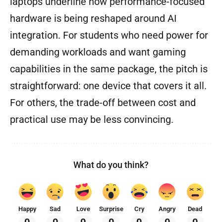
laptops underline how performance-focused
hardware is being reshaped around AI
integration. For students who need power for
demanding workloads and want gaming
capabilities in the same package, the pitch is
straightforward: one device that covers it all.
For others, the trade-off between cost and
practical use may be less convincing.
What do you think?
Happy
Sad
Love
Surprise
Cry
Angry
Dead
0
0
0
0
0
0
0