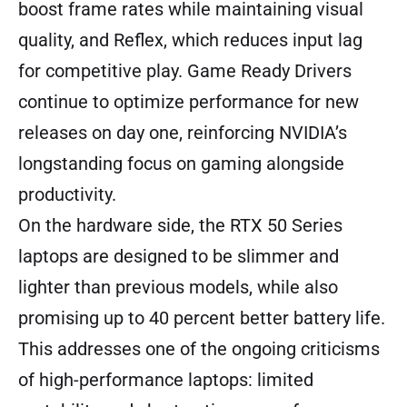
boost frame rates while maintaining visual
quality, and Reflex, which reduces input lag
for competitive play. Game Ready Drivers
continue to optimize performance for new
releases on day one, reinforcing NVIDIA’s
longstanding focus on gaming alongside
productivity.
On the hardware side, the RTX 50 Series
laptops are designed to be slimmer and
lighter than previous models, while also
promising up to 40 percent better battery life.
This addresses one of the ongoing criticisms
of high-performance laptops: limited