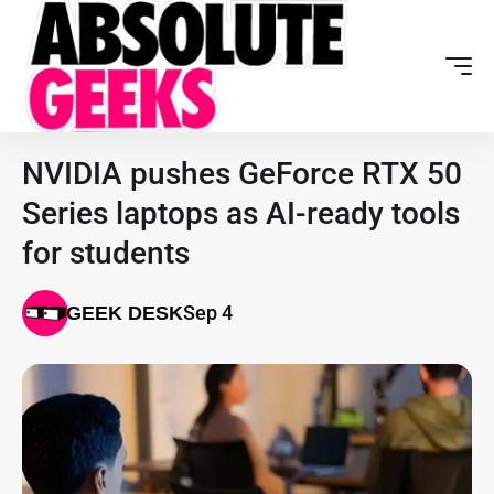
NVIDIA pushes GeForce RTX 50
Series laptops as AI-ready tools
for students
Sep 4
GEEK DESK