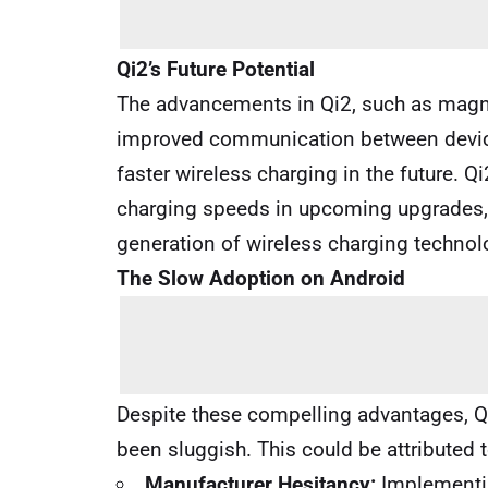
Qi2’s Future Potential
The advancements in Qi2, such as magne
improved communication between device
faster wireless charging in the future.
charging speeds in upcoming upgrades, fu
generation of wireless charging technol
The Slow Adoption on Android
Despite these compelling advantages, Q
been sluggish. This could be attributed t
Manufacturer Hesitancy:
Implementin