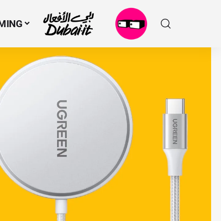
MING
N
M