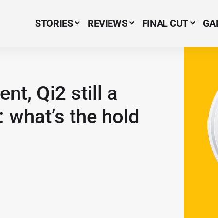
STORIES
REVIEWS
FINAL CUT
GA
Menu Item
t, Qi2 still a
: what’s the hold