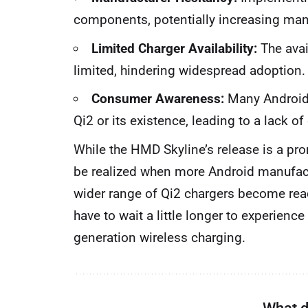
components, potentially increasing man
Limited Charger Availability:
The avail
limited, hindering widespread adoption.
Consumer Awareness:
Many Android 
Qi2 or its existence, leading to a lack o
While the HMD Skyline’s release is a prom
be realized when more Android manufac
wider range of Qi2 chargers become readi
have to wait a little longer to experienc
generation wireless charging.