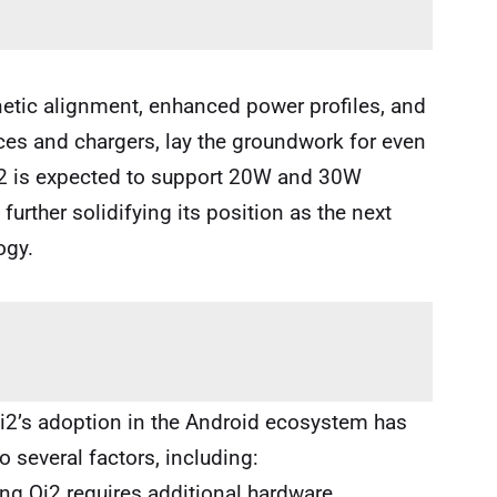
tic alignment, enhanced power profiles, and
s and chargers, lay the groundwork for even
 Qi2 is expected to support 20W and 30W
rther solidifying its position as the next
ogy.
i2’s adoption in the Android ecosystem has
o several factors, including:
g Qi2 requires additional hardware