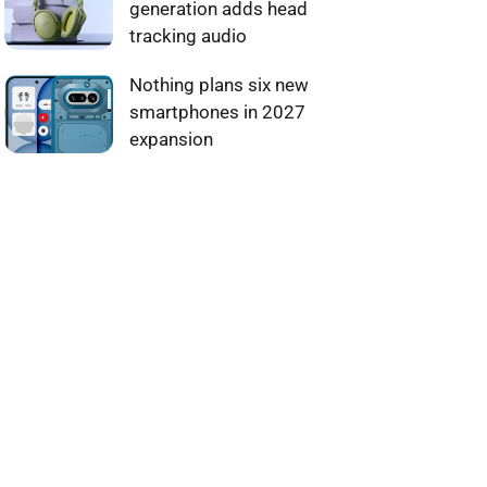
generation adds head
tracking audio
Nothing plans six new
smartphones in 2027
expansion