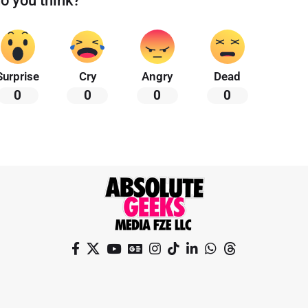
o you think?
Surprise
Cry
Angry
Dead
0
0
0
0