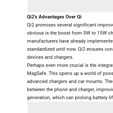
Qi2’s Advantages Over Qi
Qi2 promises several significant impro
obvious is the boost from 5W to 15W c
manufacturers have already implemented 
standardized until now. Qi2 ensures co
devices and chargers.
Perhaps even more crucial is the integra
MagSafe. This opens up a world of possi
advanced chargers and car mounts. The
between the phone and charger, improvin
generation, which can prolong battery lif