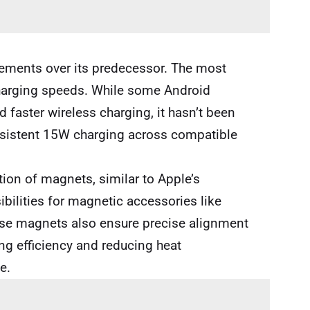
vements over its predecessor. The most
harging speeds. While some Android
faster wireless charging, it hasn’t been
nsistent 15W charging across compatible
tion of magnets, similar to Apple’s
bilities for magnetic accessories like
se magnets also ensure precise alignment
g efficiency and reducing heat
e.