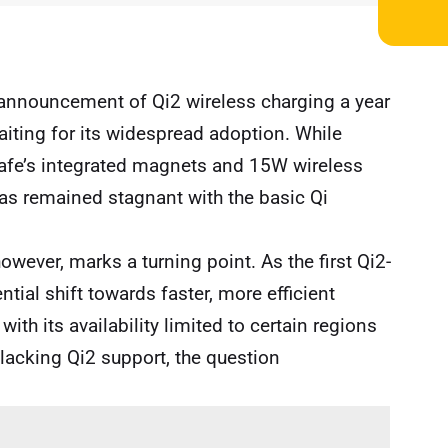
 announcement of Qi2 wireless charging a year
 waiting for its widespread adoption. While
afe’s integrated magnets and 15W wireless
has remained stagnant with the basic Qi
owever, marks a turning point. As the first Qi2-
ntial shift towards faster, more efficient
ith its availability limited to certain regions
 lacking Qi2 support, the question