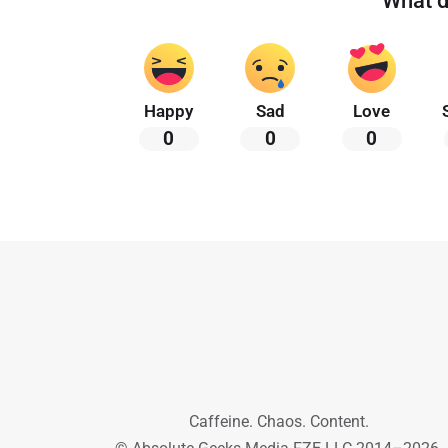
What d
Happy
Sad
Love
0
0
0
Caffeine. Chaos. Content.