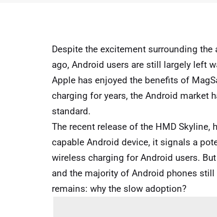
Despite the excitement surrounding the
ago, Android users are still largely left
Apple has enjoyed the benefits of MagS
charging for years, the Android market 
standard.
The recent release of the HMD Skyline, h
capable Android device, it signals a pote
wireless charging for Android users. But w
and the majority of Android phones still
remains: why the slow adoption?