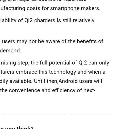
ufacturing costs for smartphone makers.
ability of Qi2 chargers is still relatively
users may not be aware of the benefits of
f demand.
ising step, the full potential of Qi2 can only
turers embrace this technology and when a
ly available. Until then,Android users will
e the convenience and efficiency of next-