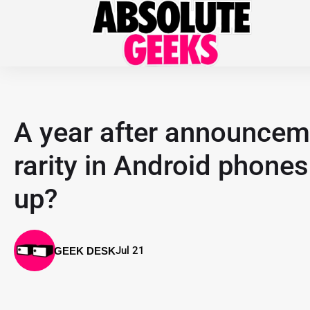
A year after announcemen
rarity in Android phones
up?
Jul 21
GEEK DESK