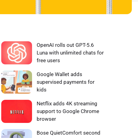
WHAT'S HOT ❰
OpenAI rolls out GPT-5.6
Luna with unlimited chats for
free users
Google Wallet adds
supervised payments for
kids
Netflix adds 4K streaming
support to Google Chrome
browser
Bose QuietComfort second