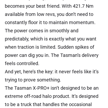
becomes your best friend. With 421.7 Nm
available from low revs, you don’t need to
constantly floor it to maintain momentum.
The power comes in smoothly and
predictably, which is exactly what you want
when traction is limited. Sudden spikes of
power can dig you in. The Tasman’s delivery
feels controlled.
And yet, here’s the key: it never feels like it’s
trying to prove something.
The Tasman X-PRO+ isn’t designed to be an
extreme off-road halo product. It’s designed
to be a truck that handles the occasional