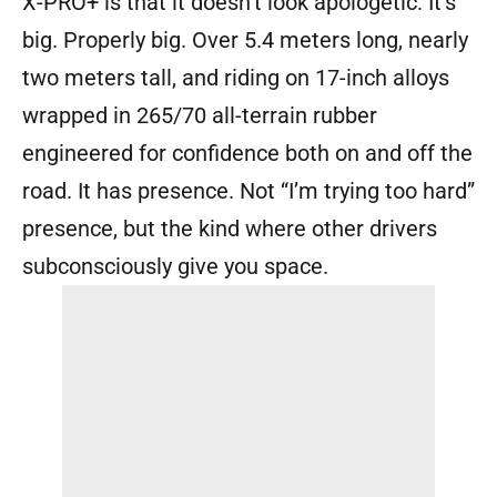
X-PRO+ is that it doesn’t look apologetic. It’s
big. Properly big. Over 5.4 meters long, nearly
two meters tall, and riding on 17-inch alloys
wrapped in 265/70 all-terrain rubber
engineered for confidence both on and off the
road. It has presence. Not “I’m trying too hard”
presence, but the kind where other drivers
subconsciously give you space.