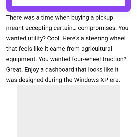
BUY
There was a time when buying a pickup
meant accepting certain… compromises. You
wanted utility? Cool. Here’s a steering wheel
that feels like it came from agricultural
equipment. You wanted four-wheel traction?
Great. Enjoy a dashboard that looks like it
was designed during the Windows XP era.