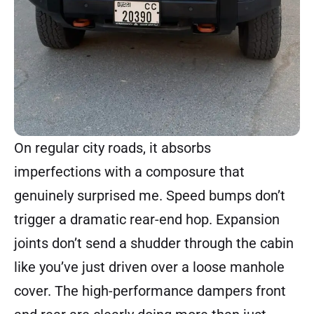
On regular city roads, it absorbs
imperfections with a composure that
genuinely surprised me. Speed bumps don’t
trigger a dramatic rear-end hop. Expansion
joints don’t send a shudder through the cabin
like you’ve just driven over a loose manhole
cover. The high-performance dampers front