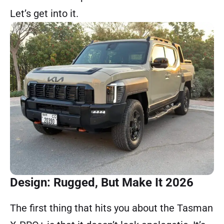
Let’s get into it.
Design: Rugged, But Make It 2026
The first thing that hits you about the Tasman