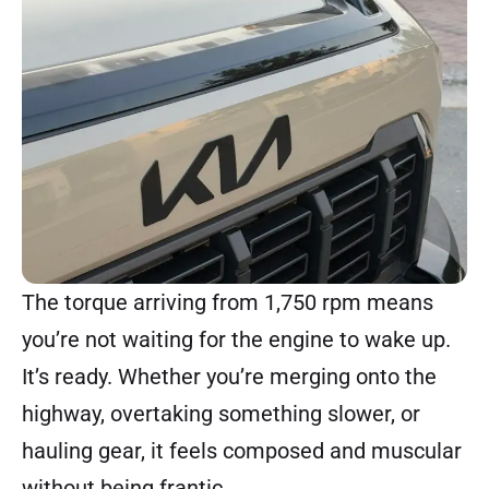
The torque arriving from 1,750 rpm means
you’re not waiting for the engine to wake up.
It’s ready. Whether you’re merging onto the
highway, overtaking something slower, or
hauling gear, it feels composed and muscular
without being frantic.