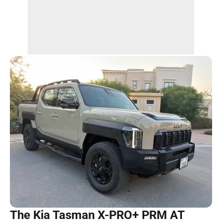
The Kia Tasman X-PRO+ PRM AT