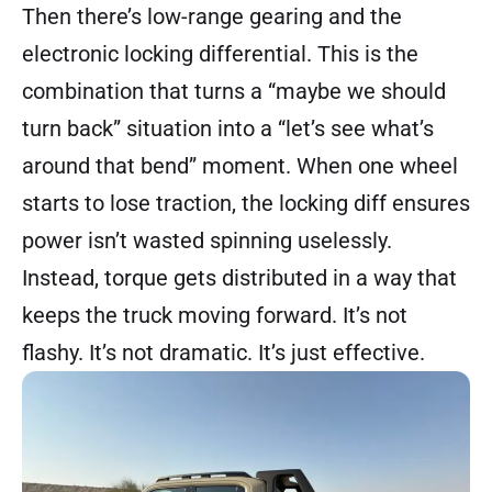
Then there’s low-range gearing and the
electronic locking differential. This is the
combination that turns a “maybe we should
turn back” situation into a “let’s see what’s
around that bend” moment. When one wheel
starts to lose traction, the locking diff ensures
power isn’t wasted spinning uselessly.
Instead, torque gets distributed in a way that
keeps the truck moving forward. It’s not
flashy. It’s not dramatic. It’s just effective.