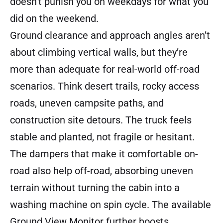
doesn’t punish you on weekdays for what you
did on the weekend.
Ground clearance and approach angles aren’t
about climbing vertical walls, but they’re
more than adequate for real-world off-road
scenarios. Think desert trails, rocky access
roads, uneven campsite paths, and
construction site detours. The truck feels
stable and planted, not fragile or hesitant.
The dampers that make it comfortable on-
road also help off-road, absorbing uneven
terrain without turning the cabin into a
washing machine on spin cycle. The available
Ground View Monitor further boosts