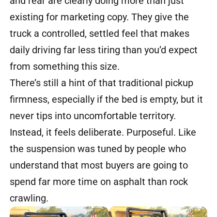
and rear are clearly doing more than just
existing for marketing copy. They give the
truck a controlled, settled feel that makes
daily driving far less tiring than you’d expect
from something this size.
There’s still a hint of that traditional pickup
firmness, especially if the bed is empty, but it
never tips into uncomfortable territory.
Instead, it feels deliberate. Purposeful. Like
the suspension was tuned by people who
understand that most buyers are going to
spend far more time on asphalt than rock
crawling.