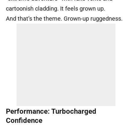
cartoonish cladding. It feels grown up.
And that’s the theme. Grown-up ruggedness.
Performance: Turbocharged
Confidence