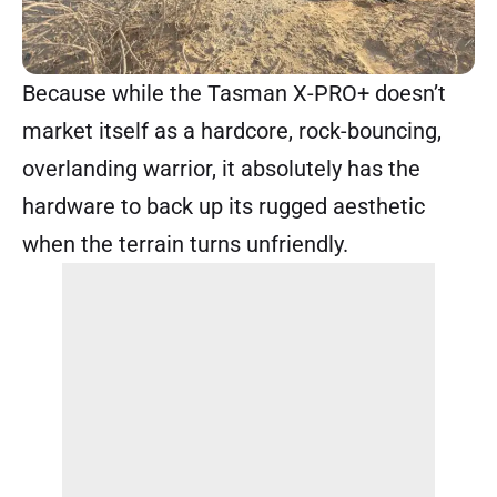
Because while the Tasman X-PRO+ doesn’t
market itself as a hardcore, rock-bouncing,
overlanding warrior, it absolutely has the
hardware to back up its rugged aesthetic
when the terrain turns unfriendly.