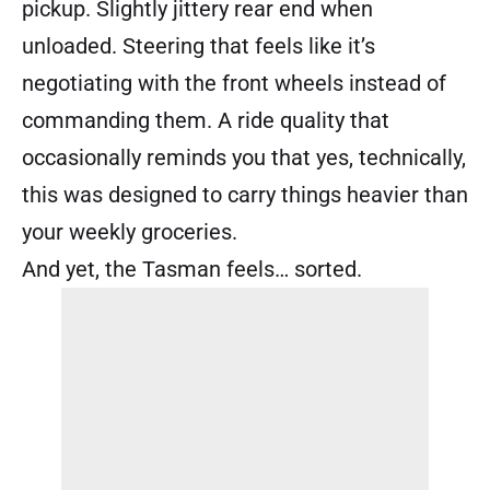
pickup. Slightly jittery rear end when
unloaded. Steering that feels like it’s
negotiating with the front wheels instead of
commanding them. A ride quality that
occasionally reminds you that yes, technically,
this was designed to carry things heavier than
your weekly groceries.
And yet, the Tasman feels… sorted.