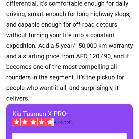
differential, it’s comfortable enough for daily
driving, smart enough for long highway slogs,
and capable enough for off-road detours
without turning your life into a constant
expedition. Add a 5-year/150,000 km warranty
and a starting price from AED 120,490, and it
becomes one of the most compelling all-
rounders in the segment. It’s the pickup for
people who want it all, and surprisingly, it
delivers.
Kia Tasman X-PRO+
4.7
out of 5