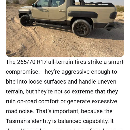
The 265/70 R17 all-terrain tires strike a smart
compromise. They’re aggressive enough to
bite into loose surfaces and handle uneven
terrain, but they’re not so extreme that they
ruin on-road comfort or generate excessive
road noise. That’s important, because the
Tasman’s identity is balanced capability. It