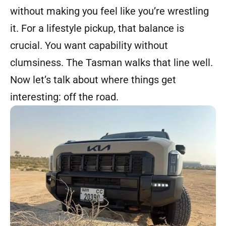
without making you feel like you’re wrestling
it. For a lifestyle pickup, that balance is
crucial. You want capability without
clumsiness. The Tasman walks that line well.
Now let’s talk about where things get
interesting: off the road.