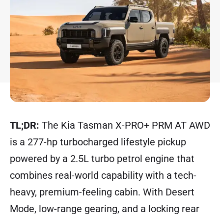
TL;DR:
The Kia Tasman X-PRO+ PRM AT AWD
is a 277-hp turbocharged lifestyle pickup
powered by a 2.5L turbo petrol engine that
combines real-world capability with a tech-
heavy, premium-feeling cabin. With Desert
Mode, low-range gearing, and a locking rear