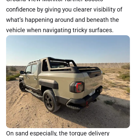
confidence by giving you clearer visibility of
what’s happening around and beneath the
vehicle when navigating tricky surfaces.
On sand especially, the torque delivery