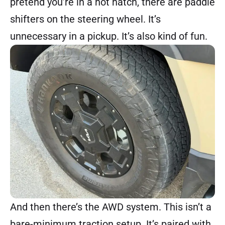
pretend you’re in a hot hatch, there are paddle
shifters on the steering wheel. It’s
unnecessary in a pickup. It’s also kind of fun.
And then there’s the AWD system. This isn’t a
bare-minimum traction setup. It’s paired with