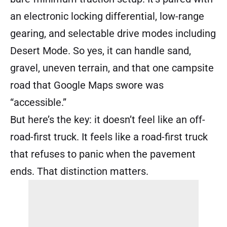
an electronic locking differential, low-range
gearing, and selectable drive modes including
Desert Mode. So yes, it can handle sand,
gravel, uneven terrain, and that one campsite
road that Google Maps swore was
“accessible.”
But here’s the key: it doesn’t feel like an off-
road-first truck. It feels like a road-first truck
that refuses to panic when the pavement
ends. That distinction matters.