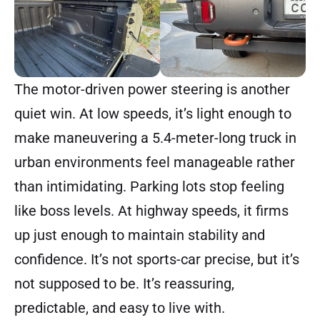
The motor-driven power steering is another
quiet win. At low speeds, it’s light enough to
make maneuvering a 5.4-meter-long truck in
urban environments feel manageable rather
than intimidating. Parking lots stop feeling
like boss levels. At highway speeds, it firms
up just enough to maintain stability and
confidence. It’s not sports-car precise, but it’s
not supposed to be. It’s reassuring,
predictable, and easy to live with.