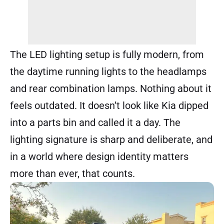
The LED lighting setup is fully modern, from
the daytime running lights to the headlamps
and rear combination lamps. Nothing about it
feels outdated. It doesn’t look like Kia dipped
into a parts bin and called it a day. The
lighting signature is sharp and deliberate, and
in a world where design identity matters
more than ever, that counts.