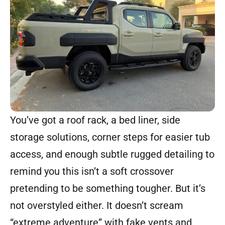
You’ve got a roof rack, a bed liner, side
storage solutions, corner steps for easier tub
access, and enough subtle rugged detailing to
remind you this isn’t a soft crossover
pretending to be something tougher. But it’s
not overstyled either. It doesn’t scream
“extreme adventure” with fake vents and