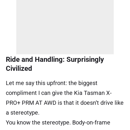
Ride and Handling: Surprisingly
Civilized
Let me say this upfront: the biggest
compliment I can give the Kia Tasman X-
PRO+ PRM AT AWD is that it doesn’t drive like
a stereotype.
You know the stereotype. Body-on-frame