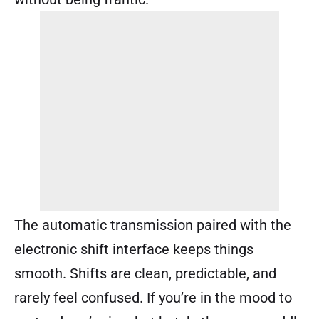
The automatic transmission paired with the
electronic shift interface keeps things
smooth. Shifts are clean, predictable, and
rarely feel confused. If you’re in the mood to