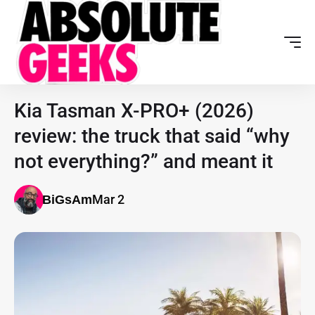
Kia Tasman X-PRO+ (2026)
review: the truck that said “why
not everything?” and meant it
Mar 2
BiGsAm