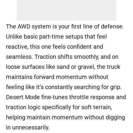
The AWD system is your first line of defense.
Unlike basic part-time setups that feel
reactive, this one feels confident and
seamless. Traction shifts smoothly, and on
loose surfaces like sand or gravel, the truck
maintains forward momentum without
feeling like it’s constantly searching for grip.
Desert Mode fine-tunes throttle response and
traction logic specifically for soft terrain,
helping maintain momentum without digging
in unnecessarily.