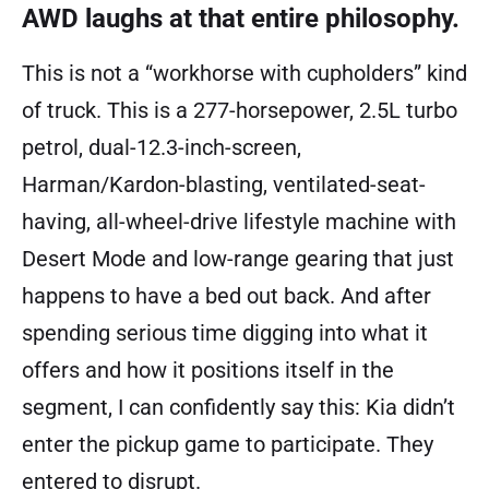
AWD laughs at that entire philosophy.
This is not a “workhorse with cupholders” kind
of truck. This is a 277-horsepower, 2.5L turbo
petrol, dual-12.3-inch-screen,
Harman/Kardon-blasting, ventilated-seat-
having, all-wheel-drive lifestyle machine with
Desert Mode and low-range gearing that just
happens to have a bed out back. And after
spending serious time digging into what it
offers and how it positions itself in the
segment, I can confidently say this: Kia didn’t
enter the pickup game to participate. They
entered to disrupt.