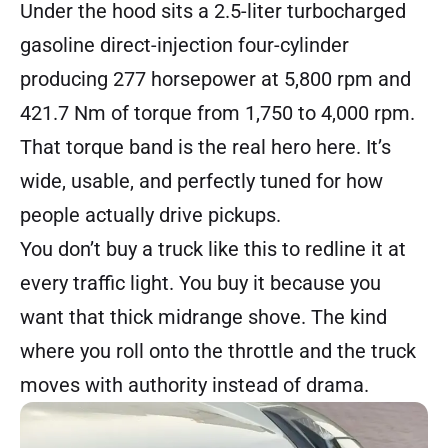
Under the hood sits a 2.5-liter turbocharged
gasoline direct-injection four-cylinder
producing 277 horsepower at 5,800 rpm and
421.7 Nm of torque from 1,750 to 4,000 rpm.
That torque band is the real hero here. It’s
wide, usable, and perfectly tuned for how
people actually drive pickups.
You don’t buy a truck like this to redline it at
every traffic light. You buy it because you
want that thick midrange shove. The kind
where you roll onto the throttle and the truck
moves with authority instead of drama.