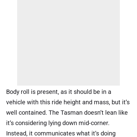
Body roll is present, as it should be in a
vehicle with this ride height and mass, but it’s
well contained. The Tasman doesn’t lean like
it’s considering lying down mid-corner.
Instead, it communicates what it’s doing