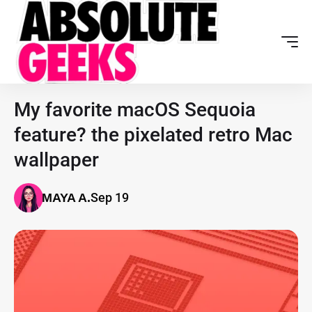
My favorite macOS Sequoia
feature? the pixelated retro Mac
wallpaper
Sep 19
MAYA A.