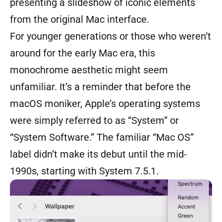
presenting a slideshow of iconic elements
from the original Mac interface.
For younger generations or those who weren’t
around for the early Mac era, this
monochrome aesthetic might seem
unfamiliar. It’s a reminder that before the
macOS moniker, Apple’s operating systems
were simply referred to as “System” or
“System Software.” The familiar “Mac OS”
label didn’t make its debut until the mid-
1990s, starting with System 7.5.1.