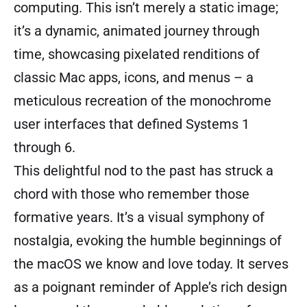
computing. This isn’t merely a static image;
it’s a dynamic, animated journey through
time, showcasing pixelated renditions of
classic Mac apps, icons, and menus – a
meticulous recreation of the monochrome
user interfaces that defined Systems 1
through 6.
This delightful nod to the past has struck a
chord with those who remember those
formative years. It’s a visual symphony of
nostalgia, evoking the humble beginnings of
the macOS we know and love today. It serves
as a poignant reminder of Apple’s rich design