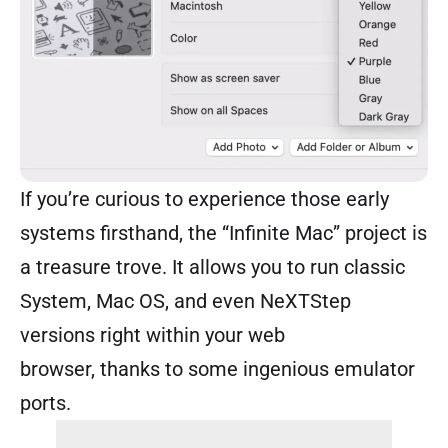
If you’re curious to experience those early
systems firsthand, the “
Infinite Mac
” project is
a treasure trove. It allows you to run classic
System, Mac OS, and even NeXTStep
versions right within your web
browser, thanks to some ingenious emulator
ports.