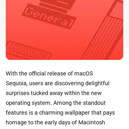
With the official release of macOS
Sequoia, users are discovering delightful
surprises tucked away within the new
operating system. Among the standout
features is a charming wallpaper that pays
homage to the early days of Macintosh