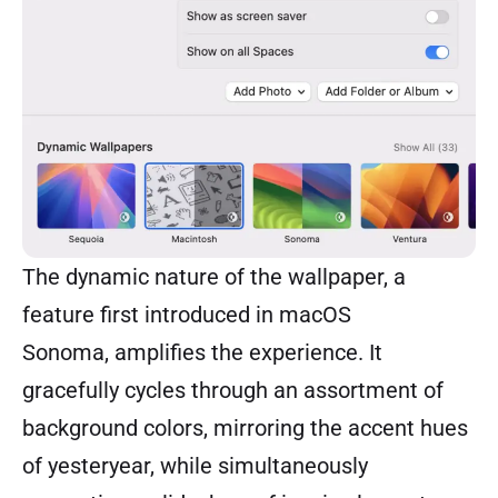
The dynamic nature of the wallpaper, a
feature first introduced in macOS
Sonoma, amplifies the experience. It
gracefully cycles through an assortment of
background colors, mirroring the accent hues
of yesteryear, while simultaneously