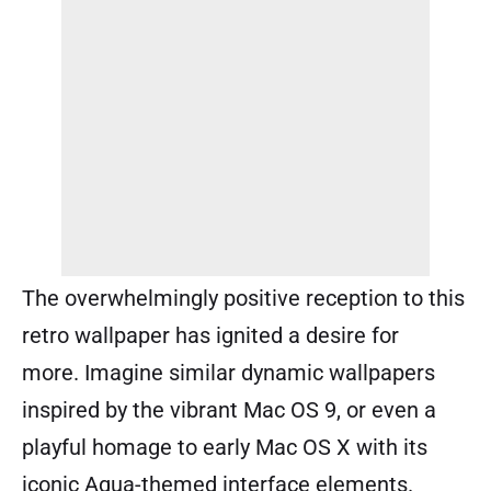
The overwhelmingly positive reception to this
retro wallpaper has ignited a desire for
more. Imagine similar dynamic wallpapers
inspired by the vibrant Mac OS 9, or even a
playful homage to early Mac OS X with its
iconic Aqua-themed interface elements.