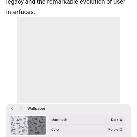
legacy and the remarkable evolution of user
interfaces.