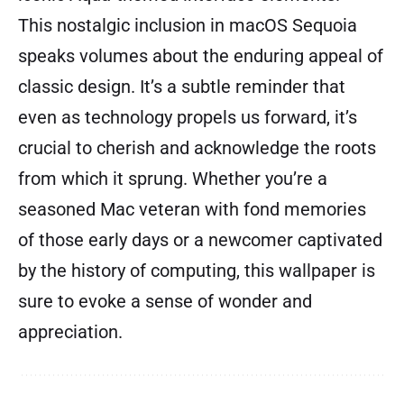
This nostalgic inclusion in macOS Sequoia
speaks volumes about the enduring appeal of
classic design. It’s a subtle reminder that
even as technology propels us forward, it’s
crucial to cherish and acknowledge the roots
from which it sprung. Whether you’re a
seasoned Mac veteran with fond memories
of those early days or a newcomer captivated
by the history of computing, this wallpaper is
sure to evoke a sense of wonder and
appreciation.