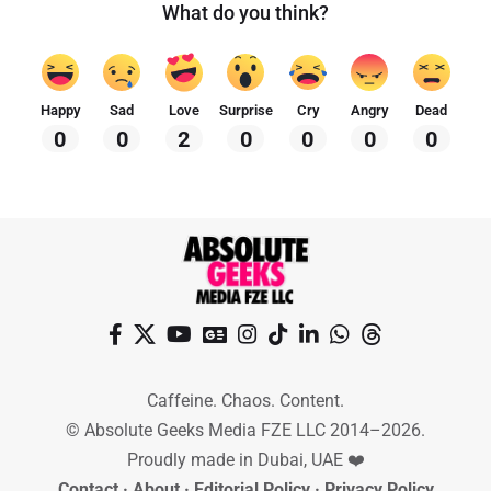
What do you think?
Happy
Sad
Love
Surprise
Cry
Angry
Dead
0
0
2
0
0
0
0
Caffeine. Chaos. Content.
© Absolute Geeks Media FZE LLC 2014–2026.
Proudly made in Dubai, UAE ❤️
Contact
·
About
·
Editorial Policy
·
Privacy Policy