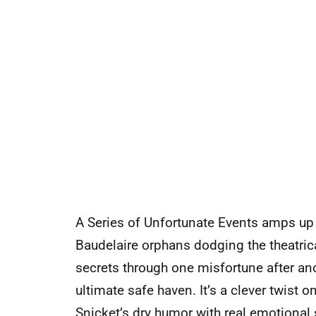
A Series of Unfortunate Events amps up t
Baudelaire orphans dodging the theatrica
secrets through one misfortune after ano
ultimate safe haven. It’s a clever twist
Snicket’s dry humor with real emotional