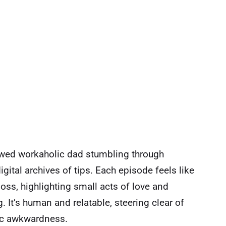
dowed workaholic dad stumbling through
igital archives of tips. Each episode feels like
loss, highlighting small acts of love and
t’s human and relatable, steering clear of
tic awkwardness.