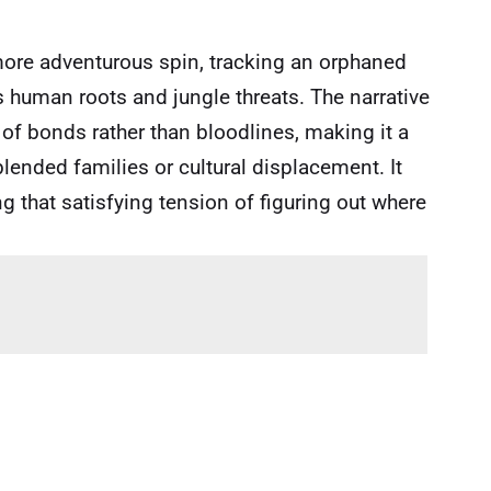
more adventurous spin, tracking an orphaned
 human roots and jungle threats. The narrative
 of bonds rather than bloodlines, making it a
lended families or cultural displacement. It
g that satisfying tension of figuring out where