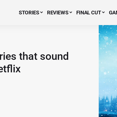
STORIES
REVIEWS
FINAL CUT
GA
Menu Item
ries that sound
tflix