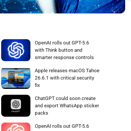
WHAT'S HOT ❰
OpenAI rolls out GPT-5.6
with Think button and
smarter response controls
Apple releases macOS Tahoe
26.6.1 with critical security
fix
ChatGPT could soon create
and export WhatsApp sticker
packs
OpenAI rolls out GPT-5.6