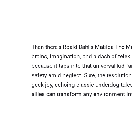
Then there’s Roald Dahl’s Matilda The Mu
brains, imagination, and a dash of teleki
because it taps into that universal kid f
safety amid neglect. Sure, the resolution 
geek joy, echoing classic underdog tale
allies can transform any environment int