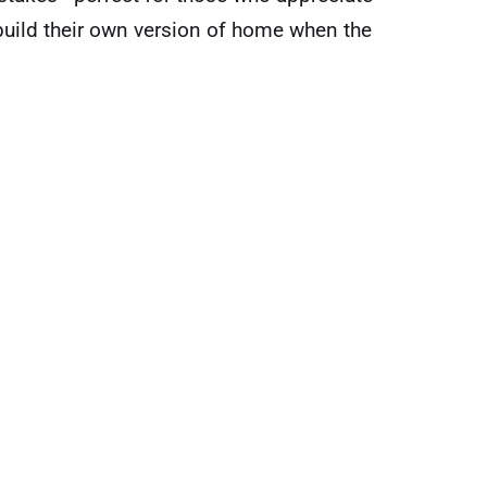
build their own version of home when the