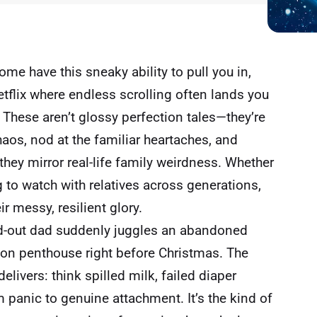
ome have this sneaky ability to pull you in,
tflix
where endless scrolling often lands you
hese aren’t glossy perfection tales—they’re
aos, nod at the familiar heartaches, and
they mirror real-life family weirdness. Whether
 to watch with relatives across generations,
ir messy, resilient glory.
ed-out dad suddenly juggles an abandoned
don penthouse right before Christmas. The
livers: think spilled milk, failed diaper
 panic to genuine attachment. It’s the kind of