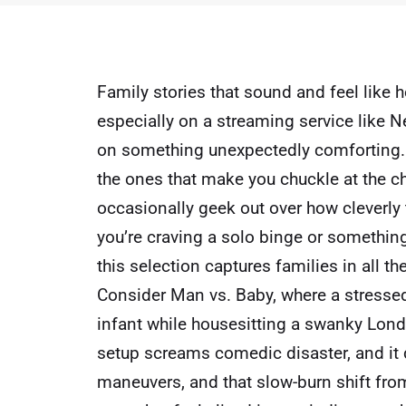
Family stories that sound and feel like h
especially on a streaming service like
Ne
on something unexpectedly comforting. T
the ones that make you chuckle at the ch
occasionally geek out over how cleverly 
you’re craving a solo binge or something
this selection captures families in all the
Consider Man vs. Baby, where a stress
infant while housesitting a swanky Lon
setup screams comedic disaster, and it de
maneuvers, and that slow-burn shift from