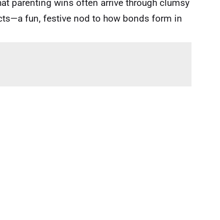
that parenting wins often arrive through clumsy
ncts—a fun, festive nod to how bonds form in