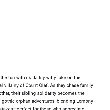
he fun with its darkly witty take on the
l villainy of Count Olaf. As they chase family
ther, their sibling solidarity becomes the
 on gothic orphan adventures, blending Lemony
 stakes—perfect for those who appreciate