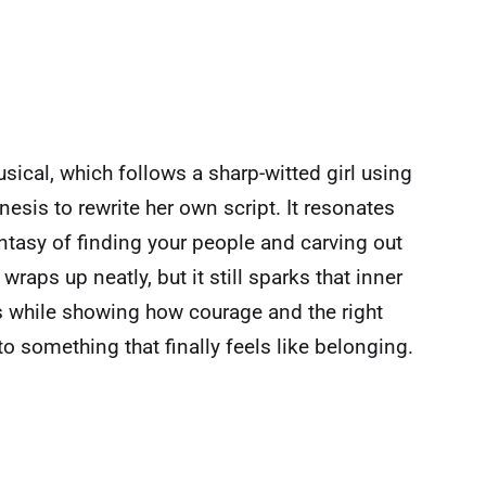
sical, which follows a sharp-witted girl using
nesis to rewrite her own script. It resonates
antasy of finding your people and carving out
wraps up neatly, but it still sparks that inner
s while showing how courage and the right
o something that finally feels like belonging.