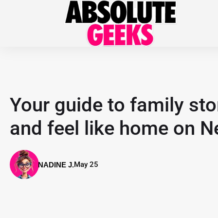
Your guide to family sto
and feel like home on Ne
May 25
NADINE J.