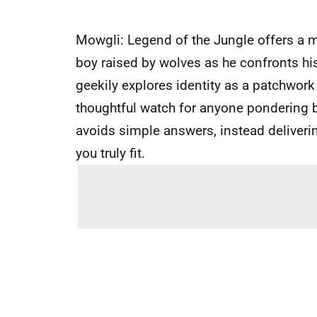
Mowgli: Legend of the Jungle offers a 
boy raised by wolves as he confronts his
geekily explores identity as a patchwork
thoughtful watch for anyone pondering b
avoids simple answers, instead deliverin
you truly fit.