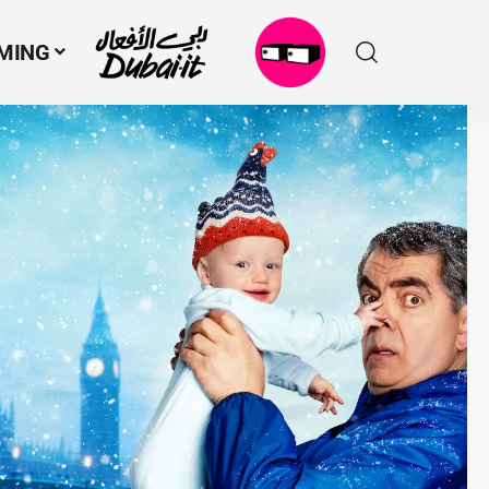
MING
N
M