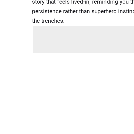
story that feels lived-in, reminding you 
persistence rather than superhero insti
the trenches.