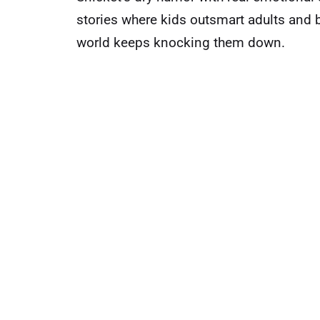
stories where kids outsmart adults and 
world keeps knocking them down.