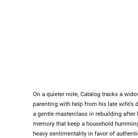
On a quieter note, Catalog tracks a wi
parenting with help from his late wife’s d
a gentle masterclass in rebuilding after 
memory that keep a household humming. I
heavy sentimentality in favor of authen