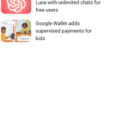
Luna with unlimited chats for
free users
Google Wallet adds
supervised payments for
kids