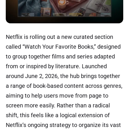
Netflix is rolling out a new curated section
called “Watch Your Favorite Books,” designed
to group together films and series adapted
from or inspired by literature. Launched
around June 2, 2026, the hub brings together
a range of book-based content across genres,
aiming to help users move from page to
screen more easily. Rather than a radical
shift, this feels like a logical extension of
Netflix’s ongoing strategy to organize its vast