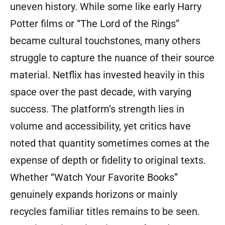
uneven history. While some like early Harry
Potter films or “The Lord of the Rings”
became cultural touchstones, many others
struggle to capture the nuance of their source
material. Netflix has invested heavily in this
space over the past decade, with varying
success. The platform’s strength lies in
volume and accessibility, yet critics have
noted that quantity sometimes comes at the
expense of depth or fidelity to original texts.
Whether “Watch Your Favorite Books”
genuinely expands horizons or mainly
recycles familiar titles remains to be seen.