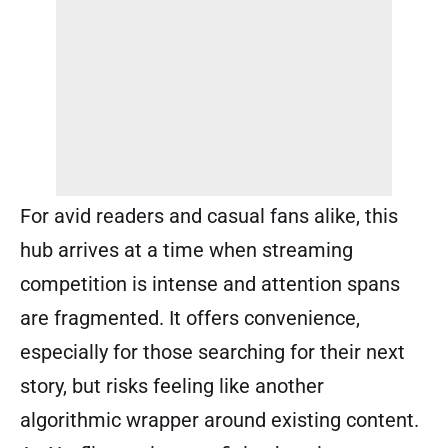
For avid readers and casual fans alike, this
hub arrives at a time when streaming
competition is intense and attention spans
are fragmented. It offers convenience,
especially for those searching for their next
story, but risks feeling like another
algorithmic wrapper around existing content.