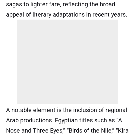
sagas to lighter fare, reflecting the broad
appeal of literary adaptations in recent years.
A notable element is the inclusion of regional
Arab productions. Egyptian titles such as “A
Nose and Three Eyes,” “Birds of the Nile,” “Kira