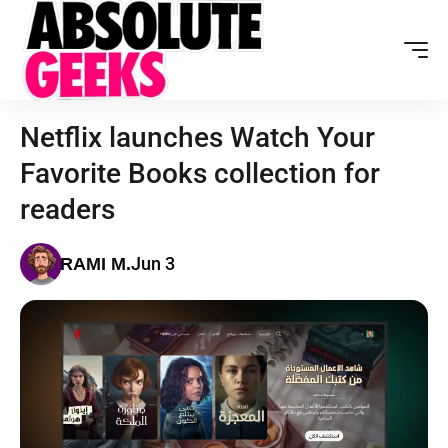
Netflix launches Watch Your
Favorite Books collection for
readers
Jun 3
RAMI M.