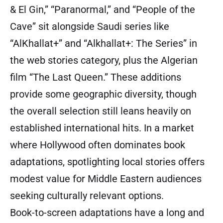
& El Gin,” “Paranormal,” and “People of the
Cave” sit alongside Saudi series like
“AlKhallat+” and “Alkhallat+: The Series” in
the web stories category, plus the Algerian
film “The Last Queen.” These additions
provide some geographic diversity, though
the overall selection still leans heavily on
established international hits. In a market
where Hollywood often dominates book
adaptations, spotlighting local stories offers
modest value for Middle Eastern audiences
seeking culturally relevant options.
Book-to-screen adaptations have a long and