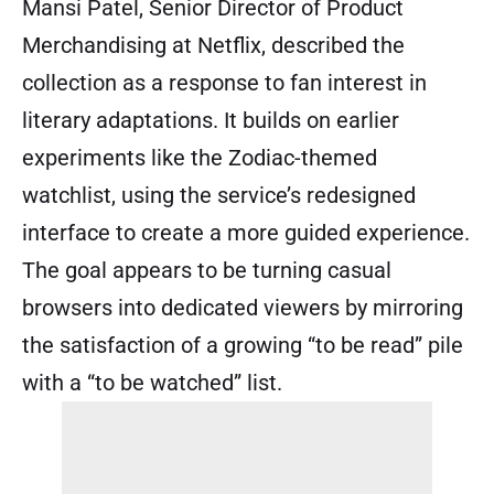
Mansi Patel, Senior Director of Product
Merchandising at Netflix, described the
collection as a response to fan interest in
literary adaptations. It builds on earlier
experiments like the Zodiac-themed
watchlist, using the service’s redesigned
interface to create a more guided experience.
The goal appears to be turning casual
browsers into dedicated viewers by mirroring
the satisfaction of a growing “to be read” pile
with a “to be watched” list.