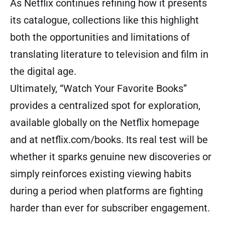
As Netflix continues refining how it presents
its catalogue, collections like this highlight
both the opportunities and limitations of
translating literature to television and film in
the digital age.
Ultimately, “Watch Your Favorite Books”
provides a centralized spot for exploration,
available globally on the Netflix homepage
and at netflix.com/books. Its real test will be
whether it sparks genuine new discoveries or
simply reinforces existing viewing habits
during a period when platforms are fighting
harder than ever for subscriber engagement.