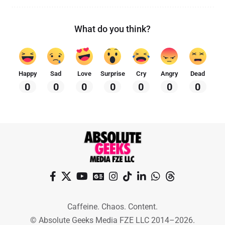
What do you think?
Happy
Sad
Love
Surprise
Cry
Angry
Dead
0
0
0
0
0
0
0
Caffeine. Chaos. Content.
© Absolute Geeks Media FZE LLC 2014–2026.