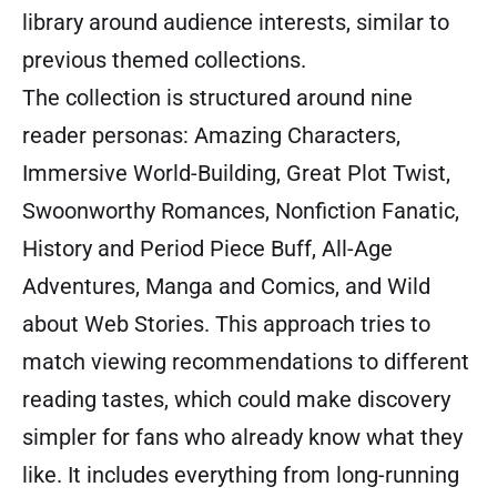
library around audience interests, similar to
previous themed collections.
The collection is structured around nine
reader personas: Amazing Characters,
Immersive World-Building, Great Plot Twist,
Swoonworthy Romances, Nonfiction Fanatic,
History and Period Piece Buff, All-Age
Adventures, Manga and Comics, and Wild
about Web Stories. This approach tries to
match viewing recommendations to different
reading tastes, which could make discovery
simpler for fans who already know what they
like. It includes everything from long-running