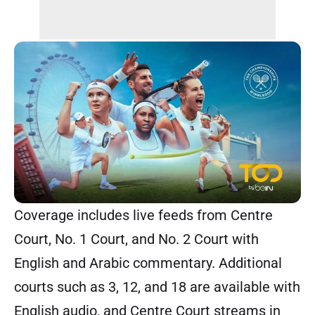
Coverage includes live feeds from Centre
Court, No. 1 Court, and No. 2 Court with
English and Arabic commentary. Additional
courts such as 3, 12, and 18 are available with
English audio, and Centre Court streams in