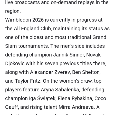
live broadcasts and on-demand replays in the
region.
Wimbledon 2026 is currently in progress at
the All England Club, maintaining its status as
one of the oldest and most traditional Grand
Slam tournaments. The men’s side includes
defending champion Jannik Sinner, Novak
Djokovic with his seven previous titles there,
along with Alexander Zverev, Ben Shelton,
and Taylor Fritz. On the women’s draw, top
players feature Aryna Sabalenka, defending
champion Iga Świątek, Elena Rybakina, Coco
Gauff, and rising talent Mirra Andreeva. A