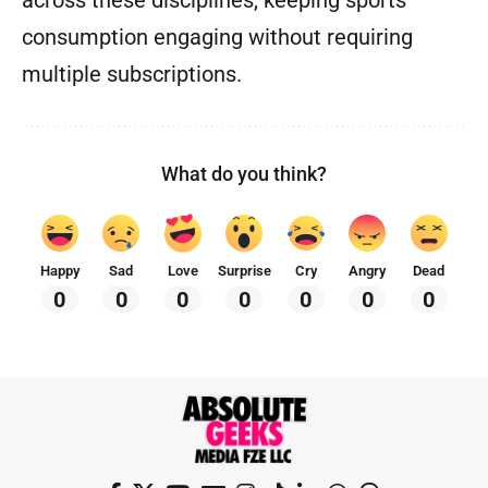
across these disciplines, keeping sports
consumption engaging without requiring
multiple subscriptions.
What do you think?
Happy
Sad
Love
Surprise
Cry
Angry
Dead
0
0
0
0
0
0
0