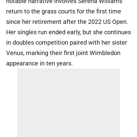
notable narrative involves Serena Williams’
return to the grass courts for the first time
since her retirement after the 2022 US Open.
Her singles run ended early, but she continues
in doubles competition paired with her sister
Venus, marking their first joint Wimbledon
appearance in ten years.