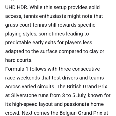
UHD HDR. While this setup provides solid
access, tennis enthusiasts might note that
grass-court tennis still rewards specific
playing styles, sometimes leading to
predictable early exits for players less
adapted to the surface compared to clay or
hard courts.
Formula 1 follows with three consecutive
race weekends that test drivers and teams
across varied circuits. The British Grand Prix
at Silverstone runs from 3 to 5 July, known for
its high-speed layout and passionate home
crowd. Next comes the Belgian Grand Prix at