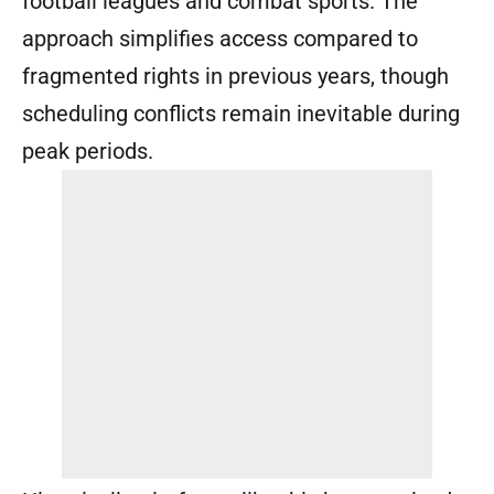
football leagues and combat sports. The
approach simplifies access compared to
fragmented rights in previous years, though
scheduling conflicts remain inevitable during
peak periods.