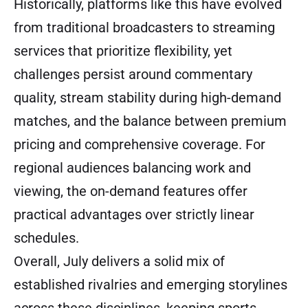
Historically, platforms like this have evolved
from traditional broadcasters to streaming
services that prioritize flexibility, yet
challenges persist around commentary
quality, stream stability during high-demand
matches, and the balance between premium
pricing and comprehensive coverage. For
regional audiences balancing work and
viewing, the on-demand features offer
practical advantages over strictly linear
schedules.
Overall, July delivers a solid mix of
established rivalries and emerging storylines