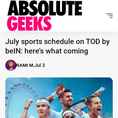
July sports schedule on TOD by
beIN: here’s what coming
Jul 3
RAMI M.