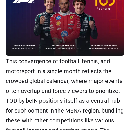
This convergence of football, tennis, and
motorsport in a single month reflects the
crowded global calendar, where major events
often overlap and force viewers to prioritize.
TOD by beIN positions itself as a central hub
for such content in the MENA region, bundling
these with other competitions like various