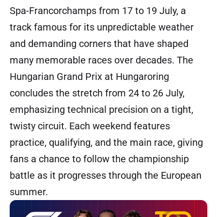
Spa-Francorchamps from 17 to 19 July, a
track famous for its unpredictable weather
and demanding corners that have shaped
many memorable races over decades. The
Hungarian Grand Prix at Hungaroring
concludes the stretch from 24 to 26 July,
emphasizing technical precision on a tight,
twisty circuit. Each weekend features
practice, qualifying, and the main race, giving
fans a chance to follow the championship
battle as it progresses through the European
summer.