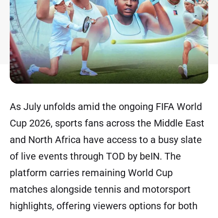
As July unfolds amid the ongoing FIFA World
Cup 2026, sports fans across the Middle East
and North Africa have access to a busy slate
of live events through TOD by beIN. The
platform carries remaining World Cup
matches alongside tennis and motorsport
highlights, offering viewers options for both