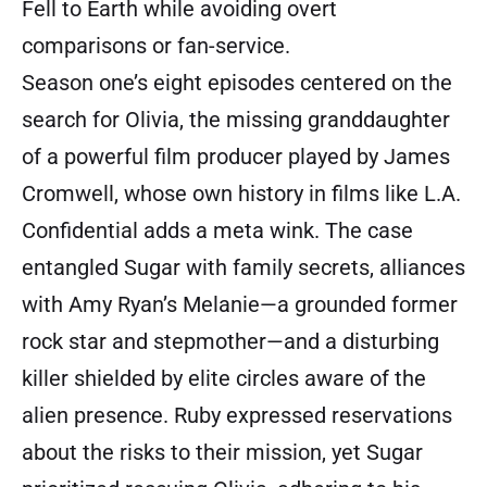
Fell to Earth while avoiding overt
comparisons or fan-service.
Season one’s eight episodes centered on the
search for Olivia, the missing granddaughter
of a powerful film producer played by James
Cromwell, whose own history in films like L.A.
Confidential adds a meta wink. The case
entangled Sugar with family secrets, alliances
with Amy Ryan’s Melanie—a grounded former
rock star and stepmother—and a disturbing
killer shielded by elite circles aware of the
alien presence. Ruby expressed reservations
about the risks to their mission, yet Sugar