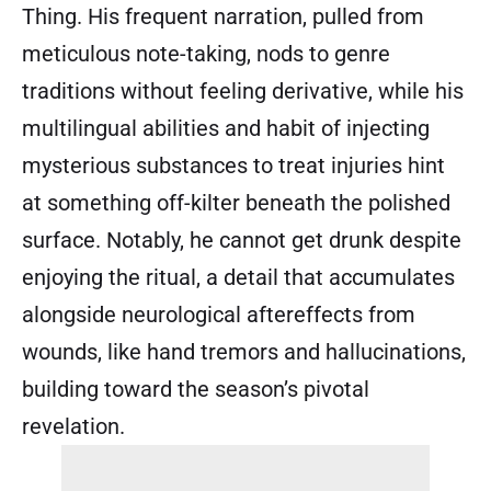
Thing. His frequent narration, pulled from
meticulous note-taking, nods to genre
traditions without feeling derivative, while his
multilingual abilities and habit of injecting
mysterious substances to treat injuries hint
at something off-kilter beneath the polished
surface. Notably, he cannot get drunk despite
enjoying the ritual, a detail that accumulates
alongside neurological aftereffects from
wounds, like hand tremors and hallucinations,
building toward the season’s pivotal
revelation.