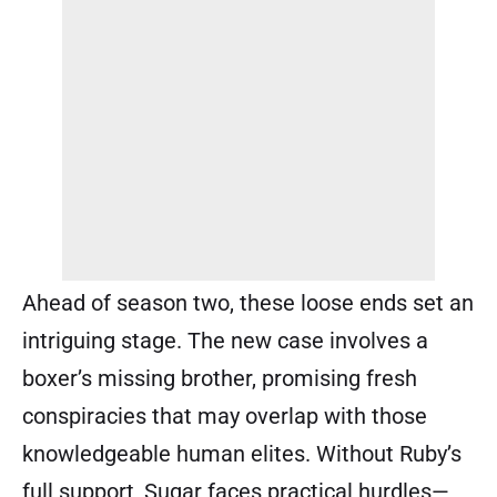
Ahead of season two, these loose ends set an
intriguing stage. The new case involves a
boxer’s missing brother, promising fresh
conspiracies that may overlap with those
knowledgeable human elites. Without Ruby’s
full support, Sugar faces practical hurdles—