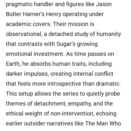
pragmatic handler and figures like Jason
Butler Harner’s Henry operating under
academic covers. Their mission is
observational, a detached study of humanity
that contrasts with Sugar’s growing
emotional investment. As time passes on
Earth, he absorbs human traits, including
darker impulses, creating internal conflict
that feels more introspective than dramatic.
This setup allows the series to quietly probe
themes of detachment, empathy, and the
ethical weight of non-intervention, echoing
earlier outsider narratives like The Man Who