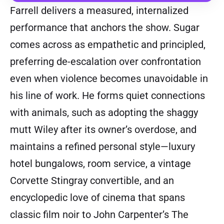
Farrell delivers a measured, internalized
performance that anchors the show. Sugar
comes across as empathetic and principled,
preferring de-escalation over confrontation
even when violence becomes unavoidable in
his line of work. He forms quiet connections
with animals, such as adopting the shaggy
mutt Wiley after its owner’s overdose, and
maintains a refined personal style—luxury
hotel bungalows, room service, a vintage
Corvette Stingray convertible, and an
encyclopedic love of cinema that spans
classic film noir to John Carpenter’s The