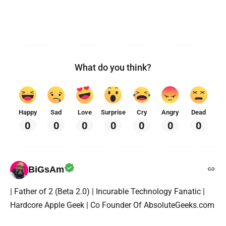
What do you think?
Happy
Sad
Love
Surprise
Cry
Angry
Dead
0
0
0
0
0
0
0
BiGsAm
| Father of 2 (Beta 2.0) | Incurable Technology Fanatic |
Hardcore Apple Geek | Co Founder Of AbsoluteGeeks.com