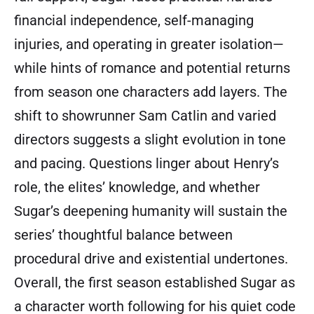
financial independence, self-managing
injuries, and operating in greater isolation—
while hints of romance and potential returns
from season one characters add layers. The
shift to showrunner Sam Catlin and varied
directors suggests a slight evolution in tone
and pacing. Questions linger about Henry’s
role, the elites’ knowledge, and whether
Sugar’s deepening humanity will sustain the
series’ thoughtful balance between
procedural drive and existential undertones.
Overall, the first season established Sugar as
a character worth following for his quiet code