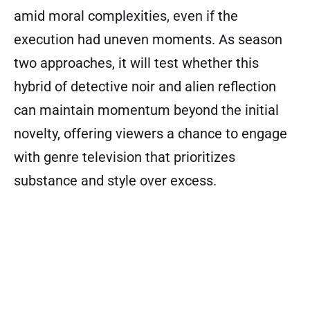
amid moral complexities, even if the
execution had uneven moments. As season
two approaches, it will test whether this
hybrid of detective noir and alien reflection
can maintain momentum beyond the initial
novelty, offering viewers a chance to engage
with genre television that prioritizes
substance and style over excess.