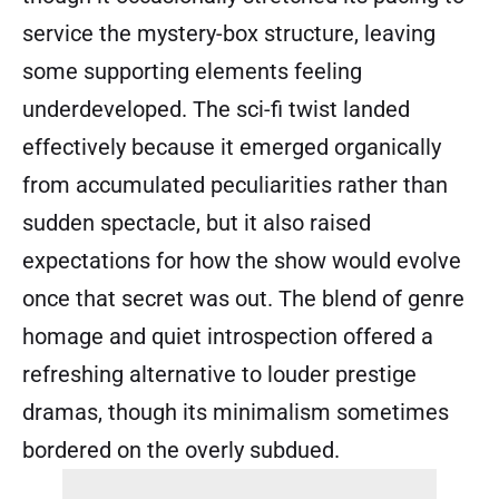
service the mystery-box structure, leaving
some supporting elements feeling
underdeveloped. The sci-fi twist landed
effectively because it emerged organically
from accumulated peculiarities rather than
sudden spectacle, but it also raised
expectations for how the show would evolve
once that secret was out. The blend of genre
homage and quiet introspection offered a
refreshing alternative to louder prestige
dramas, though its minimalism sometimes
bordered on the overly subdued.