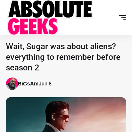
Wait, Sugar was about aliens?
everything to remember before
season 2
Jun 8
BiGsAm