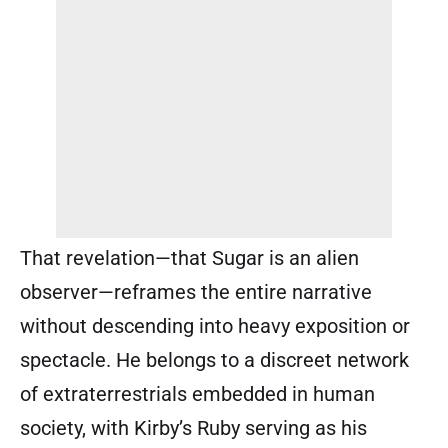
That revelation—that Sugar is an alien
observer—reframes the entire narrative
without descending into heavy exposition or
spectacle. He belongs to a discreet network
of extraterrestrials embedded in human
society, with Kirby’s Ruby serving as his