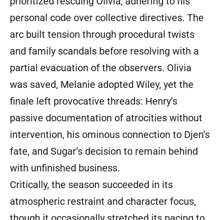
prioritized rescuing Olivia, adhering to his
personal code over collective directives. The
arc built tension through procedural twists
and family scandals before resolving with a
partial evacuation of the observers. Olivia
was saved, Melanie adopted Wiley, yet the
finale left provocative threads: Henry’s
passive documentation of atrocities without
intervention, his ominous connection to Djen’s
fate, and Sugar’s decision to remain behind
with unfinished business.
Critically, the season succeeded in its
atmospheric restraint and character focus,
though it occasionally stretched its pacing to