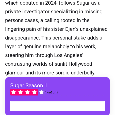
which debuted in 2024, follows Sugar as a
private investigator specializing in missing
persons cases, a calling rooted in the
lingering pain of his sister Djen’s unexplained
disappearance. This personal stake adds a
layer of genuine melancholy to his work,
steering him through Los Angeles’
contrasting worlds of sunlit Hollywood
glamour and its more sordid underbelly.
Sugar Season 1
4
out of 5
WATCH ON APPLE TV