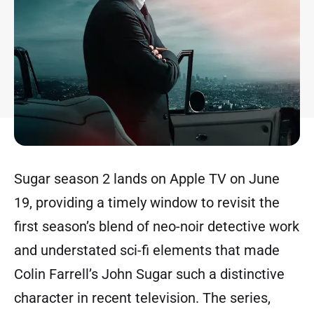
Sugar season 2 lands on Apple TV on June
19, providing a timely window to revisit the
first season’s blend of neo-noir detective work
and understated sci-fi elements that made
Colin Farrell’s John Sugar such a distinctive
character in recent television. The series,