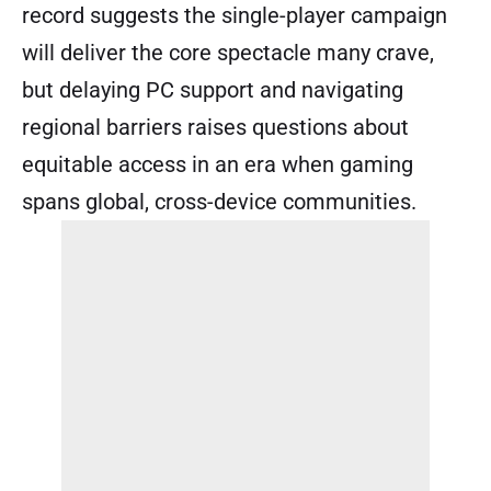
record suggests the single-player campaign
will deliver the core spectacle many crave,
but delaying PC support and navigating
regional barriers raises questions about
equitable access in an era when gaming
spans global, cross-device communities.