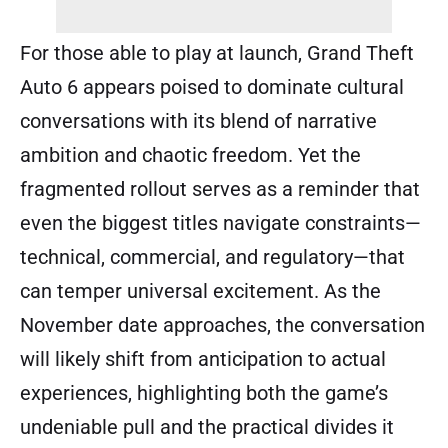
For those able to play at launch, Grand Theft
Auto 6 appears poised to dominate cultural
conversations with its blend of narrative
ambition and chaotic freedom. Yet the
fragmented rollout serves as a reminder that
even the biggest titles navigate constraints—
technical, commercial, and regulatory—that
can temper universal excitement. As the
November date approaches, the conversation
will likely shift from anticipation to actual
experiences, highlighting both the game’s
undeniable pull and the practical divides it