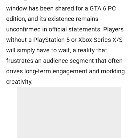
window has been shared for a GTA 6 PC
edition, and its existence remains
unconfirmed in official statements. Players
without a PlayStation 5 or Xbox Series X/S
will simply have to wait, a reality that
frustrates an audience segment that often
drives long-term engagement and modding
creativity.