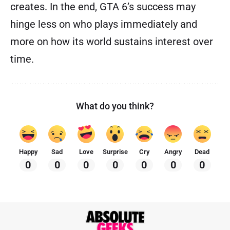
creates. In the end, GTA 6’s success may
hinge less on who plays immediately and
more on how its world sustains interest over
time.
What do you think?
Happy
Sad
Love
Surprise
Cry
Angry
Dead
0
0
0
0
0
0
0