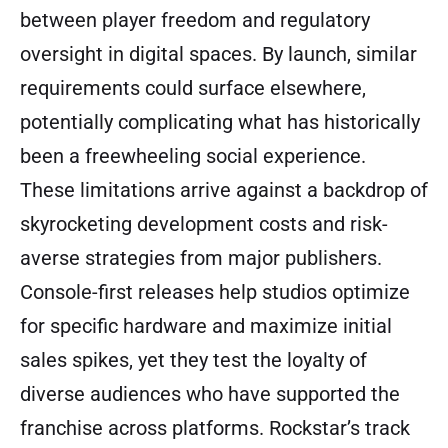
between player freedom and regulatory
oversight in digital spaces. By launch, similar
requirements could surface elsewhere,
potentially complicating what has historically
been a freewheeling social experience.
These limitations arrive against a backdrop of
skyrocketing development costs and risk-
averse strategies from major publishers.
Console-first releases help studios optimize
for specific hardware and maximize initial
sales spikes, yet they test the loyalty of
diverse audiences who have supported the
franchise across platforms. Rockstar’s track