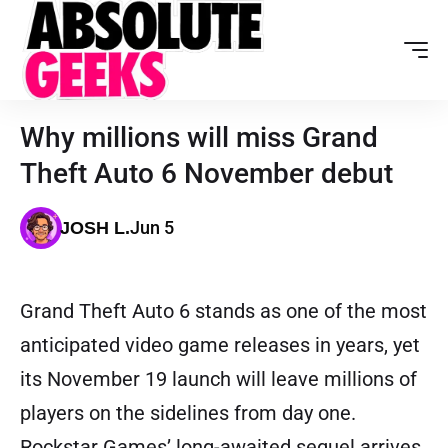
Why millions will miss Grand
Theft Auto 6 November debut
Jun 5
JOSH L.
Grand Theft Auto 6 stands as one of the most
anticipated video game releases in years, yet
its November 19 launch will leave millions of
players on the sidelines from day one.
Rockstar Games’ long-awaited sequel arrives