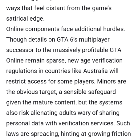
ways that feel distant from the game’s
satirical edge.
Online components face additional hurdles.
Though details on GTA 6’s multiplayer
successor to the massively profitable GTA
Online remain sparse, new age verification
regulations in countries like Australia will
restrict access for some players. Minors are
the obvious target, a sensible safeguard
given the mature content, but the systems
also risk alienating adults wary of sharing
personal data with verification services. Such
laws are spreading, hinting at growing friction