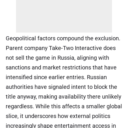
Geopolitical factors compound the exclusion.
Parent company Take-Two Interactive does
not sell the game in Russia, aligning with
sanctions and market restrictions that have
intensified since earlier entries. Russian
authorities have signaled intent to block the
title anyway, making availability there unlikely
regardless. While this affects a smaller global
slice, it underscores how external politics
increasingly shape entertainment access in