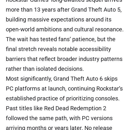
more than 13 years after Grand Theft Auto 5,
building massive expectations around its
open-world ambitions and cultural resonance.
The wait has tested fans’ patience, but the
final stretch reveals notable accessibility
barriers that reflect broader industry patterns
rather than isolated decisions.
Most significantly, Grand Theft Auto 6 skips
PC platforms at launch, continuing Rockstar’s
established practice of prioritizing consoles.
Past titles like Red Dead Redemption 2
followed the same path, with PC versions
arriving months or years later. No release