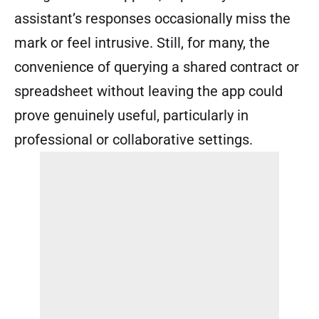
assistant’s responses occasionally miss the
mark or feel intrusive. Still, for many, the
convenience of querying a shared contract or
spreadsheet without leaving the app could
prove genuinely useful, particularly in
professional or collaborative settings.