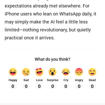
expectations already met elsewhere. For
iPhone users who lean on WhatsApp daily, it
may simply make the AI feel a little less
limited—nothing revolutionary, but quietly
practical once it arrives.
What do you think?
Happy
Sad
Love
Surprise
Cry
Angry
Dead
0
0
0
0
0
0
0