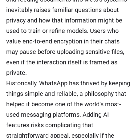
inevitably raises familiar questions about
privacy and how that information might be
used to train or refine models. Users who
value end-to-end encryption in their chats
may pause before uploading sensitive files,
even if the interaction itself is framed as
private.
Historically, WhatsApp has thrived by keeping
things simple and reliable, a philosophy that
helped it become one of the world’s most-
used messaging platforms. Adding AI
features risks complicating that
straightforward appeal, especially if the