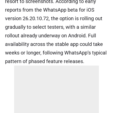
resort to screenshots. According to early
reports from the WhatsApp beta for iOS
version 26.20.10.72, the option is rolling out
gradually to select testers, with a similar
rollout already underway on Android. Full
availability across the stable app could take
weeks or longer, following WhatsApp’s typical
pattern of phased feature releases.