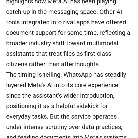
highlights how Meta AI has been playing
catch-up in the messaging space. Other AI
tools integrated into rival apps have offered
document support for some time, reflecting a
broader industry shift toward multimodal
assistants that treat files as first-class
citizens rather than afterthoughts.
The timing is telling. WhatsApp has steadily
layered Meta’s AI into its core experience
since the assistant’s wider introduction,
positioning it as a helpful sidekick for
everyday tasks. But the service operates
under intense scrutiny over data practices,
and feeding documents into Meta’s systems