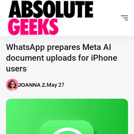
WhatsApp prepares Meta AI
document uploads for iPhone
users
May 27
JOANNA Z.