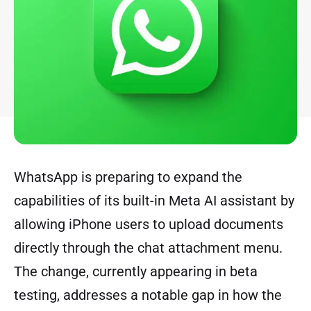
WhatsApp is preparing to expand the
capabilities of its built-in Meta AI assistant by
allowing iPhone users to upload documents
directly through the chat attachment menu.
The change, currently appearing in beta
testing, addresses a notable gap in how the