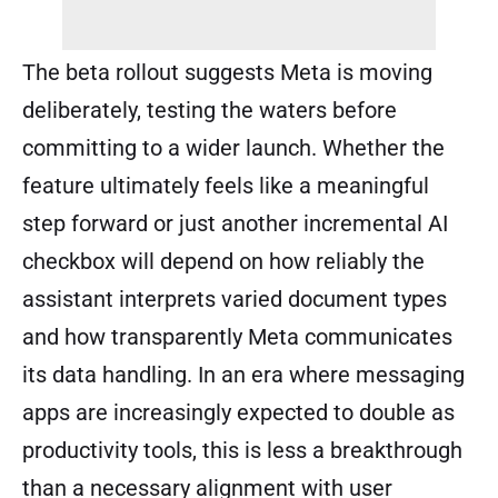
The beta rollout suggests Meta is moving
deliberately, testing the waters before
committing to a wider launch. Whether the
feature ultimately feels like a meaningful
step forward or just another incremental AI
checkbox will depend on how reliably the
assistant interprets varied document types
and how transparently Meta communicates
its data handling. In an era where messaging
apps are increasingly expected to double as
productivity tools, this is less a breakthrough
than a necessary alignment with user