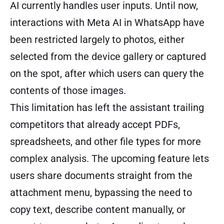
AI currently handles user inputs. Until now,
interactions with Meta AI in WhatsApp have
been restricted largely to photos, either
selected from the device gallery or captured
on the spot, after which users can query the
contents of those images.
This limitation has left the assistant trailing
competitors that already accept PDFs,
spreadsheets, and other file types for more
complex analysis. The upcoming feature lets
users share documents straight from the
attachment menu, bypassing the need to
copy text, describe content manually, or