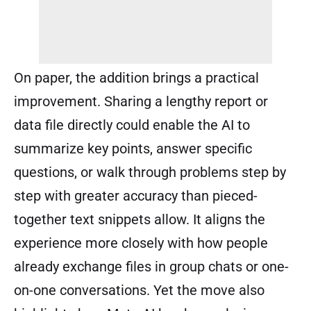
On paper, the addition brings a practical
improvement. Sharing a lengthy report or
data file directly could enable the AI to
summarize key points, answer specific
questions, or walk through problems step by
step with greater accuracy than pieced-
together text snippets allow. It aligns the
experience more closely with how people
already exchange files in group chats or one-
on-one conversations. Yet the move also